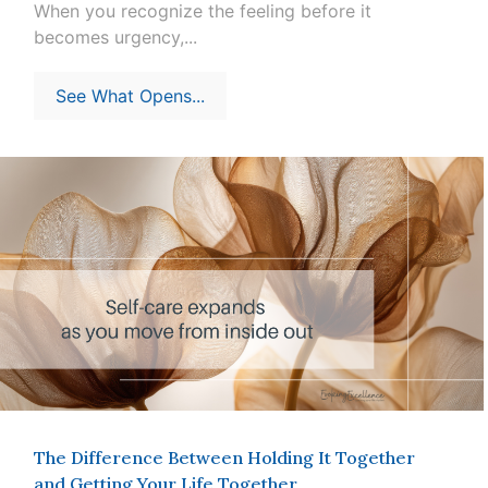
When you recognize the feeling before it
becomes urgency,...
See What Opens...
The Difference Between Holding It Together
and Getting Your Life Together