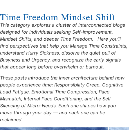
Time Freedom Mindset Shift
This category explores a cluster of interconnected blogs
designed for individuals seeking Self-Improvement,
Mindset Shifts, and deeper Time Freedom.
Here you’ll
find perspectives that help you Manage Time Constraints,
understand Hurry Sickness, dissolve the quiet pull of
Busyness and Urgency, and recognize the early signals
that appear long before overwhelm or burnout.
These posts introduce the inner architecture behind how
people experience time: Responsibility Creep, Cognitive
Load Fatigue, Emotional Time Compression, Pace
Mismatch, Internal Pace Conditioning, and the Self-
Silencing of Micro-Needs. Each one shapes how you
move through your day — and each one can be
reclaimed.