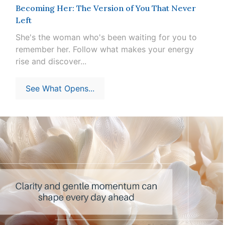
Becoming Her: The Version of You That Never
Left
She's the woman who's been waiting for you to
remember her. Follow what makes your energy
rise and discover...
See What Opens...