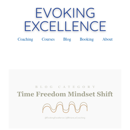
Coaching
Courses
Blog
Booking
About