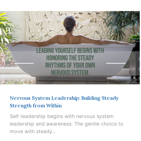
Nervous System Leadership: Building Steady
Strength from Within
Self-leadership begins with nervous system
leadership and awareness. The gentle choice to
move with steady...