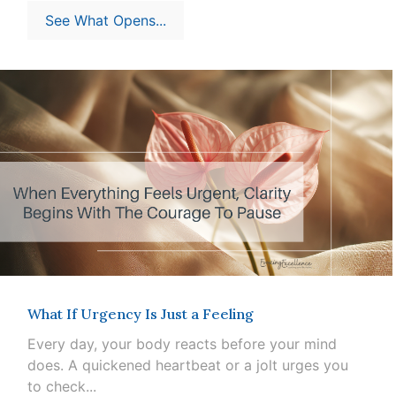
See What Opens...
What If Urgency Is Just a Feeling
Every day, your body reacts before your mind
does. A quickened heartbeat or a jolt urges you
to check...