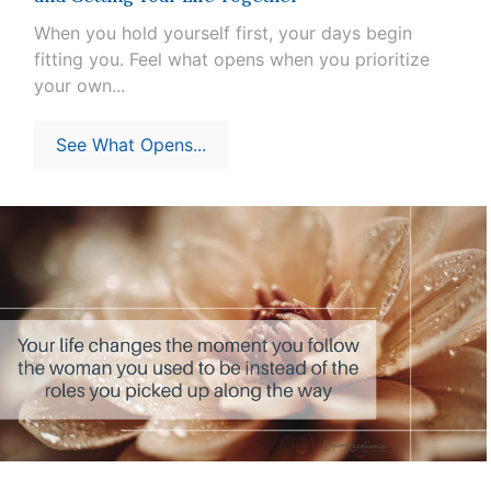
When you hold yourself first, your days begin
fitting you. Feel what opens when you prioritize
your own...
See What Opens...