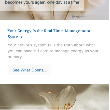
Your Energy Is the Real Time-Management
System
Your nervous system tells the truth about what
you can handle. Learn to manage energy as your
primary...
See What Opens...