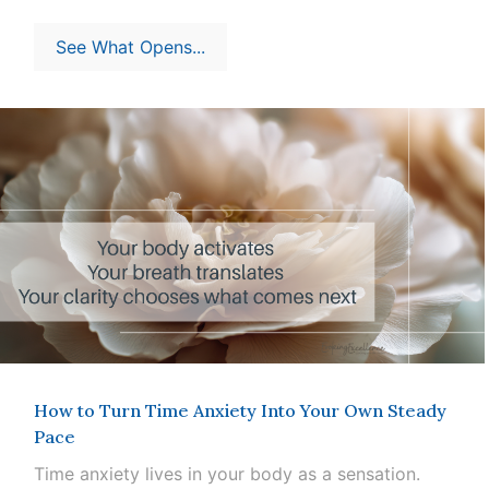
See What Opens...
How to Turn Time Anxiety Into Your Own Steady
Pace
Time anxiety lives in your body as a sensation.