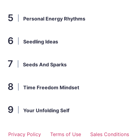
Personal Energy Rhythms
Seedling Ideas
Seeds And Sparks
Time Freedom Mindset
Your Unfolding Self
Privacy Policy
Terms of Use
Sales Conditions