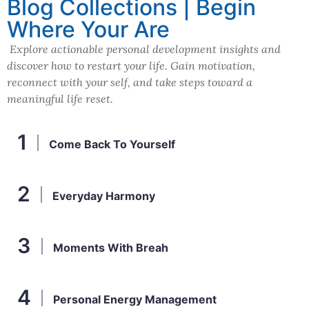
Blog Collections | Begin
Where Your Are
Explore actionable personal development insights and
discover how to restart your life. Gain motivation,
reconnect with your self, and take steps toward a
meaningful life reset.
Come Back To Yourself
Everyday Harmony
Moments With Breah
Personal Energy Management