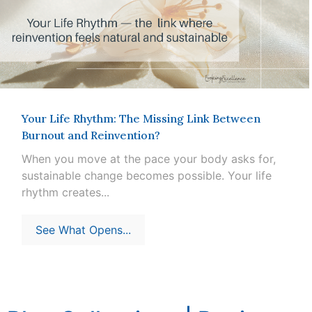
Your Life Rhythm: The Missing Link Between
Burnout and Reinvention?
When you move at the pace your body asks for,
sustainable change becomes possible. Your life
rhythm creates...
See What Opens...