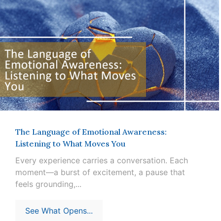
The Language of Emotional Awareness:
Listening to What Moves You
Every experience carries a conversation. Each
moment—a burst of excitement, a pause that
feels grounding,...
See What Opens...