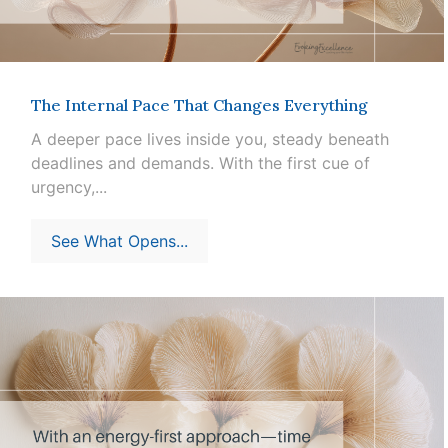
The Internal Pace That Changes Everything
A deeper pace lives inside you, steady beneath
deadlines and demands. With the first cue of
urgency,...
See What Opens...