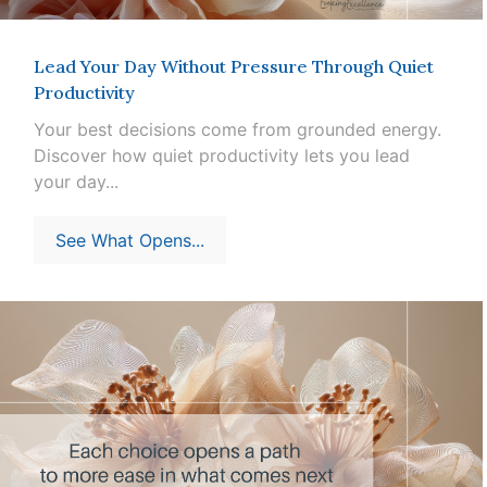
Lead Your Day Without Pressure Through Quiet
Productivity
Your best decisions come from grounded energy.
Discover how quiet productivity lets you lead
your day...
See What Opens...