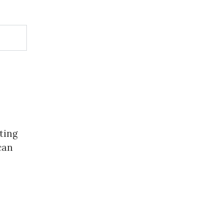
ting
can