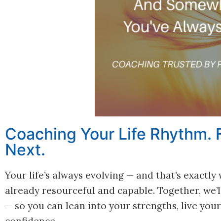
Coaching Your Life Rhythm. F
Next.
Your life’s always evolving — and that’s exactl
already resourceful and capable. Together, we
— so you can lean into your strengths, live yo
confidence.