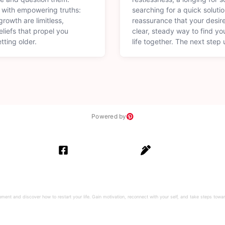
 with empowering truths:
searching for a quick soluti
rowth are limitless,
reassurance that your desire
liefs that propel you
clear, steady way to find yo
tting older.
life together. The next step 
Powered by
ment and discover how to restart your life. Gain motivation, reconnect with your self, and take steps toward