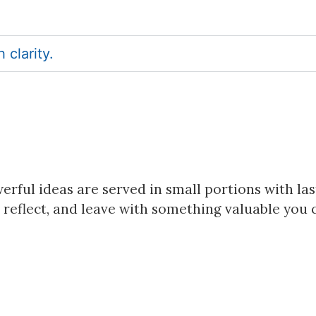
clarity.
rful ideas are served in small portions with las
 reflect, and leave with something valuable you 