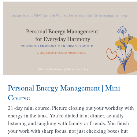
Personal Energy Management | Mini
Course
21-day mini course. Picture closing out your workday with
energy in the tank. You’re dialed in at dinner, actually
listening and laughing with family or friends. You finish
your work with sharp focus, not just checking boxes but