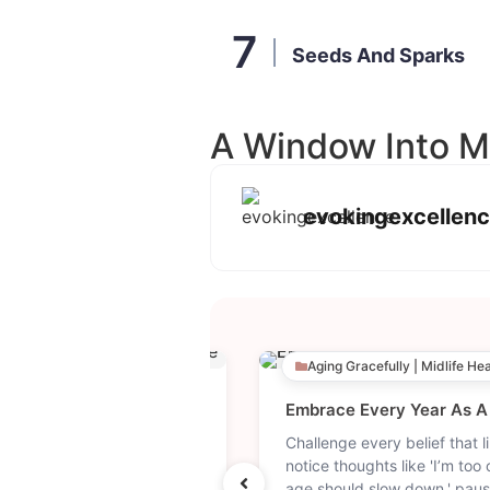
Seeds And Sparks
A Window Into M
evokingexcellen
y & Wellness
Aging Gracefully | Midlife He
The Simple Morning Aesthetic That Resets Your Entire Day. | How To Have A Good Morning
ng habits that support
Challenge every belief that li
c inspiration for a peaceful
notice thoughts like 'I’m too 
aesthetic morning lifestyle
age should slow down,' paus