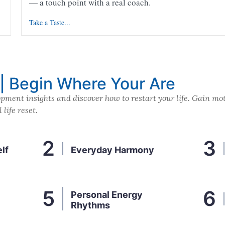
— a touch point with a real coach.
Take a Taste...
 | Begin Where Your Are
pment insights and discover how to restart your life. Gain mot
life reset.
lf
Everyday Harmony
Personal Energy
Rhythms