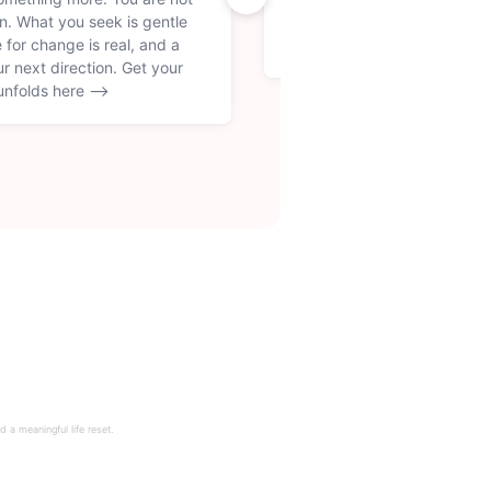
on. What you seek is gentle
you create for yourself. Thi
 for change is real, and a
culture and finding your ow
ur next direction. Get your
unfolds here -->
 a meaningful life reset.