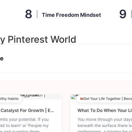
Time Freedom Mindset
y Pinterest World
ce
althy Habits
Get Your Life Together | Bec
Embrace Every Year As A Catalyst For Growth | Expand Your Skills, Mindset | Growing Older.
mits your potential. If you
You move through your days
old to learn' or 'People my
beneath the surface there is
e and question them.
restlessness, a longing for 