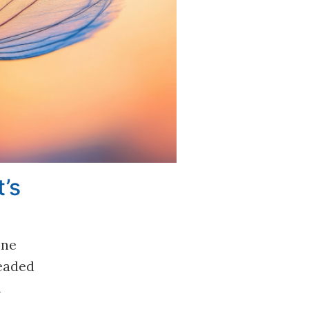
’s
one
headed
d