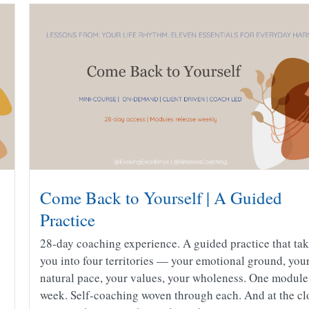
Come Back to Yourself | A Guided
Practice
28-day coaching experience. A guided practice that ta
you into four territories — your emotional ground, you
natural pace, your values, your wholeness. One module
week. Self-coaching woven through each. And at the cl