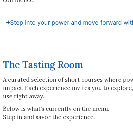
Step into your power and move forward with 
The Tasting Room
A curated selection of short courses where powe
impact. Each experience invites you to explore,
use right away.
Below is what’s currently on the menu.
Step in and savor the experience.