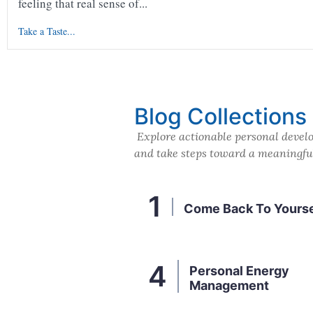
feeling that real sense of...
Take a Taste...
Blog Collections
Explore actionable personal develo
and take steps toward a meaningful 
Come Back To Yourse
Personal Energy
Management