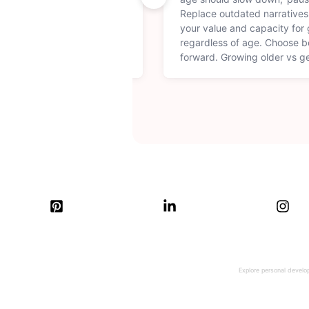
feeling energized, set a
Replace outdated narratives
lness tips that make every
your value and capacity for g
oductive. Create a morning
regardless of age. Choose be
our best, every single day.
forward. Growing older vs ge
Explore personal develop