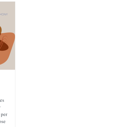
kes
r
 per
ose