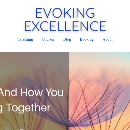
Coaching
Courses
Blog
Booking
About