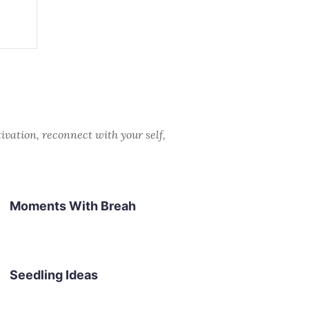
ivation, reconnect with your self,
Moments With Breah
Seedling Ideas