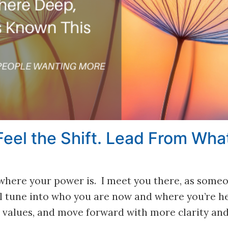
eel the Shift. Lead From What
y where your power is. I meet you there, as some
’ll tune into who you are now and where you’re 
ur values, and move forward with more clarity an