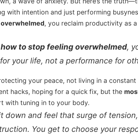
wn, a wave of anxiety. But here’s the truth—t
g with intention and just performing busyne
g overwhelmed
, you reclaim productivity as a 
n
how to stop feeling overwhelmed
, y
 for your life, not a performance for ot
rotecting your peace, not living in a constant 
 hacks, hoping for a quick fix, but the
most
art with tuning in to your body.
t down and feel that surge of tension, 
nstruction. You get to choose your resp