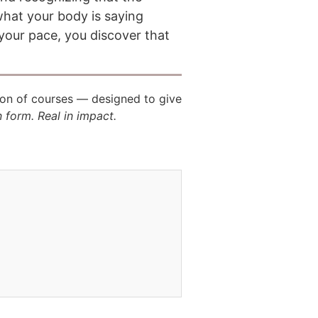
what your body is saying
your pace, you discover that
ion of courses — designed to give
n form. Real in impact.