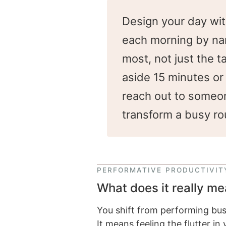
Design your day wit
each morning by nami
most, not just the 
aside 15 minutes or 
reach out to someon
transform a busy ro
PERFORMATIVE PRODUCTIVIT
What does it really me
You shift from performing busy
It means feeling the flutter i