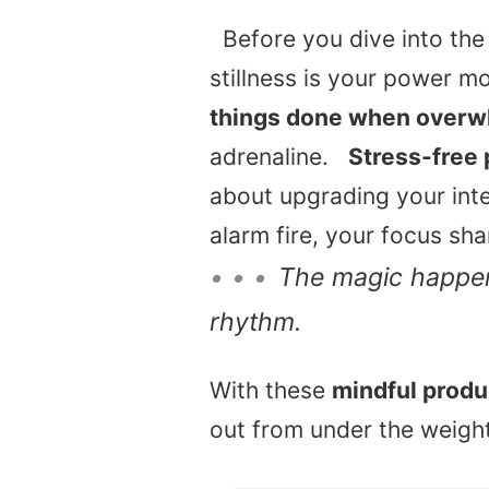
Before you dive into the 
stillness is your power mov
things done when over
adrenaline.
Stress-free 
about upgrading your inte
alarm fire, your focus sh
• • •
The magic happen
rhythm.
With these
mindful produc
out from under the weight 