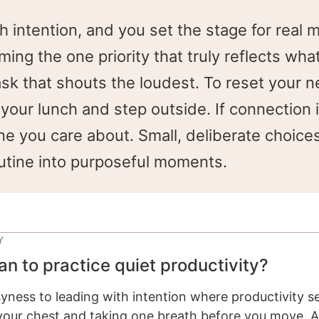
h intention, and you set the stage for rea
ng the one priority that truly reflects wha
task that shouts the loudest. To reset your 
your lunch and step outside. If connection 
e you care about. Small, deliberate choices
utine into purposeful moments.
Y
an to practice quiet productivity?
ness to leading with intention where productivity se
n your chest and taking one breath before you move. 