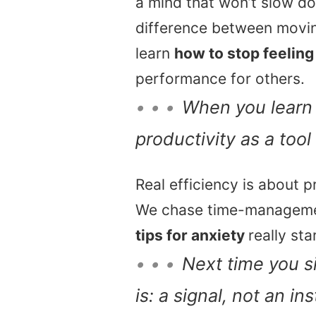
a mind that won’t slow do
difference between movin
learn
how to stop feelin
performance for others.
• • •
When you lear
productivity as a tool
Real efficiency is about p
We chase time-management
tips for anxiety
really st
• • •
Next time you si
is: a signal, not an i