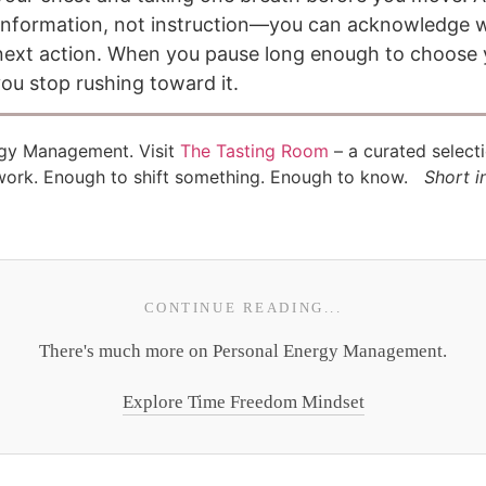
s information, not instruction—you can acknowledge 
r next action. When you pause long enough to choose 
ou stop rushing toward it.
rgy Management. Visit
The Tasting Room
– a curated select
 work. Enough to shift something. Enough to know.
Short i
CONTINUE READING...
There's much more on Personal Energy Management.
Explore Time Freedom Mindset