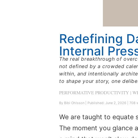
Redefining D
Internal Pres
The real breakthrough of overc
not defined by a crowded calend
within, and intentionally archit
to shape your story, one delib
PERFORMATIVE PRODUCTIVITY | 
By Bibi Ohlsson
|
Published: June 2, 2026
|
708 w
We are taught to equate s
The moment you glance at 