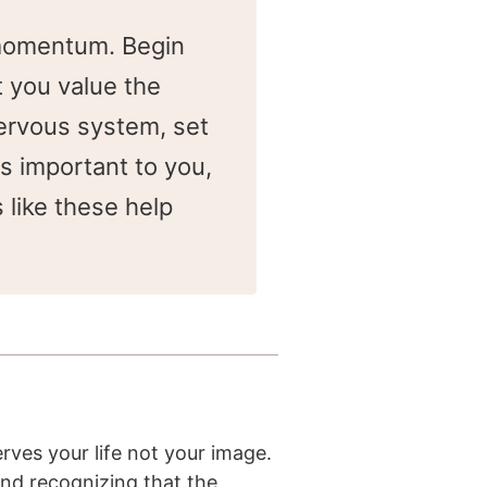
l momentum. Begin
t you value the
nervous system, set
is important to you,
 like these help
rves your life not your image.
And recognizing that the