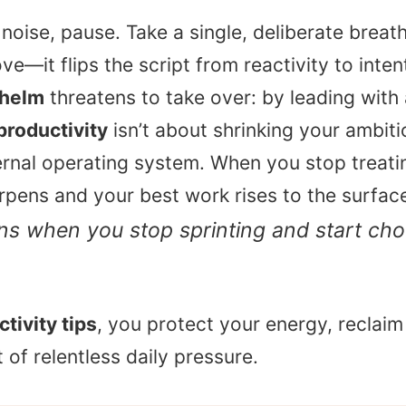
noise, pause. Take a single, deliberate brea
e—it flips the script from reactivity to intent
whelm
threatens to take over: by leading with
productivity
isn’t about shrinking your ambitio
rnal operating system. When you stop treating
arpens and your best work rises to the surfac
s when you stop sprinting and start ch
tivity tips
, you protect your energy, reclaim
of relentless daily pressure.