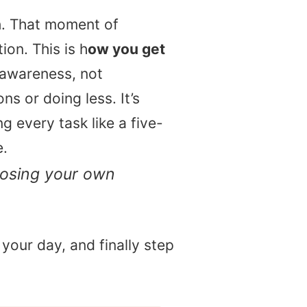
th. That moment of
ion. This is h
ow you get
 awareness, not
ns or doing less. It’s
 every task like a five-
e.
oosing your own
 your day, and finally step