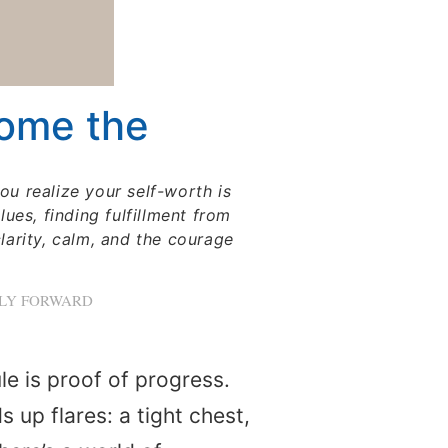
come the
u realize your self-worth is
ues, finding fulfillment from
clarity, calm, and the courage
LLY FORWARD
e is proof of progress.
up flares: a tight chest,