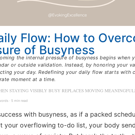
aily Flow: How to Over
sure of Busyness
oming the internal pressure of busyness begins when yo
ar or outside validation. Instead, by honoring your val
ecting your day. Redefining your daily flow starts with 
erate moment at a time.
WHEN STAYING VISIBLY BUSY REPLACES MOVING MEANINGFU
ords · 5 min read
uccess with busyness, as if a packed schedul
your overflowing to-do list, your body sends 