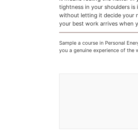
tightness in your shoulders i
without letting it decide you
your best work arrives when y
Sample a course in Personal Ene
you a genuine experience of the