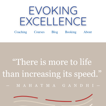
Coaching
Courses
Blog
Booking
About