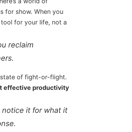
here’s a world of
ss for show. When you
tool for your life, not a
ou reclaim
hers.
state of fight-or-flight.
 effective productivity
notice it for what it
onse.