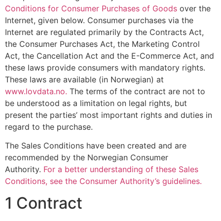
Conditions for Consumer Purchases of Goods
over the
Internet, given below. Consumer purchases via the
Internet are regulated primarily by the Contracts Act,
the Consumer Purchases Act, the Marketing Control
Act, the Cancellation Act and the E-Commerce Act, and
these laws provide consumers with mandatory rights.
These laws are available (in Norwegian) at
www.lovdata.no.
The terms of the contract are not to
be understood as a limitation on legal rights, but
present the parties’ most important rights and duties in
regard to the purchase.
The Sales Conditions have been created and are
recommended by the Norwegian Consumer
Authority.
For a better understanding of these Sales
Conditions, see the Consumer Authority’s guidelines.
1 Contract