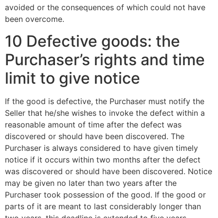
avoided or the consequences of which could not have
been overcome.
10 Defective goods: the
Purchaser’s rights and time
limit to give notice
If the good is defective, the Purchaser must notify the
Seller that he/she wishes to invoke the defect within a
reasonable amount of time after the defect was
discovered or should have been discovered. The
Purchaser is always considered to have given timely
notice if it occurs within two months after the defect
was discovered or should have been discovered. Notice
may be given no later than two years after the
Purchaser took possession of the good. If the good or
parts of it are meant to last considerably longer than
two years, this deadline is extended to five years.