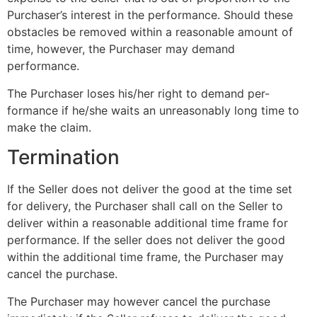
Purchaser’s interest in the performance. Should these
obstacles be removed within a reasonable amount of
time, however, the Purchaser may demand
performance.
The Purchaser loses his/her right to demand per-
formance if he/she waits an unreasonably long time to
make the claim.
Termination
If the Seller does not deliver the good at the time set
for delivery, the Purchaser shall call on the Seller to
deliver within a reasonable additional time frame for
performance. If the seller does not deliver the good
within the additional time frame, the Purchaser may
cancel the purchase.
The Purchaser may however cancel the purchase