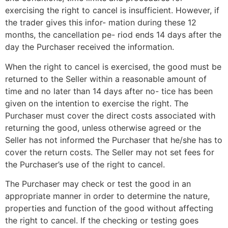
exercising the right to cancel is insufficient. However, if
the trader gives this infor- mation during these 12
months, the cancellation pe- riod ends 14 days after the
day the Purchaser received the information.
When the right to cancel is exercised, the good must be
returned to the Seller within a reasonable amount of
time and no later than 14 days after no- tice has been
given on the intention to exercise the right. The
Purchaser must cover the direct costs associated with
returning the good, unless otherwise agreed or the
Seller has not informed the Purchaser that he/she has to
cover the return costs. The Seller may not set fees for
the Purchaser’s use of the right to cancel.
The Purchaser may check or test the good in an
appropriate manner in order to determine the nature,
properties and function of the good without affecting
the right to cancel. If the checking or testing goes