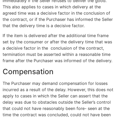
immediately if the Seller refuses to deliver the good.
This also applies to cases in which delivery at the
agreed time was a decisive factor in the conclusion of
the contract, or if the Purchaser has informed the Seller
that the delivery time is a decisive factor.
If the item is delivered after the additional time frame
set by the consumer or after the delivery time that was
a decisive factor in the conclusion of the contract,
termination must be asserted within a reasonable time
frame after the Purchaser was informed of the delivery.
Compensation
The Purchaser may demand compensation for losses
incurred as a result of the delay. However, this does not
apply to cases in which the Seller can assert that the
delay was due to obstacles outside the Seller’s control
that could not have reasonably been fore- seen at the
time the contract was concluded, could not have been