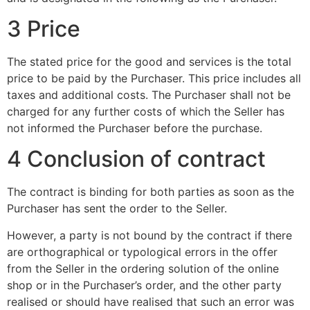
3 Price
The stated price for the good and services is the total
price to be paid by the Purchaser. This price includes all
taxes and additional costs. The Purchaser shall not be
charged for any further costs of which the Seller has
not informed the Purchaser before the purchase.
4 Conclusion of contract
The contract is binding for both parties as soon as the
Purchaser has sent the order to the Seller.
However, a party is not bound by the contract if there
are orthographical or typological errors in the offer
from the Seller in the ordering solution of the online
shop or in the Purchaser’s order, and the other party
realised or should have realised that such an error was