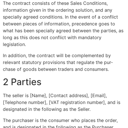
The contract consists of these Sales Conditions,
information given in the ordering solution, and any
specially agreed conditions. In the event of a conflict
between pieces of information, precedence goes to
what has been specially agreed between the parties, as
long as this does not conflict with mandatory
legislation.
In addition, the contract will be complemented by
relevant statutory provisions that regulate the pur-
chase of goods between traders and consumers.
2 Parties
The seller is [Name], [Contact address], [Email],
[Telephone number], [VAT registration number], and is
designated in the following as the Seller.
The purchaser is the consumer who places the order,
and is designated in the following as the Purchaser.