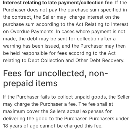
Interest relating
to
late
payment/collection
fee
If the
Purchaser does not pay the purchase sum specified in
the contract, the Seller may charge interest on the
purchase sum according to the Act Relating to Interest
on Overdue Payments. In cases where payment is not
made, the debt may be sent for collection after a
warning has been issued, and the Purchaser may then
be held responsible for fees according to the Act
relating to Debt Collection and Other Debt Recovery.
Fees for uncollected, non-
prepaid items
If the Purchaser fails to collect unpaid goods, the Seller
may charge the Purchaser a fee. The fee shall at
maximum cover the Seller’s actual expenses for
delivering the good to the Purchaser. Purchasers under
18 years of age cannot be charged this fee.