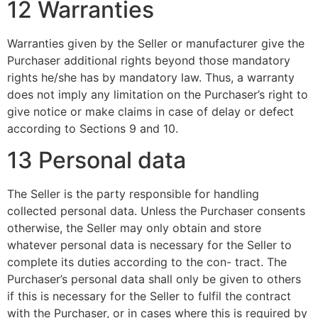
12 Warranties
Warranties given by the Seller or manufacturer give the
Purchaser additional rights beyond those mandatory
rights he/she has by mandatory law. Thus, a warranty
does not imply any limitation on the Purchaser’s right to
give notice or make claims in case of delay or defect
according to Sections 9 and 10.
13 Personal data
The Seller is the party responsible for handling
collected personal data. Unless the Purchaser consents
otherwise, the Seller may only obtain and store
whatever personal data is necessary for the Seller to
complete its duties according to the con- tract. The
Purchaser’s personal data shall only be given to others
if this is necessary for the Seller to fulfil the contract
with the Purchaser, or in cases where this is required by