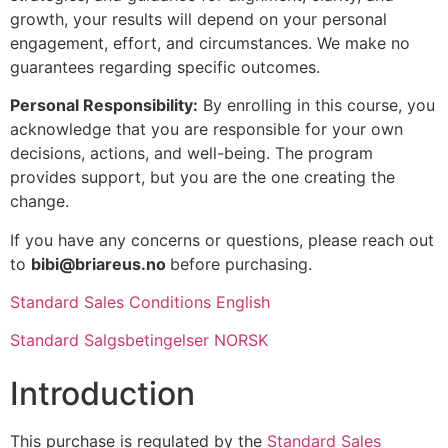
growth, your results will depend on your personal
engagement, effort, and circumstances. We make no
guarantees regarding specific outcomes.
Personal Responsibility:
By enrolling in this course, you
acknowledge that you are responsible for your own
decisions, actions, and well-being. The program
provides support, but you are the one creating the
change.
If you have any concerns or questions, please reach out
to
bibi@briareus.no
before purchasing.
Standard Sales Conditions English
Standard Salgsbetingelser NORSK
Introduction
This purchase is regulated by the
Standard Sales