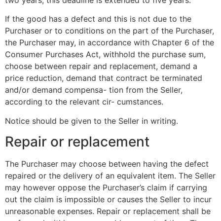
If the good has a defect and this is not due to the
Purchaser or to conditions on the part of the Purchaser,
the Purchaser may, in accordance with Chapter 6 of the
Consumer Purchases Act, withhold the purchase sum,
choose between repair and replacement, demand a
price reduction, demand that contract be terminated
and/or demand compensa- tion from the Seller,
according to the relevant cir- cumstances.
Notice should be given to the Seller in writing.
Repair or replacement
The Purchaser may choose between having the defect
repaired or the delivery of an equivalent item. The Seller
may however oppose the Purchaser’s claim if carrying
out the claim is impossible or causes the Seller to incur
unreasonable expenses. Repair or replacement shall be