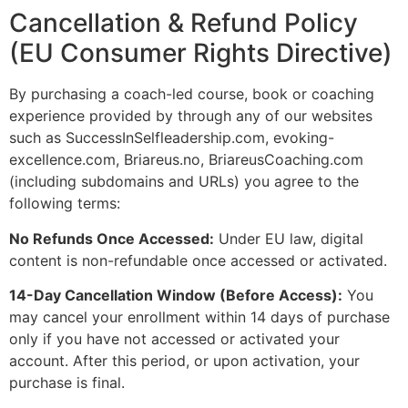
Cancellation & Refund Policy
(EU Consumer Rights Directive)
By purchasing a coach-led course, book or coaching
experience provided by through any of our websites
such as SuccessInSelfleadership.com, evoking-
excellence.com, Briareus.no, BriareusCoaching.com
(including subdomains and URLs) you agree to the
following terms:
No Refunds Once Accessed:
Under EU law, digital
content is non-refundable once accessed or activated.
14-Day Cancellation Window (Before Access):
You
may cancel your enrollment within 14 days of purchase
only if you have not accessed or activated your
account. After this period, or upon activation, your
purchase is final.