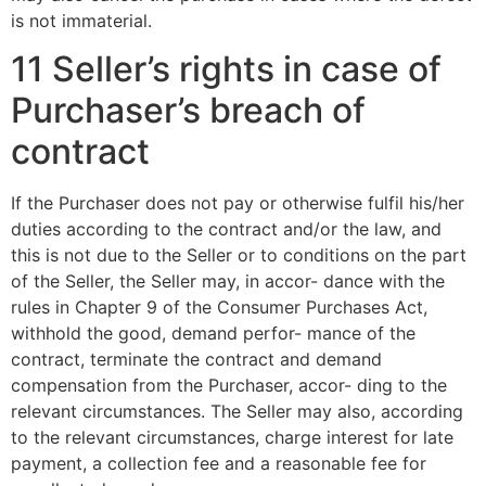
is not immaterial.
11 Seller’s rights in case of
Purchaser’s breach of
contract
If the Purchaser does not pay or otherwise fulfil his/her
duties according to the contract and/or the law, and
this is not due to the Seller or to conditions on the part
of the Seller, the Seller may, in accor- dance with the
rules in Chapter 9 of the Consumer Purchases Act,
withhold the good, demand perfor- mance of the
contract, terminate the contract and demand
compensation from the Purchaser, accor- ding to the
relevant circumstances. The Seller may also, according
to the relevant circumstances, charge interest for late
payment, a collection fee and a reasonable fee for