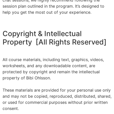
chat sessions, we highly recommend following the
session plan outlined in the program. It’s designed to
help you get the most out of your experience.
Copyright & Intellectual
Property [All Rights Reserved]
All course materials, including text, graphics, videos,
worksheets, and any downloadable content, are
protected by copyright and remain the intellectual
property of Bibi Ohlsson.
These materials are provided for your personal use only
and may not be copied, reproduced, distributed, shared,
or used for commercial purposes without prior written
consent.