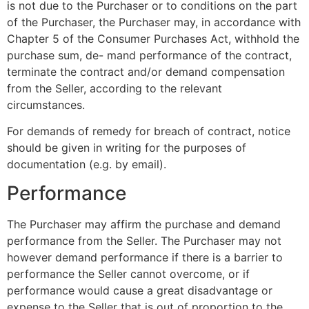
is not due to the Purchaser or to conditions on the part
of the Purchaser, the Purchaser may, in accordance with
Chapter 5 of the Consumer Purchases Act, withhold the
purchase sum, de- mand performance of the contract,
terminate the contract and/or demand compensation
from the Seller, according to the relevant
circumstances.
For demands of remedy for breach of contract, notice
should be given in writing for the purposes of
documentation (e.g. by email).
Performance
The Purchaser may affirm the purchase and demand
performance from the Seller. The Purchaser may not
however demand performance if there is a barrier to
performance the Seller cannot overcome, or if
performance would cause a great disadvantage or
expense to the Seller that is out of proportion to the