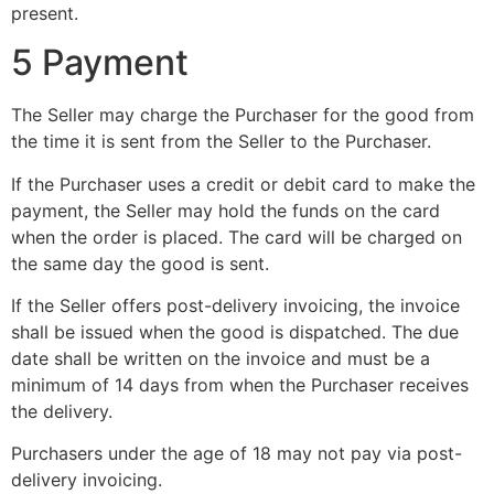
present.
5 Payment
The Seller may charge the Purchaser for the good from
the time it is sent from the Seller to the Purchaser.
If the Purchaser uses a credit or debit card to make the
payment, the Seller may hold the funds on the card
when the order is placed. The card will be charged on
the same day the good is sent.
If the Seller offers post-delivery invoicing, the invoice
shall be issued when the good is dispatched. The due
date shall be written on the invoice and must be a
minimum of 14 days from when the Purchaser receives
the delivery.
Purchasers under the age of 18 may not pay via post-
delivery invoicing.