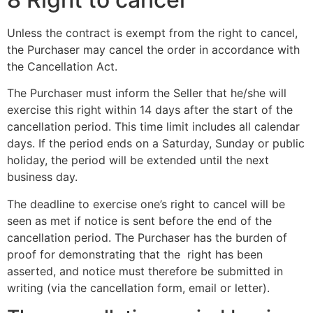
Unless the contract is exempt from the right to cancel,
the Purchaser may cancel the order in accordance with
the Cancellation Act.
The Purchaser must inform the Seller that he/she will
exercise this right within 14 days after the start of the
cancellation period. This time limit includes all calendar
days. If the period ends on a Saturday, Sunday or public
holiday, the period will be extended until the next
business day.
The deadline to exercise one’s right to cancel will be
seen as met if notice is sent before the end of the
cancellation period. The Purchaser has the burden of
proof for demonstrating that the right has been
asserted, and notice must therefore be submitted in
writing (via the cancellation form, email or letter).