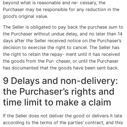
beyond what is reasonable and ne- cessary, the
Purchaser may be responsible for any reduction in the
good’s original value.
The Seller is obligated to pay back the purchase sum to
the Purchaser without undue delay, and no later than 14
days after the Seller received notice on the Purchaser’s
decision to exercise the right to cancel. The Seller has
the right to retain the repay- ment until it has received
the goods from the Pur- chaser, or until the Purchaser
has documented that the goods have been sent back.
9 Delays and non-delivery:
the Purchaser’s rights and
time limit to make a claim
If the Seller does not deliver the good or delivers it late
according to the terms of the parties’ contract, and this