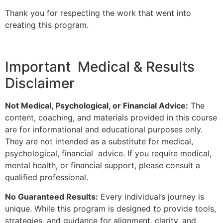
Thank you for respecting the work that went into
creating this program.
Important Medical & Results
Disclaimer
Not Medical, Psychological, or Financial Advice:
The
content, coaching, and materials provided in this course
are for informational and educational purposes only.
They are not intended as a substitute for medical,
psychological, financial advice. If you require medical,
mental health, or financial support, please consult a
qualified professional.
No Guaranteed Results:
Every individual’s journey is
unique. While this program is designed to provide tools,
strategies, and guidance for alignment, clarity, and