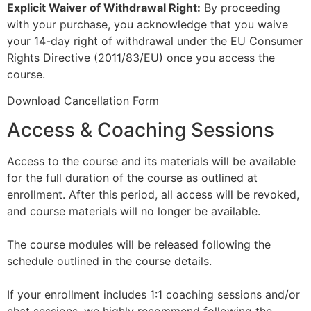
Explicit Waiver of Withdrawal Right:
By proceeding
with your purchase, you acknowledge that you waive
your 14-day right of withdrawal under the EU Consumer
Rights Directive (2011/83/EU) once you access the
course.
Download Cancellation Form
Access & Coaching Sessions
Access to the course and its materials will be available
for the full duration of the course as outlined at
enrollment. After this period, all access will be revoked,
and course materials will no longer be available.
The course modules will be released following the
schedule outlined in the course details.
If your enrollment includes 1:1 coaching sessions and/or