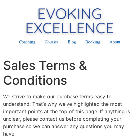
Coaching
Courses
Blog
Booking
About
Sales Terms &
Conditions
We strive to make our purchase terms easy to
understand. That’s why we’ve highlighted the most
important points at the top of this page. If anything is
unclear, please contact us before completing your
purchase so we can answer any questions you may
have.