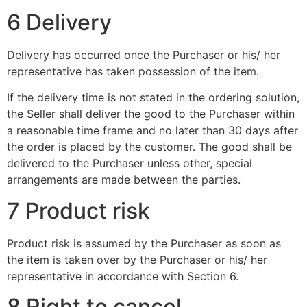
6 Delivery
Delivery has occurred once the Purchaser or his/ her
representative has taken possession of the item.
If the delivery time is not stated in the ordering solution,
the Seller shall deliver the good to the Purchaser within
a reasonable time frame and no later than 30 days after
the order is placed by the customer. The good shall be
delivered to the Purchaser unless other, special
arrangements are made between the parties.
7 Product risk
Product risk is assumed by the Purchaser as soon as
the item is taken over by the Purchaser or his/ her
representative in accordance with Section 6.
8 Right to cancel