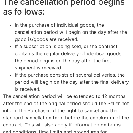
The cancellation period begins
as follows:
In the purchase of individual goods, the
cancellation period will begin on the day after the
good is/goods are received.
If a subscription is being sold, or the contract
contains the regular delivery of identical goods,
the period begins on the day after the first
shipment is received.
If the purchase consists of several deliveries, the
period will begin on the day after the final delivery
is received.
The cancellation period will be extended to 12 months
after the end of the original period should the Seller not
inform the Purchaser of the right to cancel and the
standard cancellation form before the conclusion of the
contract. This will also apply if information on terms
and conditions, time limits and procedures for