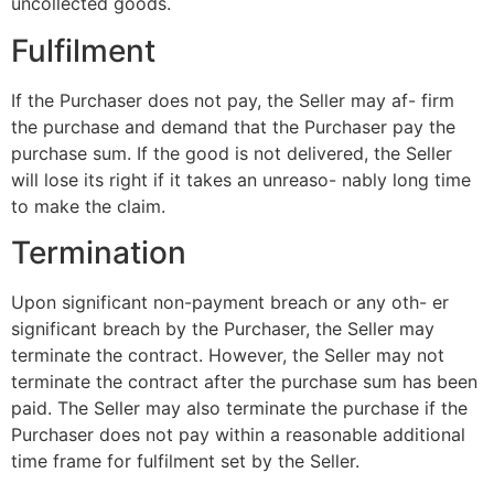
uncollected goods.
Fulfilment
If the Purchaser does not pay, the Seller may af- firm
the purchase and demand that the Purchaser pay the
purchase sum. If the good is not delivered, the Seller
will lose its right if it takes an unreaso- nably long time
to make the claim.
Termination
Upon significant non-payment breach or any oth- er
significant breach by the Purchaser, the Seller may
terminate the contract. However, the Seller may not
terminate the contract after the purchase sum has been
paid. The Seller may also terminate the purchase if the
Purchaser does not pay within a reasonable additional
time frame for fulfilment set by the Seller.