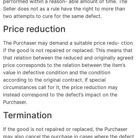
performed within a reason- able amount of time. The
Seller does not as a rule have the right to more than
two attempts to cure for the same defect.
Price reduction
The Purchaser may demand a suitable price redu- ction
if the good is not repaired or replaced. This means that
that relation between the reduced and originally agreed
price corresponds to the relation between the item’s
value in defective condition and the condition
according to the original contract. If special
circumstances call for it, the price reduction may
instead correspond to the defect’s impact on the
Purchaser.
Termination
If the good is not repaired or replaced, the Purchaser
may also cancel the purchase in cases where the defect