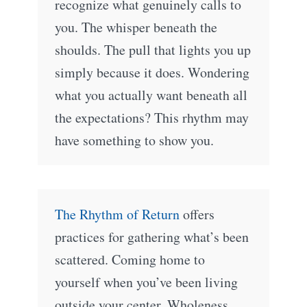
recognize what genuinely calls to
you. The whisper beneath the
shoulds. The pull that lights you up
simply because it does. Wondering
what you actually want beneath all
the expectations? This rhythm may
have something to show you.
The Rhythm of Return
offers
practices for gathering what’s been
scattered. Coming home to
yourself when you’ve been living
outside your center. Wholeness