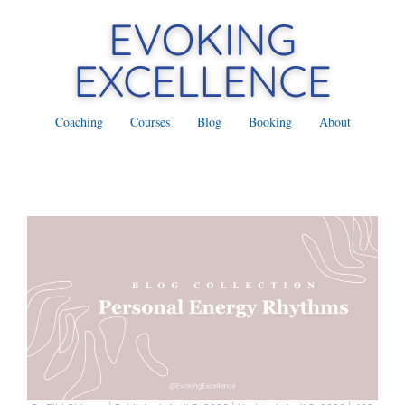
Coaching
Courses
Blog
Booking
About