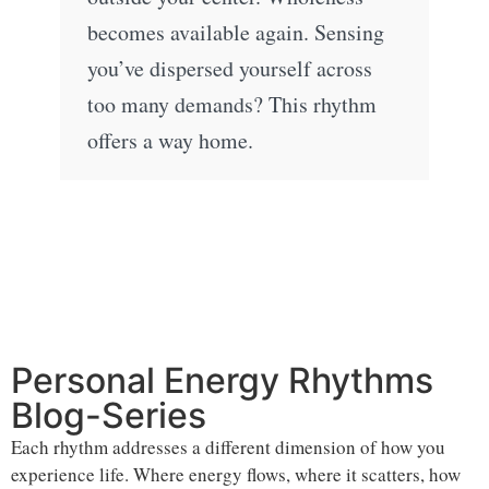
becomes available again. Sensing
you’ve dispersed yourself across
too many demands? This rhythm
offers a way home.
Personal Energy Rhythms
Blog-Series
Each rhythm addresses a different dimension of how you
experience life. Where energy flows, where it scatters, how