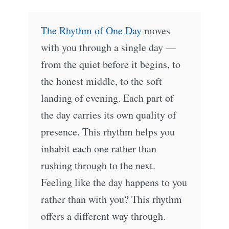
The Rhythm of One Day
moves
with you through a single day —
from the quiet before it begins, to
the honest middle, to the soft
landing of evening. Each part of
the day carries its own quality of
presence. This rhythm helps you
inhabit each one rather than
rushing through to the next.
Feeling like the day happens to you
rather than with you? This rhythm
offers a different way through.