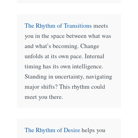
The Rhythm of Transitions
meets
you in the space between what was
and what’s becoming. Change
unfolds at its own pace. Internal
timing has its own intelligence.
Standing in uncertainty, navigating
major shifts? This rhythm could
meet you there.
The Rhythm of Desire
helps you