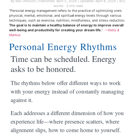
By Bibi Ohlsson
|
Published: April 5, 2026
|
Updated: April 8, 2026
|
402
words · 3 min read
“Personal energy management refers to the practice of optimizing one’s
physical, mental, emotional, and spiritua
l
energy levels through various
techniques, such as exercise, nutrition, mindfulness, and stress reduction.
The goal is to maintain a healthy balance of energy to improve overall
well-being and productivity for creating your dream life.
”
—Ketty &
Markus
Personal Energy Rhythms
Time can be scheduled. Energy
asks to be honored.
The rhythms below offer different ways to work
with your energy instead of constantly managing
against it.
Each addresses a different dimension of how you
experience life—where presence scatters, where
alignment slips, how to come home to yourself.