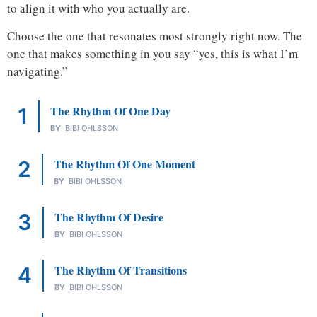
to align it with who you actually are.
Choose the one that resonates most strongly right now. The
one that makes something in you say “yes, this is what I’m
navigating.”
The Rhythm Of One Day
BY
BIBI OHLSSON
The Rhythm Of One Moment
BY
BIBI OHLSSON
The Rhythm Of Desire
BY
BIBI OHLSSON
The Rhythm Of Transitions
BY
BIBI OHLSSON