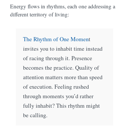
Energy flows in rhythms, each one addressing a
different territory of living:
The Rhythm of One Momen
t
invites you to inhabit time instead
of racing through it. Presence
becomes the practice. Quality of
attention matters more than speed
of execution. Feeling rushed
through moments you’d rather
fully inhabit? This rhythm might
be calling.