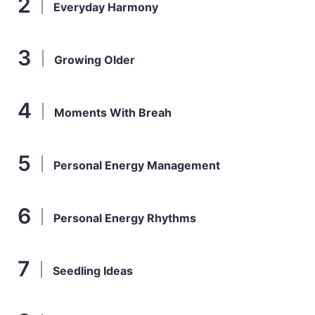
Everyday Harmony
Growing Older
Moments With Breah
Personal Energy Management
Personal Energy Rhythms
Seedling Ideas