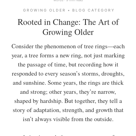
GROWING OLDER • BLOG CATEGORY
Rooted in Change: The Art of
Growing Older
Consider the phenomenon of tree rings—each
year, a tree forms a new ring, not just marking
the passage of time, but recording how it
responded to every season’s storms, droughts,
and sunshine. Some years, the rings are thick
and strong; other years, they’re narrow,
shaped by hardship. But together, they tell a
story of adaptation, strength, and growth that
isn’t always visible from the outside.