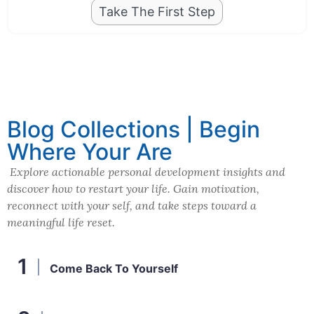
Take The First Step
Blog Collections | Begin
Where Your Are
Explore actionable personal development insights and
discover how to restart your life. Gain motivation,
reconnect with your self, and take steps toward a
meaningful life reset.
Come Back To Yourself