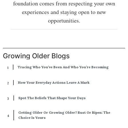
foundation comes from respecting your own
experiences and staying open to new
opportunities.
Growing Older Blogs
Tracing Who You’ve Been And Who You’re Becoming
How Your Everyday Actions Leave A Mark
Spot The Beliefs That Shape Your Days
Getting Older Or Growing Older? Rust Or Ripen: The
Choice Is Yours