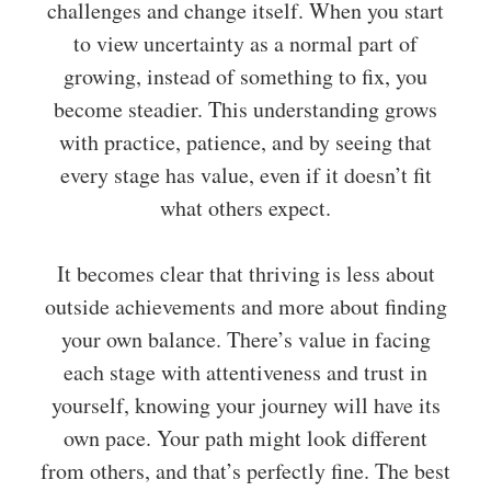
challenges and change itself. When you start
to view uncertainty as a normal part of
growing, instead of something to fix, you
become steadier. This understanding grows
with practice, patience, and by seeing that
every stage has value, even if it doesn’t fit
what others expect.
It becomes clear that thriving is less about
outside achievements and more about finding
your own balance. There’s value in facing
each stage with attentiveness and trust in
yourself, knowing your journey will have its
own pace. Your path might look different
from others, and that’s perfectly fine. The best