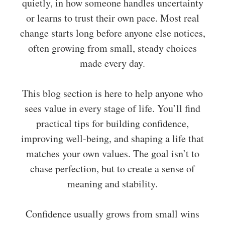
quietly, in how someone handles uncertainty
or learns to trust their own pace. Most real
change starts long before anyone else notices,
often growing from small, steady choices
made every day.
This blog section is here to help anyone who
sees value in every stage of life. You’ll find
practical tips for building confidence,
improving well-being, and shaping a life that
matches your own values. The goal isn’t to
chase perfection, but to create a sense of
meaning and stability.
Confidence usually grows from small wins