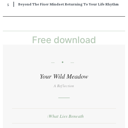
Beyond The Fixer Mindset Returning To Your Life Rhythm
Free download
— ✦ —
Your Wild Meadow
A Reflection
What Lies Beneath
I