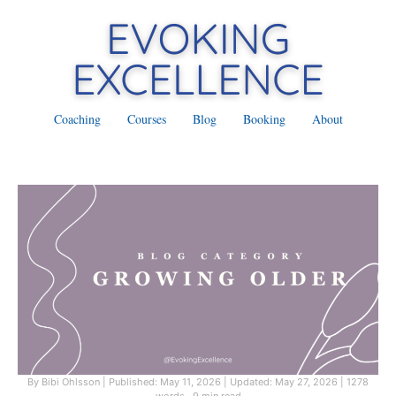
Coaching
Courses
Blog
Booking
About
By Bibi Ohlsson
|
Published: May 11, 2026
|
Updated: May 27, 2026
|
1278
words · 9 min read