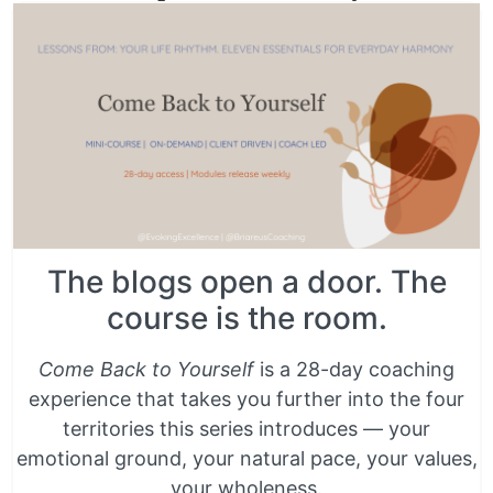
The blogs open a door. The
course is the room.
Come Back to Yourself
is a 28-day coaching
experience that takes you further into the four
territories this series introduces — your
emotional ground, your natural pace, your values,
your wholeness.