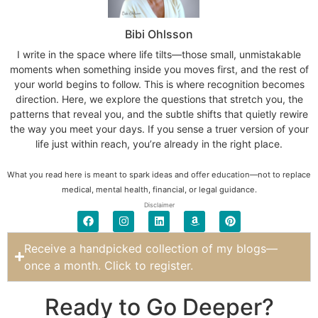
Bibi Ohlsson
I write in the space where life tilts—those small, unmistakable
moments when something inside you moves first, and the rest of
your world begins to follow. This is where recognition becomes
direction. Here, we explore the questions that stretch you, the
patterns that reveal you, and the subtle shifts that quietly rewire
the way you meet your days. If you sense a truer version of your
life just within reach, you’re already in the right place.
What you read here is meant to spark ideas and offer education—not to replace
medical, mental health, financial, or legal guidance.
Disclaimer
Receive a handpicked collection of my blogs—
once a month. Click to register.
Ready to Go Deeper?