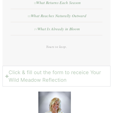
What Returns Each Season
II
What Reaches Naturally Outward
III
What Is Already in Bloom
IV
Yours to keep.
Click & fill out the form to receice Your
Wild Meadow Reflection