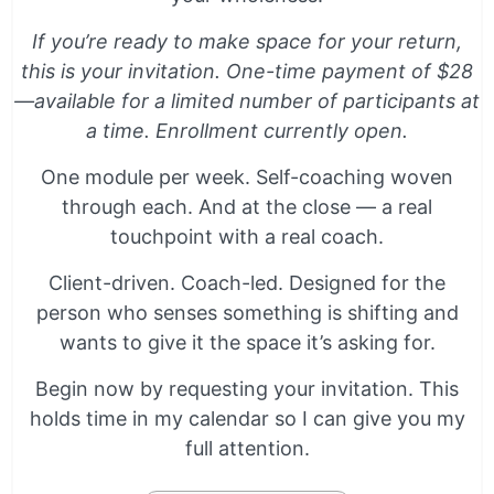
If you’re ready to make space for your return,
this is your invitation. One-time payment of $28
—available for a limited number of participants at
a time. Enrollment currently open.
One module per week. Self-coaching woven
through each. And at the close — a real
touchpoint with a real coach.
Client-driven. Coach-led. Designed for the
person who senses something is shifting and
wants to give it the space it’s asking for.
Begin now by requesting your invitation. This
holds time in my calendar so I can give you my
full attention.