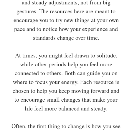
and steady adjustments, not from big
gestures. The resources here are meant to
encourage you to try new things at your own
pace and to notice how your experience and
standards change over time.
At times, you might feel drawn to solitude,
while other periods help you feel more
connected to others. Both can guide you on
where to focus your energy. Each resource is
chosen to help you keep moving forward and
to encourage small changes that make your
life feel more balanced and steady.
Often, the first thing to change is how you see