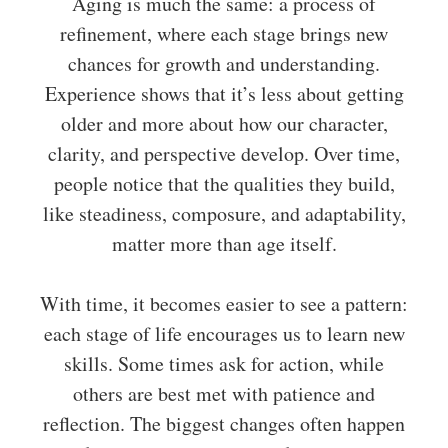
Aging is much the same: a process of
refinement, where each stage brings new
chances for growth and understanding.
Experience shows that it’s less about getting
older and more about how our character,
clarity, and perspective develop. Over time,
people notice that the qualities they build,
like steadiness, composure, and adaptability,
matter more than age itself.
With time, it becomes easier to see a pattern:
each stage of life encourages us to learn new
skills. Some times ask for action, while
others are best met with patience and
reflection. The biggest changes often happen