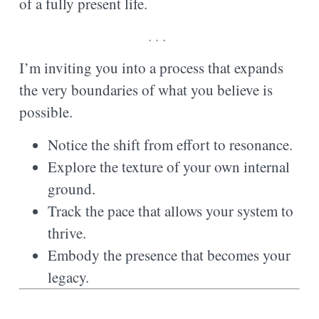
of a fully present life.
. . .
I’m inviting you into a process that expands
the very boundaries of what you believe is
possible.
Notice the shift from effort to resonance.
Explore the texture of your own internal
ground.
Track the pace that allows your system to
thrive.
Embody the presence that becomes your
legacy.