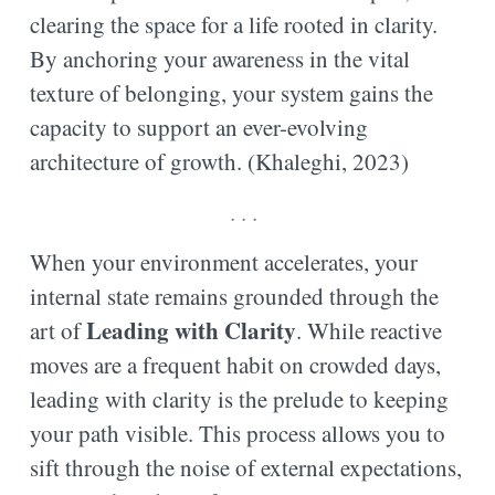
clearing the space for a life rooted in clarity.
By anchoring your awareness in the vital
texture of belonging, your system gains the
capacity to support an ever-evolving
architecture of growth. (Khaleghi, 2023)
. . .
When your environment accelerates, your
internal state remains grounded through the
Leading with Clarity
art of
. While reactive
moves are a frequent habit on crowded days,
leading with clarity is the prelude to keeping
your path visible. This process allows you to
sift through the noise of external expectations,