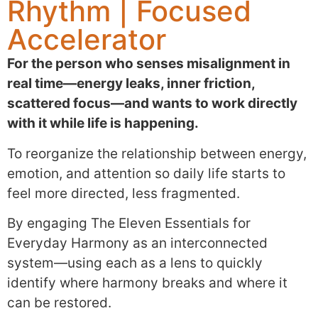
Rhythm | Focused
Accelerator
For the person who senses misalignment in
real time—energy leaks, inner friction,
scattered focus—and wants to work directly
with it while life is happening.
To reorganize the relationship between energy,
emotion, and attention so daily life starts to
feel more directed, less fragmented.
By engaging The Eleven Essentials for
Everyday Harmony as an interconnected
system—using each as a lens to quickly
identify where harmony breaks and where it
can be restored.