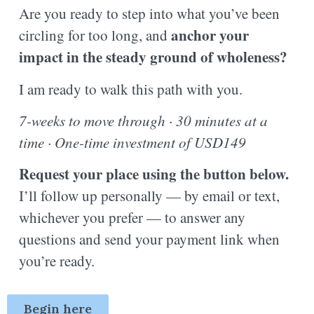
Are you ready to step into what you’ve been
anchor your
circling for too long, and
impact in the steady ground of wholeness?
I am ready to walk this path with you.
7-weeks to move through · 30 minutes at a
time · One-time investment of USD149
Request your place using the button below.
I’ll follow up personally — by email or text,
whichever you prefer — to answer any
questions and send your payment link when
you’re ready.
Begin here