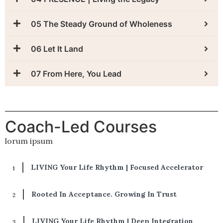
05 The Steady Ground of Wholeness
06 Let It Land
07 From Here, You Lead
Coach-Led Courses
lorum ipsum
LIVING Your Life Rhythm | Focused Accelerator
Rooted In Acceptance. Growing In Trust
LIVING Your Life Rhythm | Deep Integration