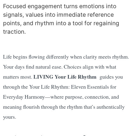
Focused engagement turns emotions into
signals, values into immediate reference
points, and rhythm into a tool for regaining
traction.
Life begins flowing differently when clarity meets rhythm.
Your days find natural ease. Choices align with what
LIVING Your Life Rhythm
matters most.
guides you
through the Your Life Rhythm: Eleven Essentials for
Everyday Harmony—where purpose, connection, and
meaning flourish through the rhythm that’s authentically
yours.