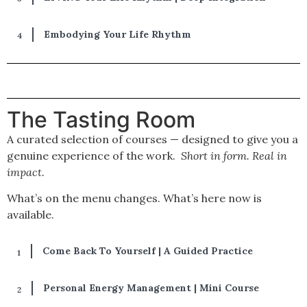
Embodying Your Life Rhythm​
The Tasting Room
A curated selection of courses — designed to give you a
genuine experience of the work.
Short in form. Real in
impact.
What’s on the menu changes. What’s here now is
available.
Come Back To Yourself | A Guided Practice
Personal Energy Management | Mini Course