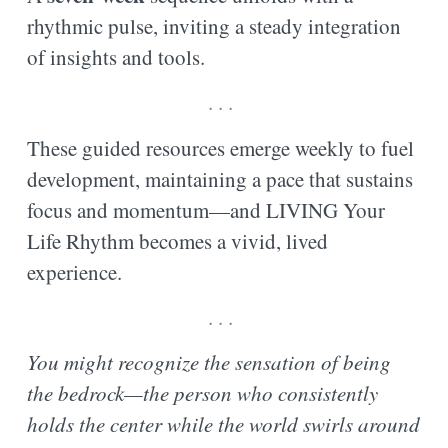
rhythmic pulse, inviting a steady integration
of insights and tools.
. . .
These guided resources emerge weekly to fuel
development, maintaining a pace that sustains
focus and momentum—and LIVING Your
Life Rhythm becomes a vivid, lived
experience.
. . .
You might recognize the sensation of being
the bedrock—the person who consistently
holds the center while the world swirls around