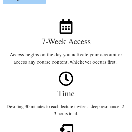
7-Week Access
Access begins on the day you activate your account or
access any course content, whichever occurs first.
Time
Devoting 30 minutes to each lecture invites a deep resonance. 2-
3 hours total.