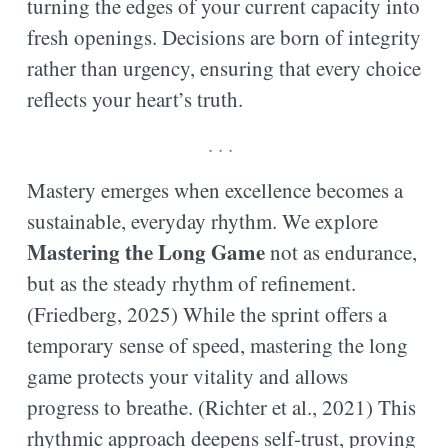
turning the edges of your current capacity into
fresh openings. Decisions are born of integrity
rather than urgency, ensuring that every choice
reflects your heart’s truth.
. . .
Mastery emerges when excellence becomes a
sustainable, everyday rhythm. We explore
Mastering the Long Game
not as endurance,
but as the steady rhythm of refinement.
(Friedberg, 2025) While the sprint offers a
temporary sense of speed, mastering the long
game protects your vitality and allows
progress to breathe. (Richter et al., 2021) This
rhythmic approach deepens self-trust, proving