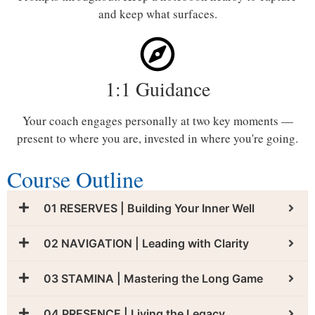
and keep what surfaces.
1:1 Guidance
Your coach engages personally at two key moments —
present to where you are, invested in where you're going.
Course Outline
01 RESERVES | Building Your Inner Well
02 NAVIGATION | Leading with Clarity
03 STAMINA | Mastering the Long Game
04 PRESENCE | Living the Legacy