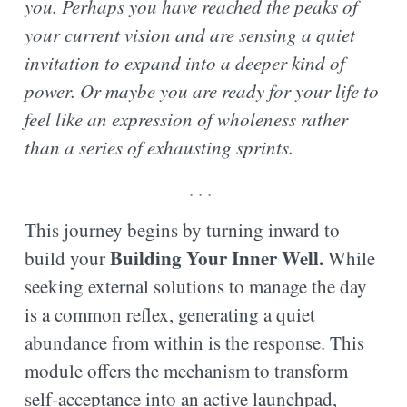
you. Perhaps you have reached the peaks of
your current vision and are sensing a quiet
invitation to expand into a deeper kind of
power. Or maybe you are ready for your life to
feel like an expression of wholeness rather
than a series of exhausting sprints.
. . .
This journey begins by turning inward to
Building Your Inner Well
.
build your
While
seeking external solutions to manage the day
is a common reflex, generating a quiet
abundance from within is the response. This
module offers the mechanism to transform
self-acceptance into an active launchpad,