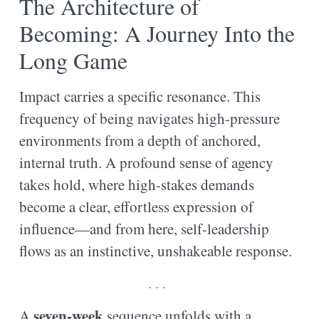
The Architecture of
Becoming: A Journey Into the
Long Game
Impact carries a specific resonance. This
frequency of being navigates high-pressure
environments from a depth of anchored,
internal truth. A profound sense of agency
takes hold, where high-stakes demands
become a clear, effortless expression of
influence—and from here, self-leadership
flows as an instinctive, unshakeable response.
. . .
seven-week
A
sequence unfolds with a