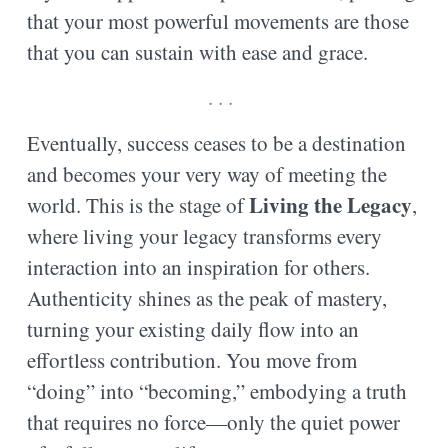
that your most powerful movements are those
that you can sustain with ease and grace.
. . .
Eventually, success ceases to be a destination
and becomes your very way of meeting the
Living the Legacy
world. This is the stage of
,
where living your legacy transforms every
interaction into an inspiration for others.
Authenticity shines as the peak of mastery,
turning your existing daily flow into an
effortless contribution. You move from
“doing” into “becoming,” embodying a truth
that requires no force—only the quiet power