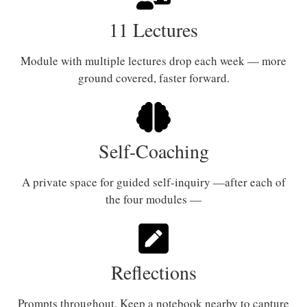
11 Lectures
Module with multiple lectures drop each week — more
ground covered, faster forward.
Self-Coaching
A private space for guided self-inquiry —after each of
the four modules —
Reflections
Prompts throughout. Keep a notebook nearby to capture