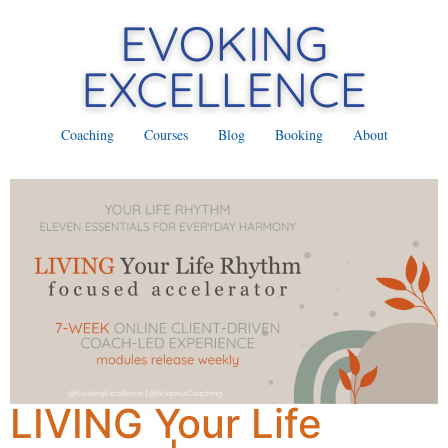
Coaching
Courses
Blog
Booking
About
LIVING Your Life