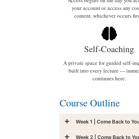
Access begins on the day you ac
your account or access any co
content, whichever occurs fir
Self-Coaching
A private space for guided self-i
built into every lecture — imme
continues here.
Course Outline
Week 1 | Come Back to Yo
Week 2 | Come Back to Yo