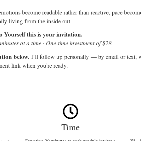
 emotions become readable rather than reactive, pace becom
ily living from the inside out.
 Yourself this is your invitation.
inutes at a time · One-time investment of $28
utton below.
I’ll follow up personally — by email or text,
ent link when you’re ready.
Time
Devoting 20 minutes to each module invites a