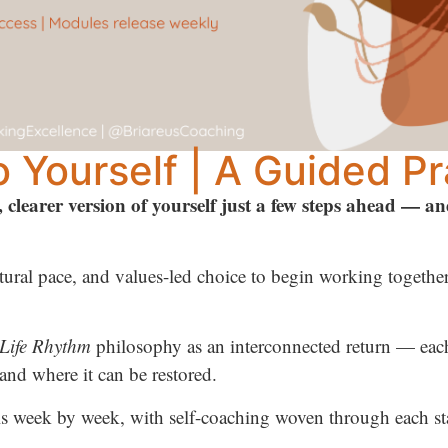
 Yourself | A Guided Pr
, clearer version of yourself just a few steps ahead — a
ural pace, and values-led choice to begin working together 
Life Rhythm
philosophy as an interconnected return — each 
and where it can be restored.
s week by week, with self-coaching woven through each st