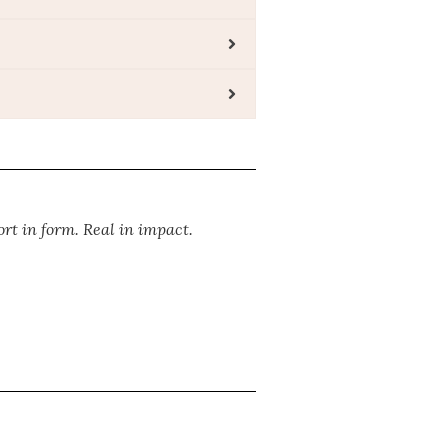
ort in form. Real in impact.