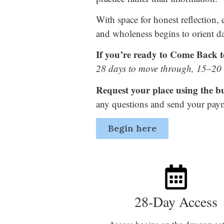
With space for honest reflection,
and wholeness begins to orient da
If you’re ready to Come Back to
28 days to move through, 15–20 m
Request your place using the b
any questions and send your paym
Begin here
28-Day Access