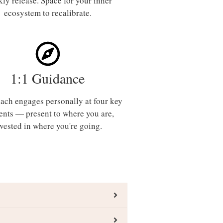
ly release. Space for your inner
ecosystem to recalibrate.
1:1 Guidance
ach engages personally at four key
nts — present to where you are,
nvested in where you're going.