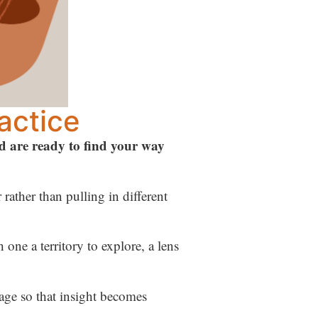
actice
nd are ready to find your way
rather than pulling in different
one a territory to explore, a lens
age so that insight becomes