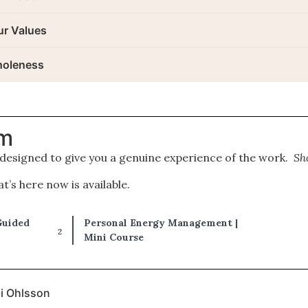
ur Values
holeness
om
 designed to give you a genuine experience of the work.
Sh
’s here now is available.
Guided
Personal Energy Management |
Mini Course
bi Ohlsson