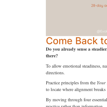
Come Back to
Do you already sense a steadier
there?
To allow emotional steadiness, nat
directions.
Practice principles from the
Your 
to locate where alignment breaks 
By moving through four essential
practice rather than information.