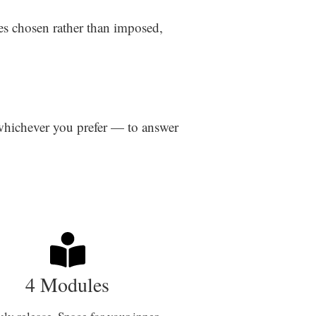
es chosen rather than imposed,
 whichever you prefer — to answer
4 Modules