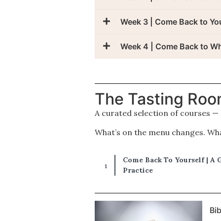
Week 3 | Come Back to Yo
Week 4 | Come Back to W
The Tasting Ro
A curated selection of courses —
What’s on the menu changes. What
Come Back To Yourself | A 
Practice
Bi