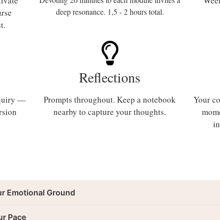
tivate
Week
deep resonance. 1,5 - 2 hours total.
urse
st.
Reflections
nquiry —
Prompts throughout. Keep a notebook
Your co
rsion
nearby to capture your thoughts.
mome
i
ur Emotional Ground
ur Pace