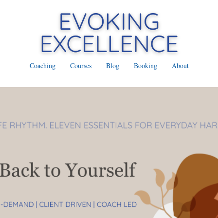
Coaching
Courses
Blog
Booking
About