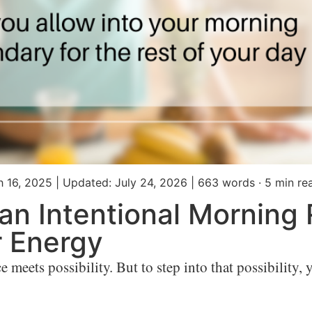
h 16, 2025
|
Updated: July 24, 2026
|
663 words · 5 min re
an Intentional Morning
r Energy
eets possibility. But to step into that possibility, yo