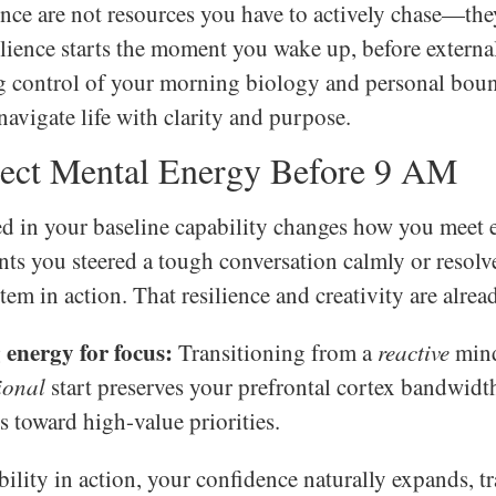
nce are not resources you have to actively chase—the
silience starts the moment you wake up, before exter
ng control of your morning biology and personal boun
avigate life with clarity and purpose.
ect Mental Energy Before 9 AM
d in your baseline capability changes how you meet 
s you steered a tough conversation calmly or resolv
em in action. That resilience and creativity are alrea
energy for focus:
Transitioning from a
reactive
mind
ional
start preserves your prefrontal cortex bandwidth
s toward high-value priorities.
ility in action, your confidence naturally expands, 