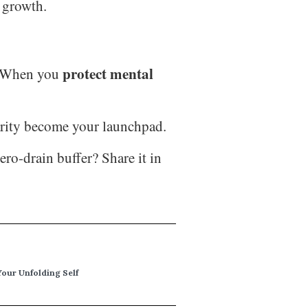
m growth.
protect mental
e. When you
larity become your launchpad.
ro-drain buffer? Share it in
Your Unfolding Self