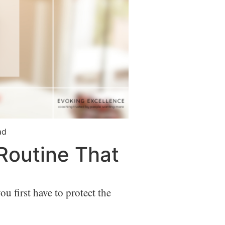
ad
 Routine That
u first have to protect the