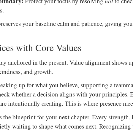
Boundary:
Protect your focus by resolving
not
to chec
s.
reserves your baseline calm and patience, giving you 
ices with Core Values
y anchored in the present. Value alignment shows up
indness, and growth.
speaking up for what you believe, supporting a teamm
check whether a decision aligns with your principles.
are intentionally creating. This is where presence meet
s the blueprint for your next chapter. Every strength
uietly waiting to shape what comes next. Recognizing 