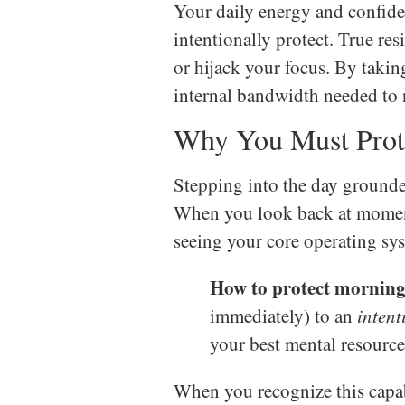
Your daily energy and confide
intentionally protect. True re
or hijack your focus. By taki
internal bandwidth needed to n
Why You Must Prot
Stepping into the day grounde
When you look back at moment
seeing your core operating syst
How to protect morning 
immediately) to an
intent
your best mental resource
When you recognize this capab