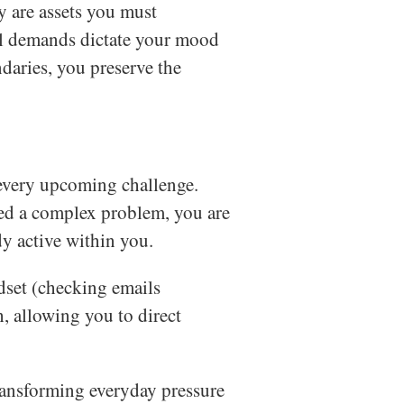
y are assets you must
nal demands dictate your mood
daries, you preserve the
every upcoming challenge.
ed a complex problem, you are
dy active within you.
set (checking emails
, allowing you to direct
transforming everyday pressure