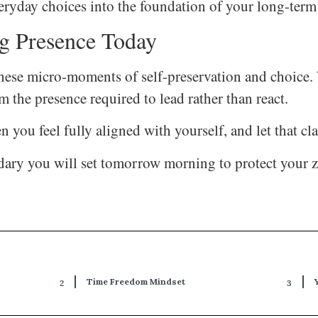
veryday choices into the foundation of your long-ter
g Presence Today
in these micro-moments of self-preservation and choic
m the presence required to lead rather than react.
you feel fully aligned with yourself, and let that c
ry you will set tomorrow morning to protect your ze
Time Freedom Mindset