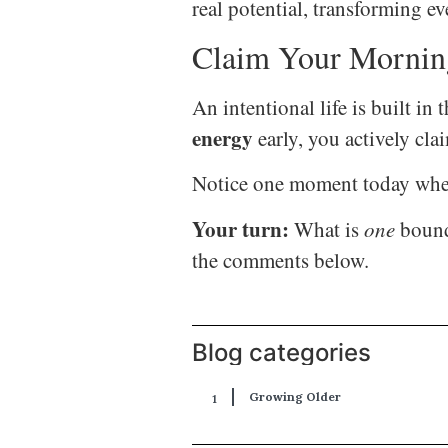
real potential, transforming e
Claim Your Mornin
An intentional life is built 
energy
early, you actively clai
Notice one moment today when 
Your turn:
What is
one
bounda
the comments below.
Blog categories
Growing Older