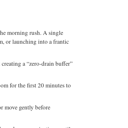
 the morning rush. A single
, or launching into a frantic
t creating a “zero-drain buffer”
m for the first 20 minutes to
 or move gently before