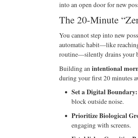
into an open door for new poss
The 20-Minute “Zer
You cannot step into new possi
automatic habit—like reaching 
routine—silently drains your b
intentional mor
Building an
during your first 20 minutes a
Set a Digital Boundary:
block outside noise.
Prioritize Biological G
engaging with screens.