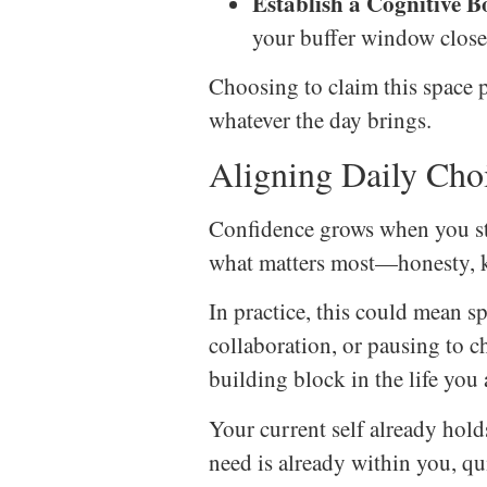
Establish a Cognitive 
your buffer window close
Choosing to claim this space p
whatever the day brings.
Aligning Daily Cho
Confidence grows when you sta
what matters most—honesty, k
In practice, this could mean 
collaboration, or pausing to 
building block in the life you 
Your current self already hold
need is already within you, q