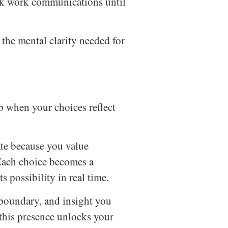
k work communications until
the mental clarity needed for
 when your choices reflect
ate because you value
 Each choice becomes a
s possibility in real time.
, boundary, and insight you
this presence unlocks your