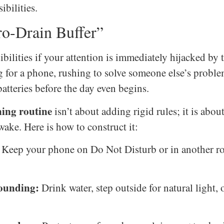
ibilities.
o-Drain Buffer”
bilities if your attention is immediately hijacked by
for a phone, rushing to solve someone else’s problem
atteries before the day even begins.
ning routine
isn’t about adding rigid rules; it is abou
wake. Here is how to construct it:
Keep your phone on Do Not Disturb or in another roo
rounding:
Drink water, step outside for natural light,