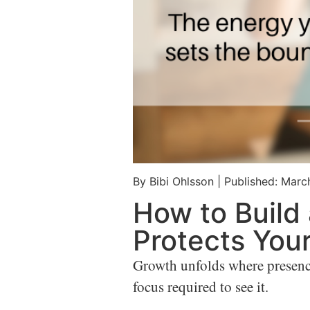
By Bibi Ohlsson
|
Published: Marc
How to Build 
Protects You
Growth unfolds where presence m
focus required to see it.