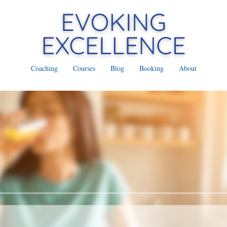
Coaching
Courses
Blog
Booking
About