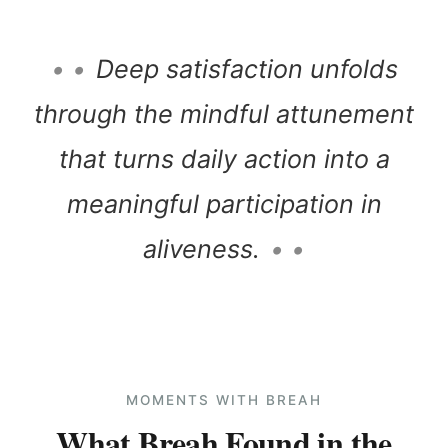
• •
Deep satisfaction unfolds
through the mindful attunement
that turns daily action into a
meaningful participation in
aliveness.
• •
MOMENTS WITH BREAH
What Breah Found in the