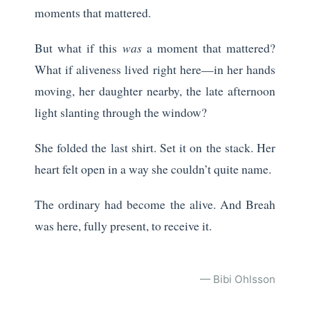
moments that mattered.
But what if this
was
a moment that mattered?
What if aliveness lived right here—in her hands
moving, her daughter nearby, the late afternoon
light slanting through the window?
She folded the last shirt. Set it on the stack. Her
heart felt open in a way she couldn’t quite name.
The ordinary had become the alive. And Breah
was here, fully present, to receive it.
— Bibi Ohlsson