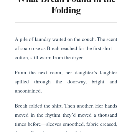
Folding
A pile of laundry waited on the couch. The scent
of soap rose as Breah reached for the first shirt—
cotton, still warm from the dryer.
From the next room, her daughter’s laughter
spilled through the doorway, bright and
uncontained.
Breah folded the shirt. Then another. Her hands
moved in the rhythm they’d moved a thousand
times before—sleeves smoothed, fabric creased,