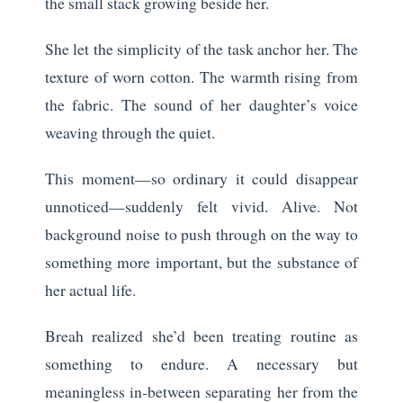
the small stack growing beside her.
She let the simplicity of the task anchor her. The
texture of worn cotton. The warmth rising from
the fabric. The sound of her daughter’s voice
weaving through the quiet.
This moment—so ordinary it could disappear
unnoticed—suddenly felt vivid. Alive. Not
background noise to push through on the way to
something more important, but the substance of
her actual life.
Breah realized she’d been treating routine as
something to endure. A necessary but
meaningless in-between separating her from the