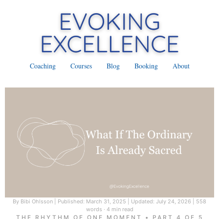
Coaching
Courses
Blog
Booking
About
By Bibi Ohlsson
|
Published: March 31, 2025
|
Updated: July 24, 2026
|
558
words · 4 min read
THE RHYTHM OF ONE MOMENT • PART 4 OF 5