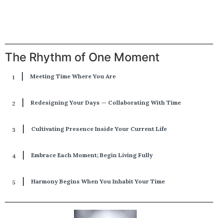
The Rhythm of One Moment
Meeting Time Where You Are
Redesigning Your Days — Collaborating With Time
Cultivating Presence Inside Your Current Life
Embrace Each Moment; Begin Living Fully
Harmony Begins When You Inhabit Your Time