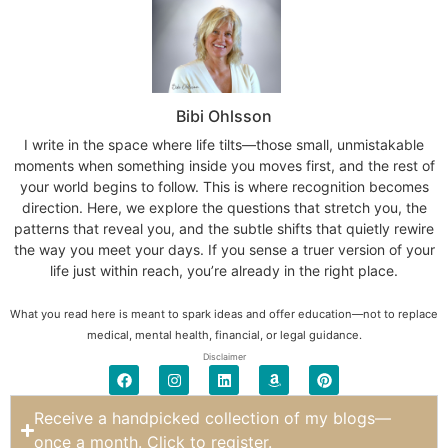
Bibi Ohlsson
I write in the space where life tilts—those small, unmistakable
moments when something inside you moves first, and the rest of
your world begins to follow. This is where recognition becomes
direction. Here, we explore the questions that stretch you, the
patterns that reveal you, and the subtle shifts that quietly rewire
the way you meet your days. If you sense a truer version of your
life just within reach, you’re already in the right place.
What you read here is meant to spark ideas and offer education—not to replace
medical, mental health, financial, or legal guidance.
Disclaimer
Receive a handpicked collection of my blogs—
once a month. Click to register.