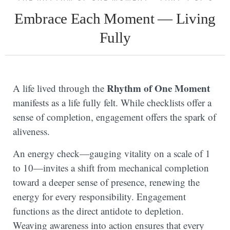
Embrace Each Moment — Living
Fully
Rhythm of One Moment
A life lived through the
manifests as a life fully felt. While checklists offer a
sense of completion, engagement offers the spark of
aliveness.
An energy check—gauging vitality on a scale of 1
to 10—invites a shift from mechanical completion
toward a deeper sense of presence, renewing the
energy for every responsibility. Engagement
functions as the direct antidote to depletion.
Weaving awareness into action ensures that every