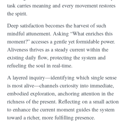
task carries meaning and every movement restores
the spirit.
Deep satisfaction becomes the harvest of such
mindful attunement. Asking “What enriches this
moment?” accesses a gentle yet formidable power.
Aliveness thrives as a steady current within the
existing daily flow, protecting the system and
refueling the soul in real-time.
A layered inquiry—identifying which single sense
is most alive—channels curiosity into immediate,
embodied exploration, anchoring attention in the
richness of the present. Reflecting on a small action
to enhance the current moment guides the system
toward a richer, more fulfilling presence.