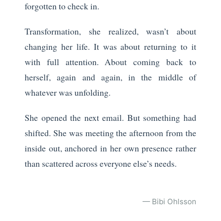
forgotten to check in.
Transformation, she realized, wasn’t about
changing her life. It was about returning to it
with full attention. About coming back to
herself, again and again, in the middle of
whatever was unfolding.
She opened the next email. But something had
shifted. She was meeting the afternoon from the
inside out, anchored in her own presence rather
than scattered across everyone else’s needs.
— Bibi Ohlsson