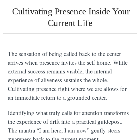
Cultivating Presence Inside Your
Current Life
The sensation of being called back to the center
arrives when presence invites the self home. While
external success remains visible, the internal
experience of aliveness sustains the whole.
Cultivating presence right where we are allows for
an immediate return to a grounded center.
Identifying what truly calls for attention transforms
the experience of drift into a practical guidepost.
The mantra “I am here, I am now” gently steers
awareness back to the current moment.