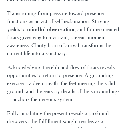
Transitioning from pressure toward presence
functions as an act of self-reclamation. Striving
mindful observation
yields to
, and future-oriented
focus gives way to a vibrant, present-moment
awareness. Clarity born of arrival transforms the
current life into a sanctuary.
Acknowledging the ebb and flow of focus reveals
opportunities to return to presence. A grounding
exercise—a deep breath, the feet meeting the solid
ground, and the sensory details of the surroundings
—anchors the nervous system.
Fully inhabiting the present reveals a profound
discovery: the fulfillment sought resides as a