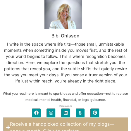
Bibi Ohlsson
I write in the space where life tilts—those small, unmistakable
moments when something inside you moves first, and the rest of
your world begins to follow. This is where recognition becomes
direction. Here, we explore the questions that stretch you, the
patterns that reveal you, and the subtle shifts that quietly rewire
the way you meet your days. If you sense a truer version of your
life just within reach, you’re already in the right place.
What you read here is meant to spark ideas and offer education—not to replace
medical, mental health, financial, or legal guidance.
Disclaimer
Receive a handpicked collection of my blogs—
once a month. Click to register.