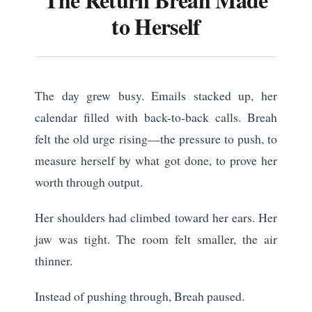
to Herself
The day grew busy. Emails stacked up, her
calendar filled with back-to-back calls. Breah
felt the old urge rising—the pressure to push, to
measure herself by what got done, to prove her
worth through output.
Her shoulders had climbed toward her ears. Her
jaw was tight. The room felt smaller, the air
thinner.
Instead of pushing through, Breah paused.