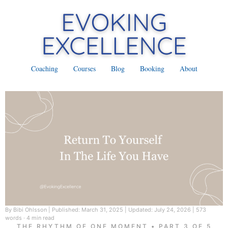
Coaching
Courses
Blog
Booking
About
By Bibi Ohlsson
|
Published: March 31, 2025
|
Updated: July 24, 2026
|
573
words · 4 min read
THE RHYTHM OF ONE MOMENT • PART 3 OF 5