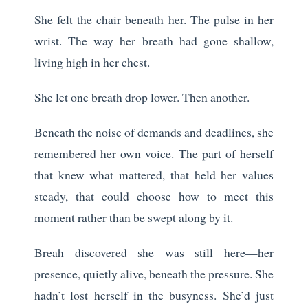
She felt the chair beneath her. The pulse in her
wrist. The way her breath had gone shallow,
living high in her chest.
She let one breath drop lower. Then another.
Beneath the noise of demands and deadlines, she
remembered her own voice. The part of herself
that knew what mattered, that held her values
steady, that could choose how to meet this
moment rather than be swept along by it.
Breah discovered she was still here—her
presence, quietly alive, beneath the pressure. She
hadn’t lost herself in the busyness. She’d just