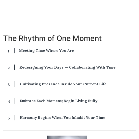
The Rhythm of One Moment
Meeting Time Where You Are
Redesigning Your Days — Collaborating With Time
Cultivating Presence Inside Your Current Life
Embrace Each Moment; Begin Living Fully
Harmony Begins When You Inhabit Your Time