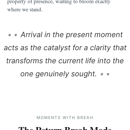
property of presence, waiting to bloom exactly
where we stand.
• •
Arrival in the present moment
acts as the catalyst for a clarity that
transforms the current life into the
one genuinely sought.
• •
MOMENTS WITH BREAH
The Return Breah Made