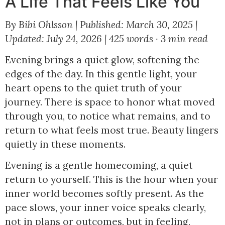
A Life That Feels Like You
By Bibi Ohlsson
|
Published: March 30, 2025
|
Updated: July 24, 2026
|
425 words · 3 min read
Evening brings a quiet glow, softening the
edges of the day. In this gentle light, your
heart opens to the quiet truth of your
journey. There is space to honor what moved
through you, to notice what remains, and to
return to what feels most true. Beauty lingers
quietly in these moments.
Evening is a gentle homecoming, a quiet
return to yourself. This is the hour when your
inner world becomes softly present. As the
pace slows, your inner voice speaks clearly,
not in plans or outcomes, but in feeling,