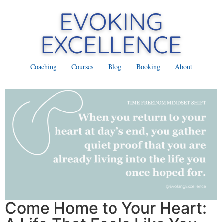
Coaching
Courses
Blog
Booking
About
Come Home to Your Heart: