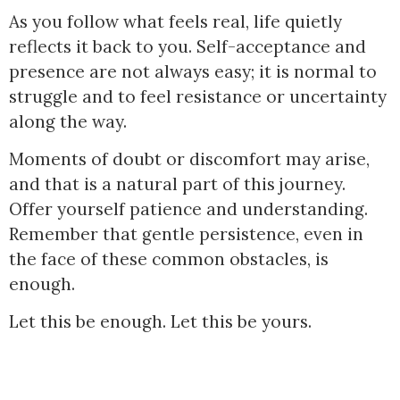
As you follow what feels real, life quietly
reflects it back to you. Self-acceptance and
presence are not always easy; it is normal to
struggle and to feel resistance or uncertainty
along the way.
Moments of doubt or discomfort may arise,
and that is a natural part of this journey.
Offer yourself patience and understanding.
Remember that gentle persistence, even in
the face of these common obstacles, is
enough.
Let this be enough. Let this be yours.