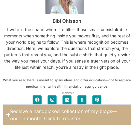
Bibi Ohlsson
I write in the space where life tilts—those small, unmistakable
moments when something inside you moves first, and the rest of
your world begins to follow. This is where recognition becomes
direction. Here, we explore the questions that stretch you, the
patterns that reveal you, and the subtle shifts that quietly rewire
the way you meet your days. If you sense a truer version of your
life just within reach, you’re already in the right place.
What you read here is meant to spark ideas and offer education—not to replace
medical, mental health, financial, or legal guidance.
Disclaimer
Receive a handpicked collection of my blogs—
once a month. Click to register.