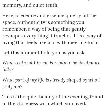
memory, and quiet truth.
Here, presence and essence quietly fill the
space. Authenticity is something you
remember, a way of being that gently
reshapes everything it touches. It is a way of
living that feels like a breath meeting form.
Let this moment hold you as you ask:
What truth within me is ready to be lived more
fully?
What part of my life is already shaped by who I
truly am?
This is the quiet beauty of the evening, found
in the closeness with which you lived.