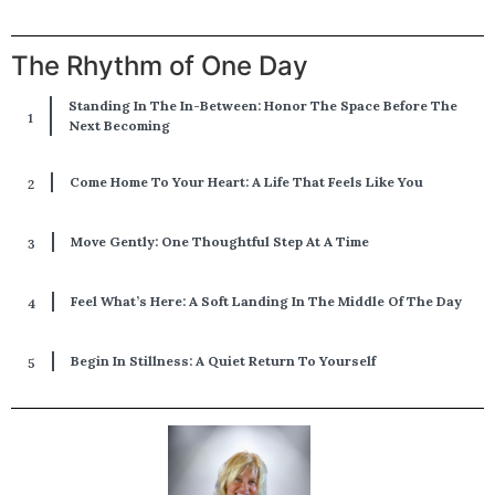
The Rhythm of One Day
Standing In The In-Between: Honor The Space Before The
Next Becoming
Come Home To Your Heart: A Life That Feels Like You
Move Gently: One Thoughtful Step At A Time
Feel What’s Here: A Soft Landing In The Middle Of The Day
Begin In Stillness: A Quiet Return To Yourself