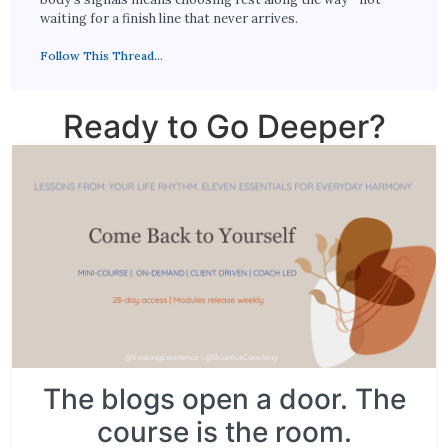
waiting for a finish line that never arrives.
Follow This Thread...
Ready to Go Deeper?
The blogs open a door. The
course is the room.