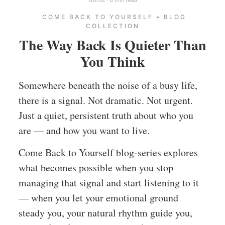
COME BACK TO YOURSELF • BLOG
COLLECTION
The Way Back Is Quieter Than
You Think
Somewhere beneath the noise of a busy life,
there is a signal. Not dramatic. Not urgent.
Just a quiet, persistent truth about who you
are — and how you want to live.
Come Back to Yourself blog-series explores
what becomes possible when you stop
managing that signal and start listening to it
— when you let your emotional ground
steady you, your natural rhythm guide you,