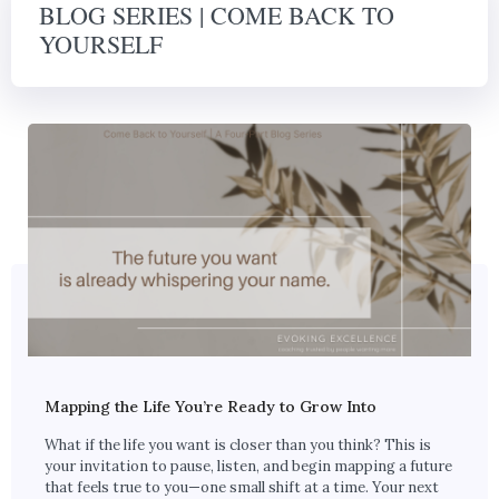
BLOG SERIES | COME BACK TO
YOURSELF
Mapping the Life You’re Ready to Grow Into
What if the life you want is closer than you think? This is
your invitation to pause, listen, and begin mapping a future
that feels true to you—one small shift at a time. Your next