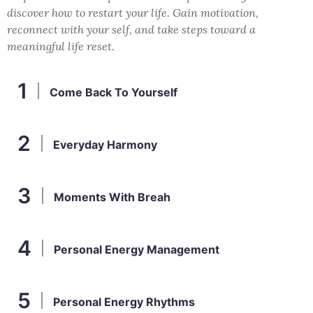
discover how to restart your life. Gain motivation,
reconnect with your self, and take steps toward a
meaningful life reset.
Come Back To Yourself
Everyday Harmony
Moments With Breah
Personal Energy Management
Personal Energy Rhythms