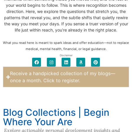
your world begins to follow. This is where recognition becomes
direction. Here, we explore the questions that stretch you, the
patterns that reveal you, and the subtle shifts that quietly rewire
the way you meet your days. If you sense a truer version of your
life just within reach, you’re already in the right place.
What you read here is meant to spark ideas and offer education—not to replace
medical, mental health, financial, or legal guidance.
Disclaimer
Receive a handpicked collection of my blogs—
once a month. Click to register.
Blog Collections | Begin
Where Your Are
Explore actionable personal development insights and