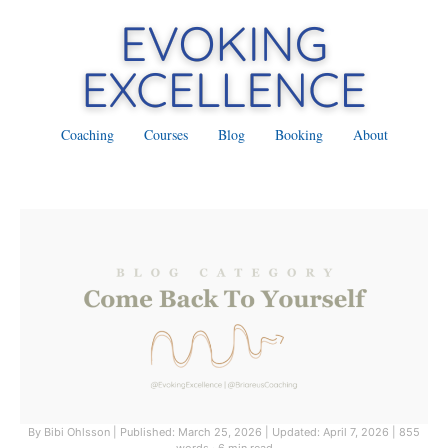
Coaching
Courses
Blog
Booking
About
By Bibi Ohlsson
|
Published: March 25, 2026
|
Updated: April 7, 2026
|
855
words · 6 min read