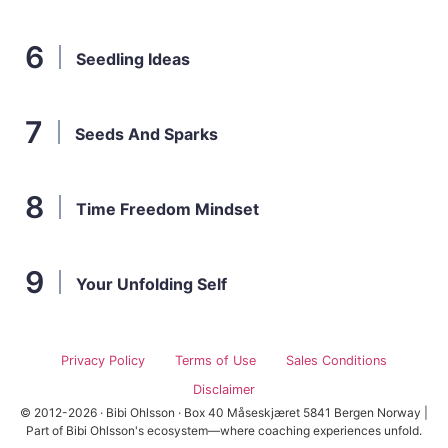
Seedling Ideas
Seeds And Sparks
Time Freedom Mindset
Your Unfolding Self
Privacy Policy
Terms of Use
Sales Conditions
Disclaimer
© 2012-2026 · Bibi Ohlsson · Box 40 Måseskjæret 5841 Bergen Norway |
Part of Bibi Ohlsson's ecosystem—where coaching experiences unfold.