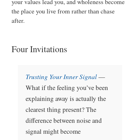
your values lead you, and wholeness become
the place you live from rather than chase
after.
Four Invitations
Trusting Your Inner Signal
—
What if the feeling you’ve been
explaining away is actually the
clearest thing present? The
difference between noise and
signal might become