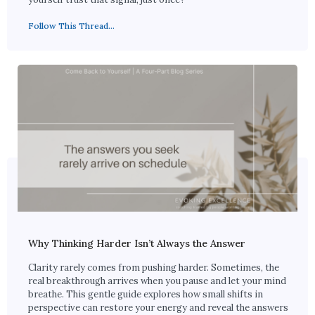
Follow This Thread...
Why Thinking Harder Isn’t Always the Answer
Clarity rarely comes from pushing harder. Sometimes, the
real breakthrough arrives when you pause and let your mind
breathe. This gentle guide explores how small shifts in
perspective can restore your energy and reveal the answers