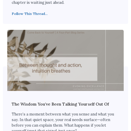
chapter is waiting just ahead.
Follow This Thread...
The Wisdom You’ve Been Talking Yourself Out Of
There’s a moment between what you sense and what you
say. In that quiet space, your real needs surface—often
before you can explain them. What happens if you let
yourself trust that signal, just once?