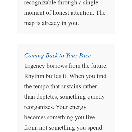
recognizable through a single
moment of honest attention. The
map is already in you.
Coming Back to Your Pace
—
Urgency borrows from the future.
Rhythm builds it. When you find
the tempo that sustains rather
than depletes, something quietly
reorganizes. Your energy
becomes something you live
from, not something you spend.