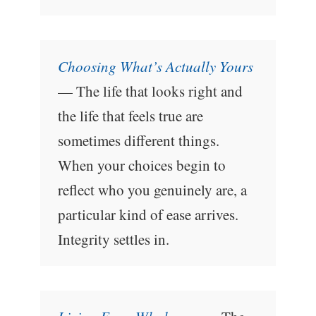
Choosing What’s Actually Yours
— The life that looks right and
the life that feels true are
sometimes different things.
When your choices begin to
reflect who you genuinely are, a
particular kind of ease arrives.
Integrity settles in.