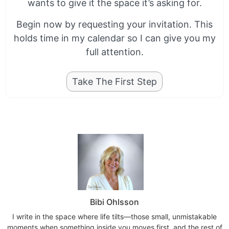
wants to give it the space it’s asking for.
Begin now by requesting your invitation. This
holds time in my calendar so I can give you my
full attention.
Take The First Step
Bibi Ohlsson
I write in the space where life tilts—those small, unmistakable
moments when something inside you moves first, and the rest of