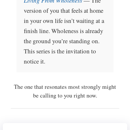
Living From Wholeness
— The
version of you that feels at home
in your own life isn’t waiting at a
finish line. Wholeness is already
the ground you’re standing on.
This series is the invitation to
notice it.
The one that resonates most strongly might
be calling to you right now.