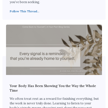
you’ve been seeking.
Follow This Thread...
Your Body Has Been Showing You the Way the Whole
Time
We often treat rest as a reward for finishing everything, but
the work is never truly done. Learning to listen to your
body’s signals means choosing rest along the way—not