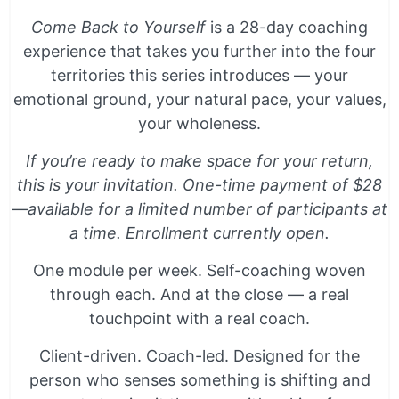
Come Back to Yourself
is a 28-day coaching
experience that takes you further into the four
territories this series introduces — your
emotional ground, your natural pace, your values,
your wholeness.
If you’re ready to make space for your return,
this is your invitation. One-time payment of $28
—available for a limited number of participants at
a time. Enrollment currently open.
One module per week. Self-coaching woven
through each. And at the close — a real
touchpoint with a real coach.
Client-driven. Coach-led. Designed for the
person who senses something is shifting and