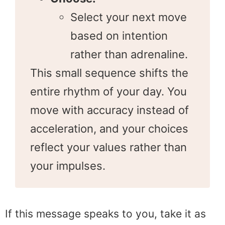
Select your next move
based on intention
rather than adrenaline.
This small sequence shifts the
entire rhythm of your day. You
move with accuracy instead of
acceleration, and your choices
reflect your values rather than
your impulses.
If this message speaks to you, take it as