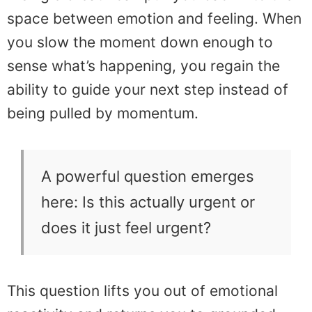
space between emotion and feeling. When
you slow the moment down enough to
sense what’s happening, you regain the
ability to guide your next step instead of
being pulled by momentum.
A powerful question emerges
here: Is this actually urgent or
does it just feel urgent?
This question lifts you out of emotional