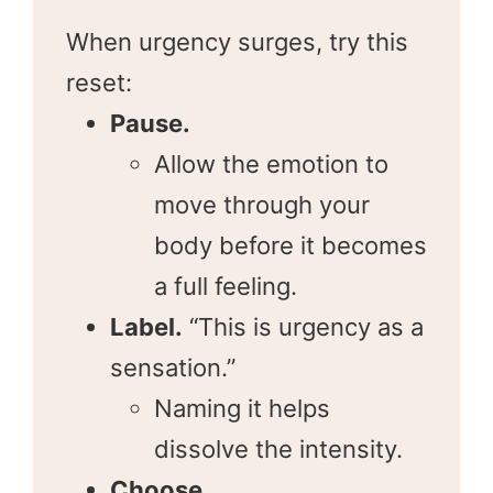
When urgency surges, try this
reset:
Pause.
Allow the emotion to
move through your
body before it becomes
a full feeling.
Label.
“This is urgency as a
sensation.”
Naming it helps
dissolve the intensity.
Choose.