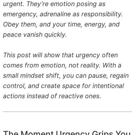
urgent. They’re emotion posing as
emergency, adrenaline as responsibility.
Obey them, and your time, energy, and
peace vanish quickly.
This post will show that urgency often
comes from emotion, not reality. With a
small mindset shift, you can pause, regain
control, and create space for intentional
actions instead of reactive ones.
The Moment Urgency Grips You