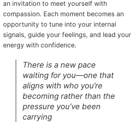
an invitation to meet yourself with
compassion. Each moment becomes an
opportunity to tune into your internal
signals, guide your feelings, and lead your
energy with confidence.
There is a new pace
waiting for you—one that
aligns with who you’re
becoming rather than the
pressure you’ve been
carrying