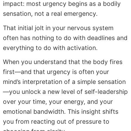
impact: most urgency begins as a bodily
sensation, not a real emergency.
That initial jolt in your nervous system
often has nothing to do with deadlines and
everything to do with activation.
When you understand that the body fires
first—and that urgency is often your
mind’s interpretation of a simple sensation
—you unlock a new level of self-leadership
over your time, your energy, and your
emotional bandwidth. This insight shifts
you from reacting out of pressure to