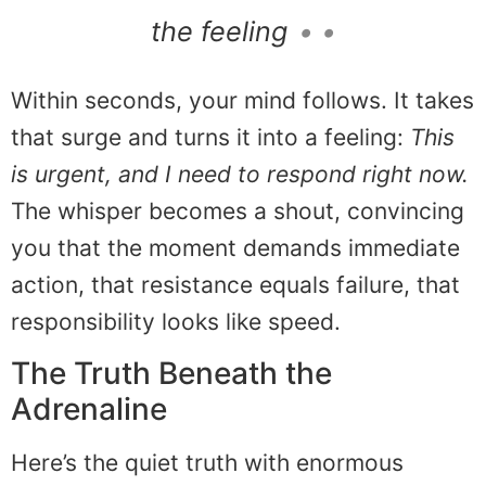
the feeling
• •
Within seconds, your mind follows. It takes
that surge and turns it into a feeling:
This
is urgent, and I need to respond right now.
The whisper becomes a shout, convincing
you that the moment demands immediate
action, that resistance equals failure, that
responsibility looks like speed.
The Truth Beneath the
Adrenaline
Here’s the quiet truth with enormous