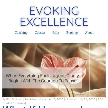
Coaching
Courses
Blog
Booking
About
By Bibi Ohlsson
|
Published: November 15, 2025
|
Updated: July 24, 2026
|
862
words · 6 min read