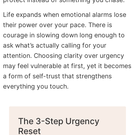
Life expands when emotional alarms lose
their power over your pace. There is
courage in slowing down long enough to
ask what’s actually calling for your
attention. Choosing clarity over urgency
may feel vulnerable at first, yet it becomes
a form of self-trust that strengthens
everything you touch.
The 3-Step Urgency
Reset