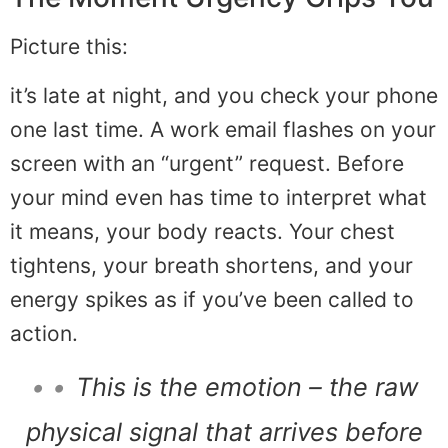
Picture this:
it’s late at night, and you check your phone
one last time. A work email flashes on your
screen with an “urgent” request. Before
your mind even has time to interpret what
it means, your body reacts. Your chest
tightens, your breath shortens, and your
energy spikes as if you’ve been called to
action.
• •
This is the emotion – the raw
physical signal that arrives before