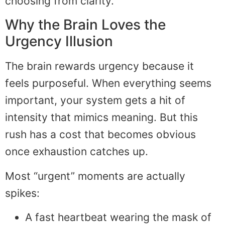
choosing from clarity.
Why the Brain Loves the
Urgency Illusion
The brain rewards urgency because it
feels purposeful. When everything seems
important, your system gets a hit of
intensity that mimics meaning. But this
rush has a cost that becomes obvious
once exhaustion catches up.
Most “urgent” moments are actually
spikes:
A fast heartbeat wearing the mask of