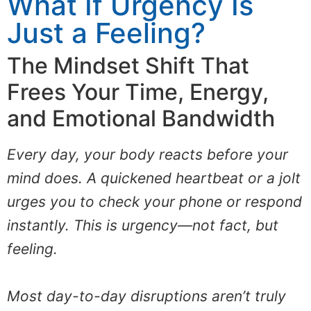
What If Urgency Is
Just a Feeling?
The Mindset Shift That
Frees Your Time, Energy,
and Emotional Bandwidth
Every day, your body reacts before your
mind does. A quickened heartbeat or a jolt
urges you to check your phone or respond
instantly. This is urgency—not fact, but
feeling.
Most day-to-day disruptions aren’t truly