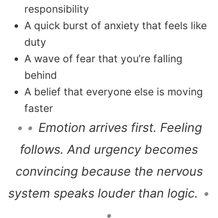
responsibility
A quick burst of anxiety that feels like
duty
A wave of fear that you’re falling
behind
A belief that everyone else is moving
faster
• •
Emotion arrives first. Feeling
follows. And urgency becomes
convincing because the nervous
system speaks louder than logic.
•
•