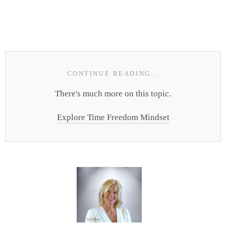
CONTINUE READING...
There's much more on this topic.
Explore Time Freedom Mindset