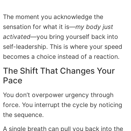
The moment you acknowledge the
sensation for what it is—
my body just
activated
—you bring yourself back into
self-leadership. This is where your speed
becomes a choice instead of a reaction.
The Shift That Changes Your
Pace
You don’t overpower urgency through
force. You interrupt the cycle by noticing
the sequence.
A single breath can pull you back into the