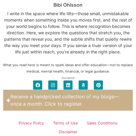
Bibi Ohlsson
I write in the space where life tilts—those small, unmistakable
moments when something inside you moves first, and the rest of
your world begins to follow. This is where recognition becomes
direction. Here, we explore the questions that stretch you, the
patterns that reveal you, and the subtle shifts that quietly rewire
the way you meet your days. If you sense a truer version of your
life just within reach, you’re already in the right place.
What you read here is meant to spark ideas and offer education—not to replace
medical, mental health, financial, or legal guidance.
Disclaimer
Receive a handpicked collection of my blogs—
once a month. Click to register.
Privacy Policy
Terms of Use
Sales Conditions
Disclaimer