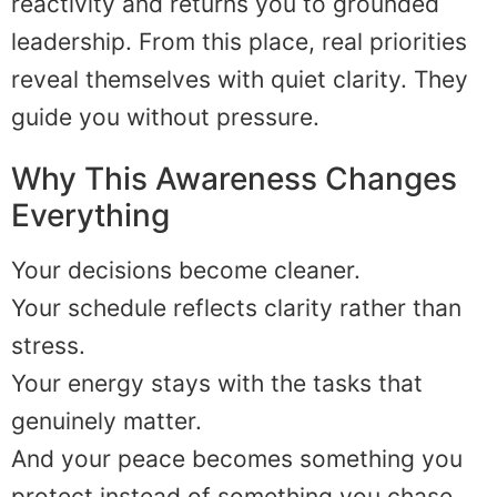
reactivity and returns you to grounded
leadership. From this place, real priorities
reveal themselves with quiet clarity. They
guide you without pressure.
Why This Awareness Changes
Everything
Your decisions become cleaner.
Your schedule reflects clarity rather than
stress.
Your energy stays with the tasks that
genuinely matter.
And your peace becomes something you
protect instead of something you chase.