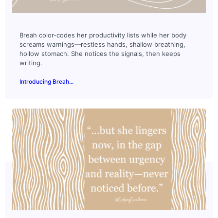
Breah color-codes her productivity lists while her body
screams warnings—restless hands, shallow breathing,
hollow stomach. She notices the signals, then keeps
writing.
Introducing Breah...