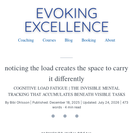
Coaching
Courses
Blog
Booking
About
noticing the load creates the space to carry
it differently
COGNITIVE LOAD FATIGUE
| THE INVISIBLE MENTAL
TRACKING THAT ACCUMULATES BENEATH VISIBLE TASKS
By Bibi Ohlsson
|
Published: December 18, 2025
|
Updated: July 24, 2026
|
473
words · 4 min read
• • •