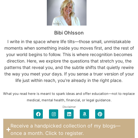
Bibi Ohlsson
I write in the space where life tilts—those small, unmistakable
moments when something inside you moves first, and the rest of
your world begins to follow. This is where recognition becomes
direction. Here, we explore the questions that stretch you, the
patterns that reveal you, and the subtle shifts that quietly rewire
the way you meet your days. If you sense a truer version of your
life just within reach, you’re already in the right place.
What you read here is meant to spark ideas and offer education—not to replace
medical, mental health, financial, or legal guidance.
Disclaimer
Receive a handpicked collection of my blogs—
once a month. Click to register.