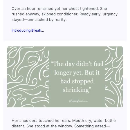
Over an hour remained yet her chest tightened. She
rushed anyway, skipped conditioner. Ready early, urgency
stayed—unmatched by reality.
Introducing Breah...
Her shoulders touched her ears. Mouth dry, water bottle
distant. She stood at the window. Something eased—