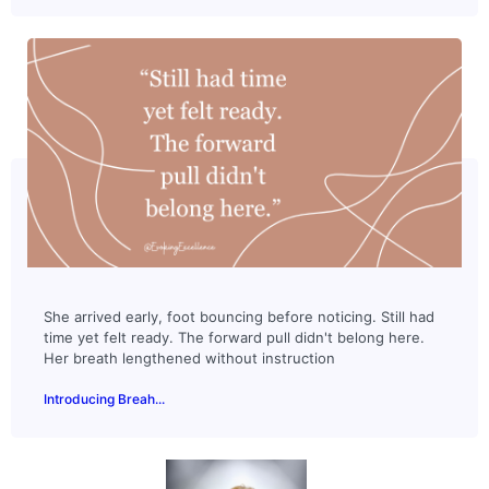
She arrived early, foot bouncing before noticing. Still had
time yet felt ready. The forward pull didn't belong here.
Her breath lengthened without instruction
Introducing Breah...