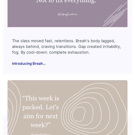
The class moved fast, relentless. Breah's body lagged,
always behind, craving transitions. Gap created irritability,
fog. By cool-down: complete exhaustion.
Introducing Breah...