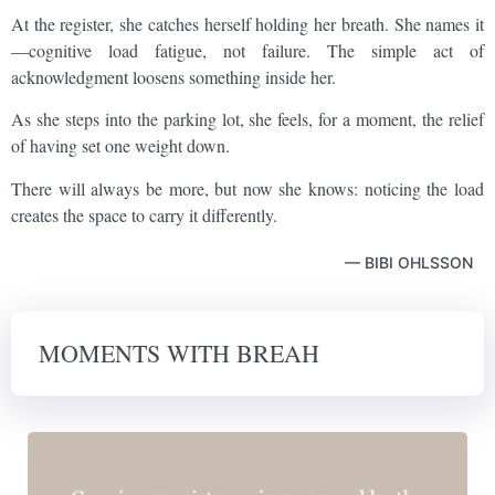
At the register, she catches herself holding her breath. She names it
—cognitive load fatigue, not failure. The simple act of
acknowledgment loosens something inside her.
As she steps into the parking lot, she feels, for a moment, the relief
of having set one weight down.
There will always be more, but now she knows: noticing the load
creates the space to carry it differently.
— BIBI OHLSSON
MOMENTS WITH BREAH