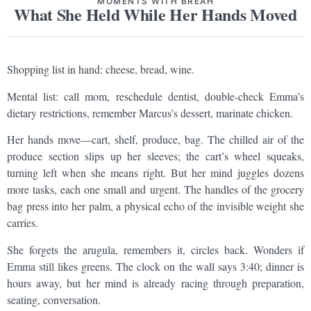
MOMENTS WITH BREAH
What She Held While Her Hands Moved
Shopping list in hand: cheese, bread, wine.
Mental list: call mom, reschedule dentist, double-check Emma’s
dietary restrictions, remember Marcus’s dessert, marinate chicken.
Her hands move—cart, shelf, produce, bag. The chilled air of the
produce section slips up her sleeves; the cart’s wheel squeaks,
turning left when she means right. But her mind juggles dozens
more tasks, each one small and urgent. The handles of the grocery
bag press into her palm, a physical echo of the invisible weight she
carries.
She forgets the arugula, remembers it, circles back. Wonders if
Emma still likes greens. The clock on the wall says 3:40; dinner is
hours away, but her mind is already racing through preparation,
seating, conversation.