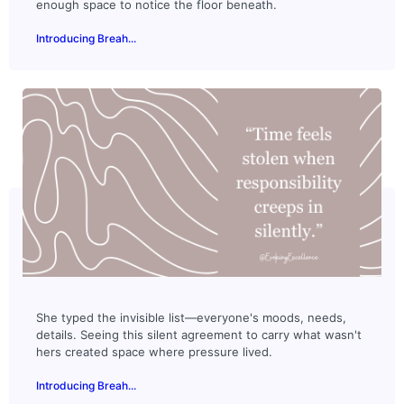
enough space to notice the floor beneath.
Introducing Breah...
She typed the invisible list—everyone's moods, needs,
details. Seeing this silent agreement to carry what wasn't
hers created space where pressure lived.
Introducing Breah...