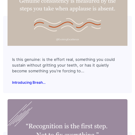
Is this genuine: is the effort real, something you could
sustain without gritting your teeth, or has it quietly
become something you're forcing to...
Introducing Breah...