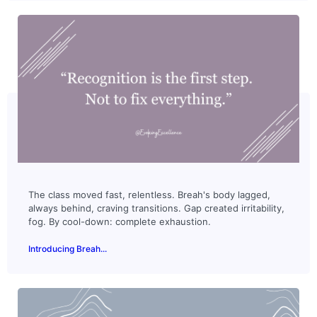
The class moved fast, relentless. Breah's body lagged,
always behind, craving transitions. Gap created irritability,
fog. By cool-down: complete exhaustion.
Introducing Breah...