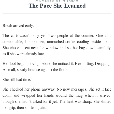
MOMENTS WITH BREAH
The Pace She Learned
Breah arrived early.
The café wasn’t busy yet. Two people at the counter. One at a
corner table, laptop open, untouched coffee cooling beside them.
She chose a seat near the window and set her bag down carefully,
as if she were already late.
Her foot began moving before she noticed it. Heel lifting. Dropping.
A small, steady bounce against the floor.
She still had time.
She checked her phone anyway. No new messages. She set it face
down and wrapped her hands around the mug when it arrived,
though she hadn’t asked for it yet. The heat was sharp. She shifted
her grip, then shifted again.