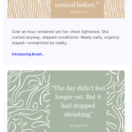
Over an hour remained yet her chest tightened. She
rushed anyway, skipped conditioner. Ready early, urgency
stayed—unmatched by reality.
Introducing Breah...