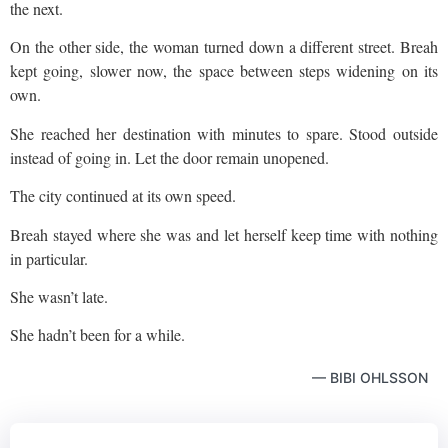
the next.
On the other side, the woman turned down a different street. Breah
kept going, slower now, the space between steps widening on its
own.
She reached her destination with minutes to spare. Stood outside
instead of going in. Let the door remain unopened.
The city continued at its own speed.
Breah stayed where she was and let herself keep time with nothing
in particular.
She wasn’t late.
She hadn’t been for a while.
— BIBI OHLSSON