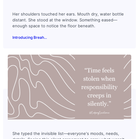
Her shoulders touched her ears. Mouth dry, water bottle
distant. She stood at the window. Something eased—
enough space to notice the floor beneath.
Introducing Breah...
She typed the invisible list—everyone's moods, needs,