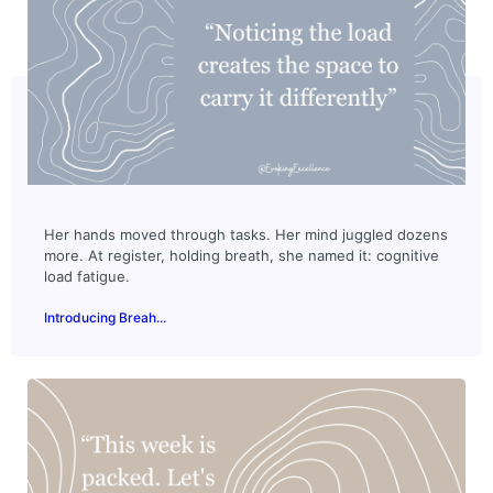
Her hands moved through tasks. Her mind juggled dozens
more. At register, holding breath, she named it: cognitive
load fatigue.
Introducing Breah...