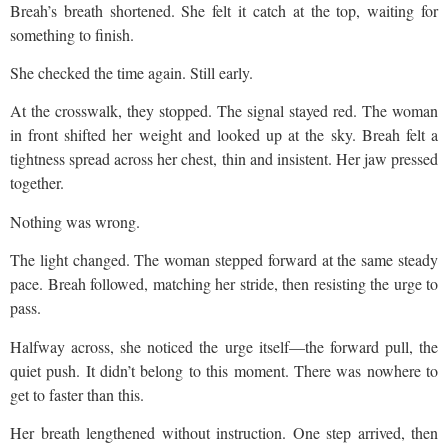
Breah’s breath shortened. She felt it catch at the top, waiting for
something to finish.
She checked the time again. Still early.
At the crosswalk, they stopped. The signal stayed red. The woman
in front shifted her weight and looked up at the sky. Breah felt a
tightness spread across her chest, thin and insistent. Her jaw pressed
together.
Nothing was wrong.
The light changed. The woman stepped forward at the same steady
pace. Breah followed, matching her stride, then resisting the urge to
pass.
Halfway across, she noticed the urge itself—the forward pull, the
quiet push. It didn’t belong to this moment. There was nowhere to
get to faster than this.
Her breath lengthened without instruction. One step arrived, then