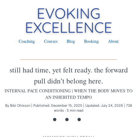
Coaching
Courses
Blog
Booking
About
still had time, yet felt ready. the forward
pull didn’t belong here.
INTERNAL PACE CONDITIONING
| WHEN THE BODY MOVES TO
AN INHERITED TEMPO
By Bibi Ohlsson
|
Published: December 15, 2025
|
Updated: July 24, 2026
|
738
words · 5 min read
• • •