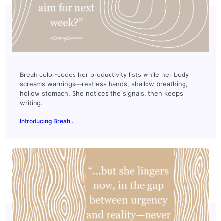
Breah color-codes her productivity lists while her body
screams warnings—restless hands, shallow breathing,
hollow stomach. She notices the signals, then keeps
writing.
Introducing Breah...