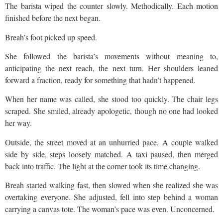
The barista wiped the counter slowly. Methodically. Each motion
finished before the next began.
Breah’s foot picked up speed.
She followed the barista’s movements without meaning to,
anticipating the next reach, the next turn. Her shoulders leaned
forward a fraction, ready for something that hadn’t happened.
When her name was called, she stood too quickly. The chair legs
scraped. She smiled, already apologetic, though no one had looked
her way.
Outside, the street moved at an unhurried pace. A couple walked
side by side, steps loosely matched. A taxi paused, then merged
back into traffic. The light at the corner took its time changing.
Breah started walking fast, then slowed when she realized she was
overtaking everyone. She adjusted, fell into step behind a woman
carrying a canvas tote. The woman’s pace was even. Unconcerned.