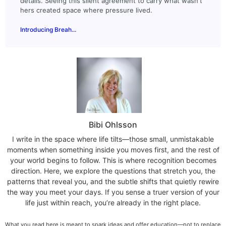
details. Seeing this silent agreement to carry what wasn't
hers created space where pressure lived.
Introducing Breah...
Bibi Ohlsson
I write in the space where life tilts—those small, unmistakable
moments when something inside you moves first, and the rest of
your world begins to follow. This is where recognition becomes
direction. Here, we explore the questions that stretch you, the
patterns that reveal you, and the subtle shifts that quietly rewire
the way you meet your days. If you sense a truer version of your
life just within reach, you’re already in the right place.
What you read here is meant to spark ideas and offer education—not to replace