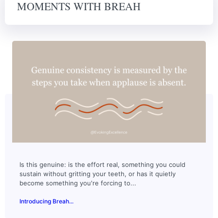
MOMENTS WITH BREAH
Is this genuine: is the effort real, something you could
sustain without gritting your teeth, or has it quietly
become something you're forcing to...
Introducing Breah...