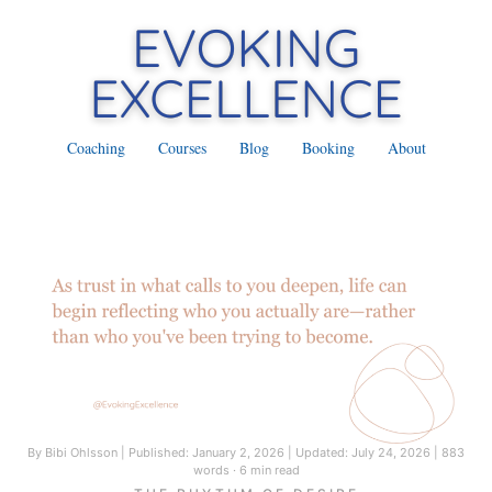
Coaching
Courses
Blog
Booking
About
By Bibi Ohlsson
|
Published: January 2, 2026
|
Updated: July 24, 2026
|
883
words · 6 min read