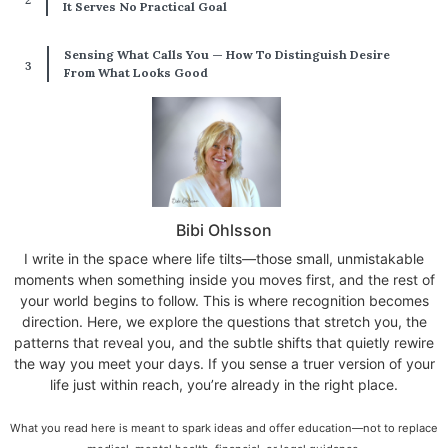
It Serves No Practical Goal
Sensing What Calls You — How To Distinguish Desire
From What Looks Good
Bibi Ohlsson
I write in the space where life tilts—those small, unmistakable
moments when something inside you moves first, and the rest of
your world begins to follow. This is where recognition becomes
direction. Here, we explore the questions that stretch you, the
patterns that reveal you, and the subtle shifts that quietly rewire
the way you meet your days. If you sense a truer version of your
life just within reach, you’re already in the right place.
What you read here is meant to spark ideas and offer education—not to replace