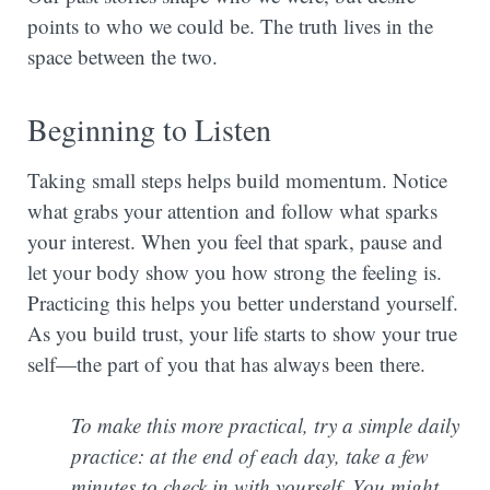
points to who we could be. The truth lives in the
space between the two.
Beginning to Listen
Taking small steps helps build momentum. Notice
what grabs your attention and follow what sparks
your interest. When you feel that spark, pause and
let your body show you how strong the feeling is.
Practicing this helps you better understand yourself.
As you build trust, your life starts to show your true
self—the part of you that has always been there.
To make this more practical, try a simple daily
practice: at the end of each day, take a few
minutes to check in with yourself. You might