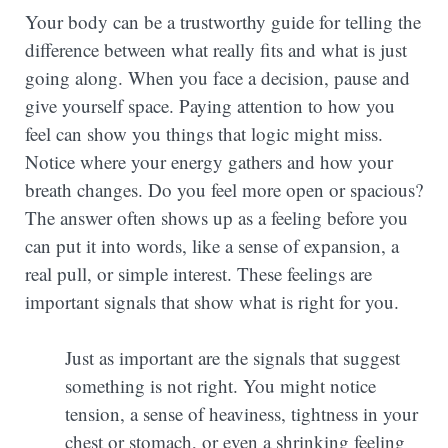
Your body can be a trustworthy guide for telling the
difference between what really fits and what is just
going along. When you face a decision, pause and
give yourself space. Paying attention to how you
feel can show you things that logic might miss.
Notice where your energy gathers and how your
breath changes. Do you feel more open or spacious?
The answer often shows up as a feeling before you
can put it into words, like a sense of expansion, a
real pull, or simple interest. These feelings are
important signals that show what is right for you.
Just as important are the signals that suggest
something is not right. You might notice
tension, a sense of heaviness, tightness in your
chest or stomach, or even a shrinking feeling