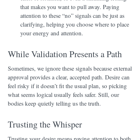
that makes you want to pull away. Paying
attention to these “no” signals can be just as
clarifying, helping you choose where to place
your energy and attention.
While Validation Presents a Path
Sometimes, we ignore these signals because external
approval provides a clear, accepted path. Desire can
feel risky if it doesn’t fit the usual plan, so picking
what seems logical usually feels safer. Still, our
bodies keep quietly telling us the truth.
Trusting the Whisper
Trusting your desire means paying attention to both