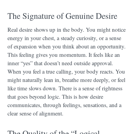
The Signature of Genuine Desire
Real desire shows up in the body. You might notice
energy in your chest, a steady curiosity, or a sense
of expansion when you think about an opportunity.
This feeling gives you momentum. It feels like an
inner “yes” that doesn’t need outside approval.
When you feel a true calling, your body reacts. You
might naturally lean in, breathe more deeply, or feel
like time slows down. There is a sense of rightness
that goes beyond logic. This is how desire
communicates, through feelings, sensations, and a
clear sense of alignment.
The Quality of the “Logical