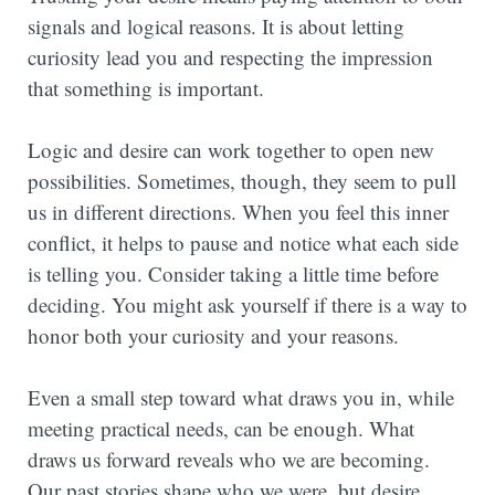
signals and logical reasons. It is about letting
curiosity lead you and respecting the impression
that something is important.
Logic and desire can work together to open new
possibilities. Sometimes, though, they seem to pull
us in different directions. When you feel this inner
conflict, it helps to pause and notice what each side
is telling you. Consider taking a little time before
deciding. You might ask yourself if there is a way to
honor both your curiosity and your reasons.
Even a small step toward what draws you in, while
meeting practical needs, can be enough. What
draws us forward reveals who we are becoming.
Our past stories shape who we were, but desire