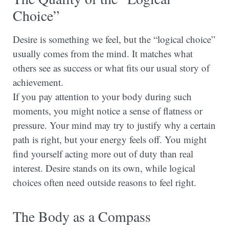
Choice”
Desire is something we feel, but the “logical choice”
usually comes from the mind. It matches what
others see as success or what fits our usual story of
achievement.
If you pay attention to your body during such
moments, you might notice a sense of flatness or
pressure. Your mind may try to justify why a certain
path is right, but your energy feels off. You might
find yourself acting more out of duty than real
interest. Desire stands on its own, while logical
choices often need outside reasons to feel right.
The Body as a Compass