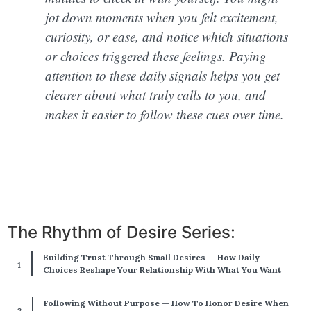
jot down moments when you felt excitement,
curiosity, or ease, and notice which situations
or choices triggered these feelings. Paying
attention to these daily signals helps you get
clearer about what truly calls to you, and
makes it easier to follow these cues over time.
The Rhythm of Desire Series:
Building Trust Through Small Desires — How Daily
Choices Reshape Your Relationship With What You Want
Following Without Purpose — How To Honor Desire When