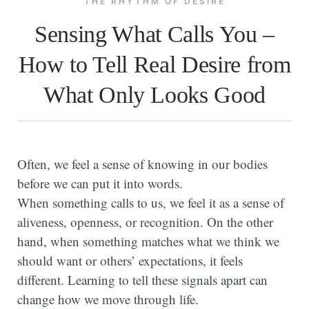
THE RHYTHM OF DESIRE
Sensing What Calls You –
How to Tell Real Desire from
What Only Looks Good
Often, we feel a sense of knowing in our bodies
before we can put it into words.
When something calls to us, we feel it as a sense of
aliveness, openness, or recognition. On the other
hand, when something matches what we think we
should want or others’ expectations, it feels
different. Learning to tell these signals apart can
change how we move through life.