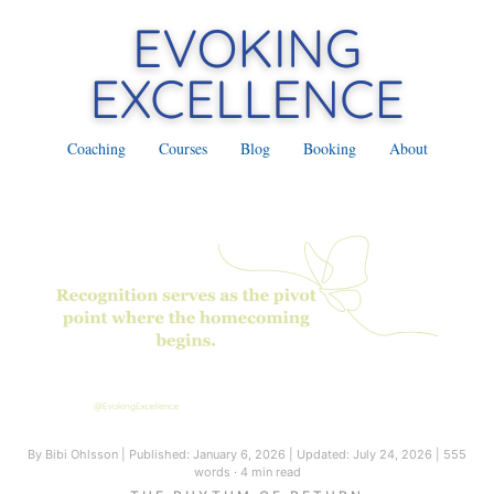
Coaching
Courses
Blog
Booking
About
By Bibi Ohlsson
|
Published: January 6, 2026
|
Updated: July 24, 2026
|
555
words · 4 min read