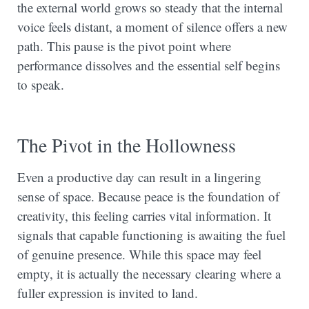
the external world grows so steady that the internal
voice feels distant, a moment of silence offers a new
path. This pause is the pivot point where
performance dissolves and the essential self begins
to speak.
The Pivot in the Hollowness
Even a productive day can result in a lingering
sense of space. Because peace is the foundation of
creativity, this feeling carries vital information. It
signals that capable functioning is awaiting the fuel
of genuine presence. While this space may feel
empty, it is actually the necessary clearing where a
fuller expression is invited to land.