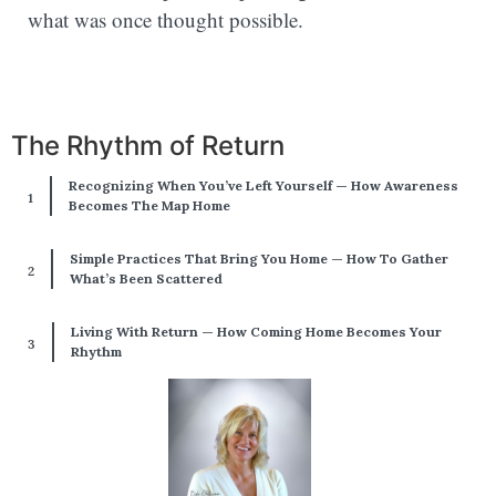
what was once thought possible.
The Rhythm of Return
Recognizing When You’ve Left Yourself — How Awareness
Becomes The Map Home
Simple Practices That Bring You Home — How To Gather
What’s Been Scattered
Living With Return — How Coming Home Becomes Your
Rhythm