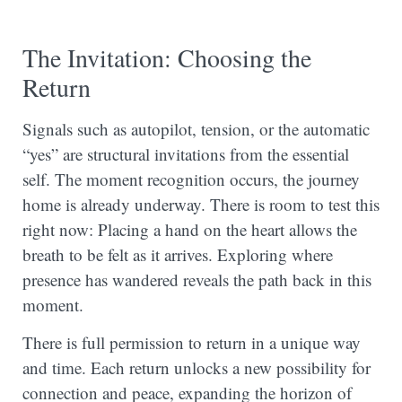
The Invitation: Choosing the
Return
Signals such as autopilot, tension, or the automatic
“yes” are structural invitations from the essential
self. The moment recognition occurs, the journey
home is already underway. There is room to test this
right now: Placing a hand on the heart allows the
breath to be felt as it arrives. Exploring where
presence has wandered reveals the path back in this
moment.
There is full permission to return in a unique way
and time. Each return unlocks a new possibility for
connection and peace, expanding the horizon of