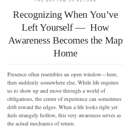
THE RHYTHM OF RETURN
Recognizing When You’ve
Left Yourself — How
Awareness Becomes the Map
Home
Presence often resembles an open window—here,
then suddenly somewhere else. While life requires
us to show up and move through a world of
obligations, the center of experience can sometimes
drift toward the edges. When a life looks right yet
feels strangely hollow, this very awareness serves as
the actual mechanics of return.