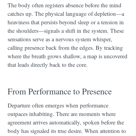
The body often registers absence before the mind
catches up. The physical language of depletion—a
heaviness that persists beyond sleep or a tension in
the shoulders—signals a shift in the system. These
sensations serve as a nervous system whisper,
calling presence back from the edges. By tracking
where the breath grows shallow, a map is uncovered
that leads directly back to the core.
From Performance to Presence
Departure often emerges when performance
outpaces inhabiting. There are moments where
agreement arrives automatically, spoken before the
body has signaled its true desire. When attention to