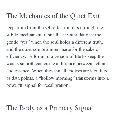
The Mechanics of the Quiet Exit
Departure from the self often unfolds through the
subtle mechanism of small accommodations: the
gentle “yes” when the soul holds a different truth,
and the quiet compromises made for the sake of
efficiency. Performing a version of life to keep the
waters smooth can create a distance between actions
and essence. When these small choices are identified
as data points, a “hollow morning” transforms into a
powerful signal for recalibration.
The Body as a Primary Signal