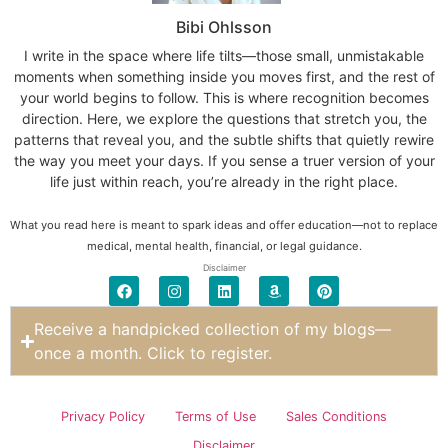
Bibi Ohlsson
I write in the space where life tilts—those small, unmistakable
moments when something inside you moves first, and the rest of
your world begins to follow. This is where recognition becomes
direction. Here, we explore the questions that stretch you, the
patterns that reveal you, and the subtle shifts that quietly rewire
the way you meet your days. If you sense a truer version of your
life just within reach, you’re already in the right place.
What you read here is meant to spark ideas and offer education—not to replace
medical, mental health, financial, or legal guidance.
Disclaimer
Receive a handpicked collection of my blogs—
once a month. Click to register.
Privacy Policy
Terms of Use
Sales Conditions
Disclaimer