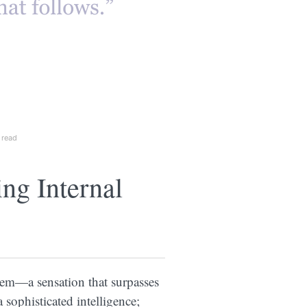
 read
g Internal
tem—a sensation that surpasses
 sophisticated intelligence;