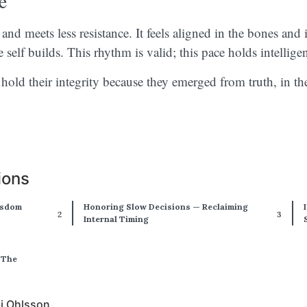
e
nd meets less resistance. It feels aligned in the bones and 
e self builds. This rhythm is valid; this pace holds intellig
hold their integrity because they emerged from truth, in th
ions
isdom
Honoring Slow Decisions — Reclaiming
Internal Timing
 The
bi Ohlsson