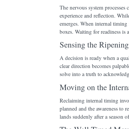
The nervous system processes ch
experience and reflection. While
emerges. When internal timing i
boxes. Waiting for readiness is 
Sensing the Ripening
A decision is ready when a quali
clear direction becomes palpabl
solve into a truth to acknowledg
Moving on the Intern
Reclaiming internal timing invo
planned and the awareness to re
lands suddenly after a season of