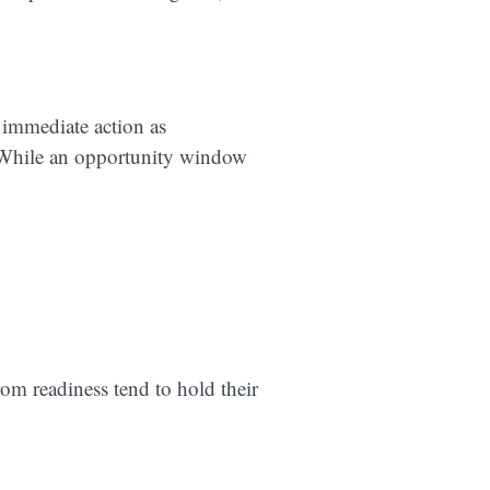
 immediate action as
. While an opportunity window
rom readiness tend to hold their