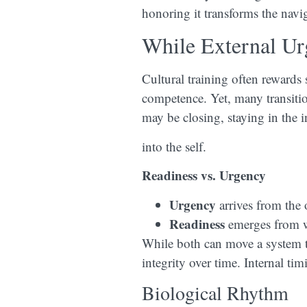
honoring it transforms the navig
While External Ur
Cultural training often rewards
competence. Yet, many transiti
may be closing, staying in the i
into the self.
Readiness vs. Urgency
Urgency
arrives from the 
Readiness
emerges from wi
While both can move a system to 
integrity over time. Internal tim
Biological Rhythm