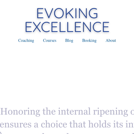
Coaching
Courses
Blog
Booking
About