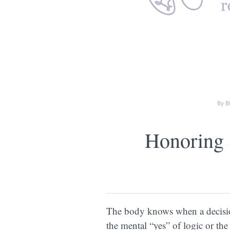
By B
Honoring 
The body knows when a decision
the mental “yes” of logic or the