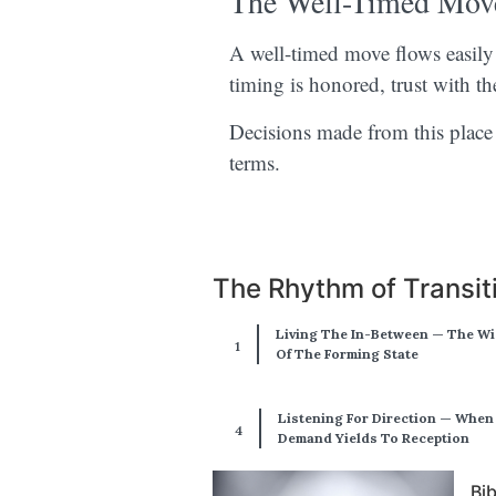
The Well-Timed Mov
A well-timed move flows easily a
timing is honored, trust with th
Decisions made from this place 
terms.
The Rhythm of Transit
Living The In-Between — The W
Of The Forming State
Listening For Direction — When
Demand Yields To Reception
Bi