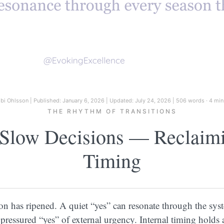
ibi Ohlsson
|
Published: January 6, 2026
|
Updated: July 24, 2026
|
506 words · 4 min
THE RHYTHM OF TRANSITIONS
Slow Decisions — Reclaimin
Timing
 has ripened. A quiet “yes” can resonate through the sys
 pressured “yes” of external urgency. Internal timing holds a