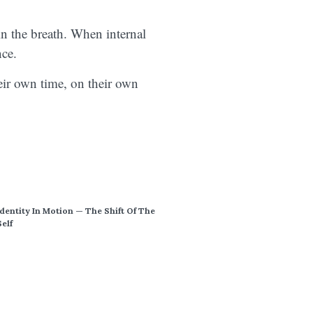
in the breath. When internal
ence.
eir own time, on their own
Identity In Motion — The Shift Of The
Self