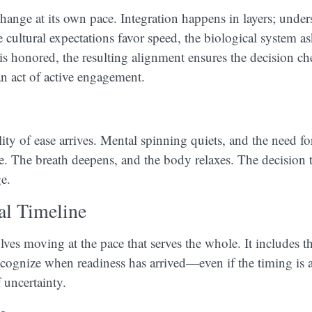
ange at its own pace. Integration happens in layers; unde
 cultural expectations favor speed, the biological system as
s honored, the resulting alignment ensures the decision ch
an act of active engagement.
ty of ease arrives. Mental spinning quiets, and the need fo
e. The breath deepens, and the body relaxes. The decision
e.
al Timeline
lves moving at the pace that serves the whole. It includes t
cognize when readiness has arrived—even if the timing is a
 uncertainty.