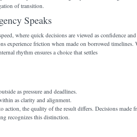
ation of transition.
gency Speaks
 speed, where quick decisions are viewed as confidence and
ons experience friction when made on borrowed timelines
nternal rhythm ensures a choice that settles
outside as pressure and deadlines.
thin as clarity and alignment.
action, the quality of the result differs. Decisions made f
ing recognizes this distinction.