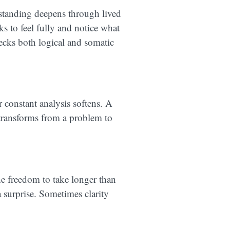
rstanding deepens through lived
ks to feel fully and notice what
ecks both logical and somatic
r constant analysis softens. A
 transforms from a problem to
he freedom to take longer than
 surprise. Sometimes clarity