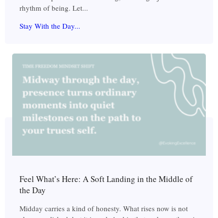
rhythm of being. Let...
Stay With the Day...
Feel What’s Here: A Soft Landing in the Middle of
the Day
Midday carries a kind of honesty. What rises now is not