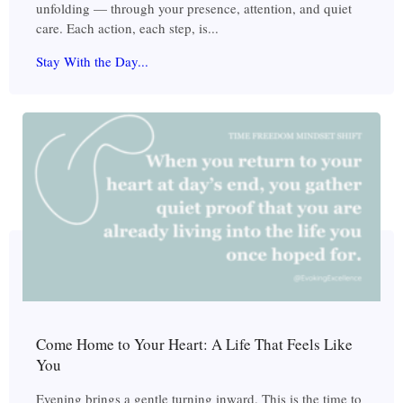
unfolding — through your presence, attention, and quiet
care. Each action, each step, is...
Stay With the Day...
Come Home to Your Heart: A Life That Feels Like
You
Evening brings a gentle turning inward. This is the time to