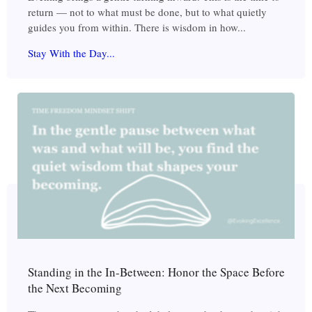
return — not to what must be done, but to what quietly
guides you from within. There is wisdom in how...
Stay With the Day...
Standing in the In-Between: Honor the Space Before
the Next Becoming