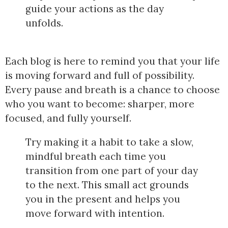
guide your actions as the day
unfolds.
Each blog is here to remind you that your life
is moving forward and full of possibility.
Every pause and breath is a chance to choose
who you want to become: sharper, more
focused, and fully yourself.
Try making it a habit to take a slow,
mindful breath each time you
transition from one part of your day
to the next. This small act grounds
you in the present and helps you
move forward with intention.