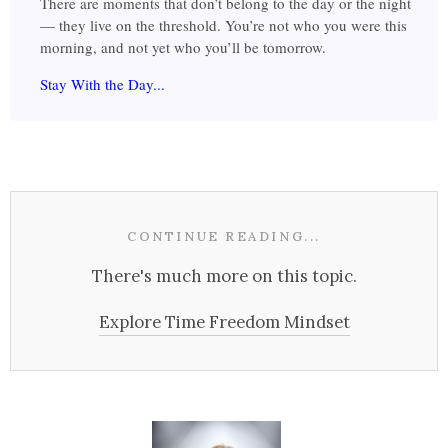
There are moments that don’t belong to the day or the night
— they live on the threshold. You’re not who you were this
morning, and not yet who you’ll be tomorrow.
Stay With the Day...
CONTINUE READING...
There's much more on this topic.
Explore Time Freedom Mindset