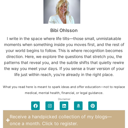
Bibi Ohlsson
I write in the space where life tilts—those small, unmistakable
moments when something inside you moves first, and the rest of
your world begins to follow. This is where recognition becomes
direction. Here, we explore the questions that stretch you, the
patterns that reveal you, and the subtle shifts that quietly rewire
the way you meet your days. If you sense a truer version of your
life just within reach, you’re already in the right place.
What you read here is meant to spark ideas and offer education—not to replace
medical, mental health, financial, or legal guidance.
Disclaimer
Receive a handpicked collection of my blogs—
once a month. Click to register.