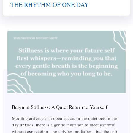
THE RHYTHM OF ONE DAY
Begin in Stillness: A Quiet Return to Yourself
Morning arrives as an open space. In the quiet before the
day unfolds, there is a gentle invitation to meet yourself
without expectation—no striving, no fixing—just the soft