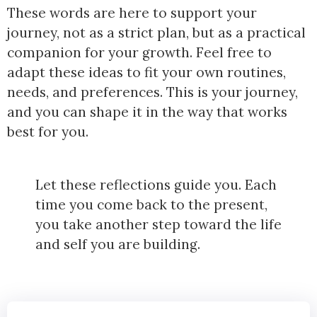
These words are here to support your
journey, not as a strict plan, but as a practical
companion for your growth. Feel free to
adapt these ideas to fit your own routines,
needs, and preferences. This is your journey,
and you can shape it in the way that works
best for you.
Let these reflections guide you. Each
time you come back to the present,
you take another step toward the life
and self you are building.