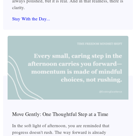
always polished, but it is real. And in that realness, there is
clarity.
Stay With the Day...
Move Gently: One Thoughtful Step at a Time
In the soft light of afternoon, you are reminded that
progress doesn't rush. The way forward is already