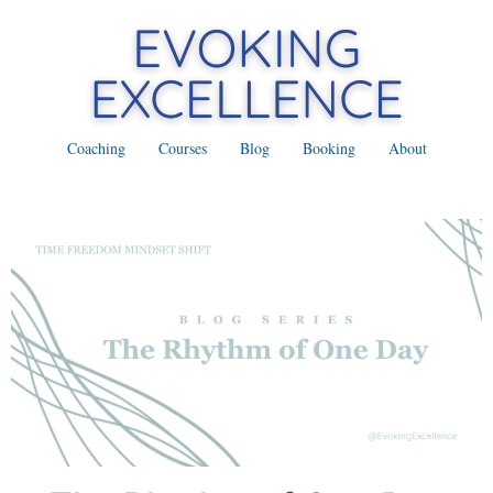
Coaching
Courses
Blog
Booking
About