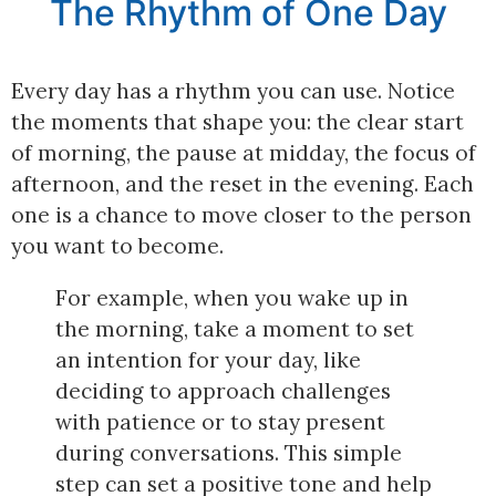
The Rhythm of One Day
Every day has a rhythm you can use. Notice
the moments that shape you: the clear start
of morning, the pause at midday, the focus of
afternoon, and the reset in the evening. Each
one is a chance to move closer to the person
you want to become.
For example, when you wake up in
the morning, take a moment to set
an intention for your day, like
deciding to approach challenges
with patience or to stay present
during conversations. This simple
step can set a positive tone and help