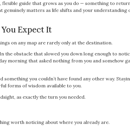
, flexible guide that grows as you do — something to retur
 genuinely matters as life shifts and your understanding 
 You Expect It
ings on any map are rarely only at the destination.
. In the obstacle that slowed you down long enough to noti
esday morning that asked nothing from you and somehow g
rd something you couldn’t have found any other way. Stayi
ful forms of wisdom available to you.
indsight, as exactly the turn you needed.
thing worth noticing about where you already are.