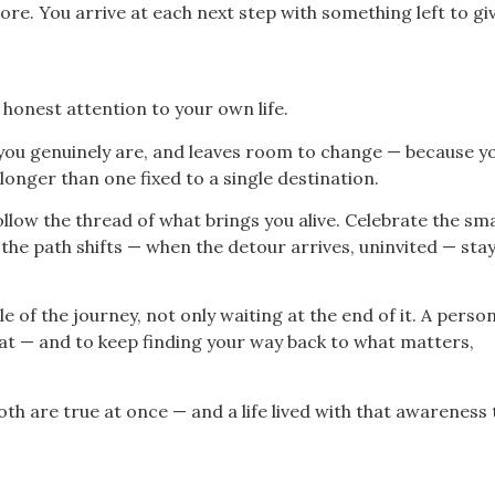
ore. You arrive at each next step with something left to giv
onest attention to your own life.
 you genuinely are, and leaves room to change — because yo
longer than one fixed to a single destination.
llow the thread of what brings you alive. Celebrate the sma
the path shifts — when the detour arrives, uninvited — sta
 of the journey, not only waiting at the end of it. A person
t — and to keep finding your way back to what matters,
h are true at once — and a life lived with that awareness