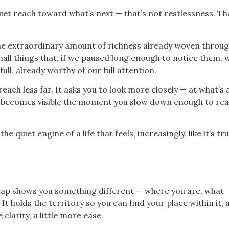
t reach toward what’s next — that’s not restlessness. That
 the extraordinary amount of richness already woven throu
ll things that, if we paused long enough to notice them, 
full, already worthy of our full attention.
each less far. It asks you to look more closely — at what’s 
t becomes visible the moment you slow down enough to real
 quiet engine of a life that feels, increasingly, like it’s tru
A map shows you something different — where you are, what
 holds the territory so you can find your place within it, 
clarity, a little more ease.