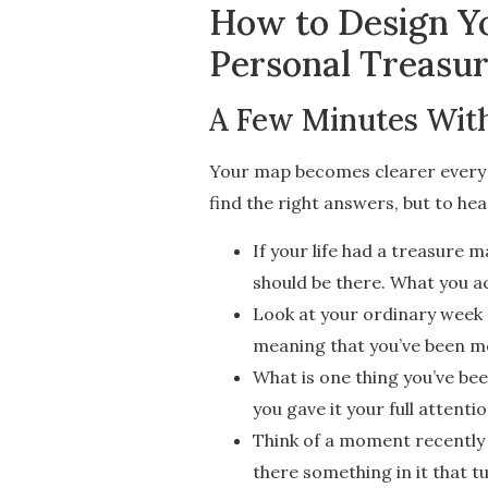
How to Design Yo
Personal Treasu
A Few Minutes With
Your map becomes clearer every t
find the right answers, but to he
If your life had a treasure
should be there. What you ac
Look at your ordinary week —
meaning that you’ve been mov
What is one thing you’ve bee
you gave it your full attenti
Think of a moment recently 
there something in it that tu