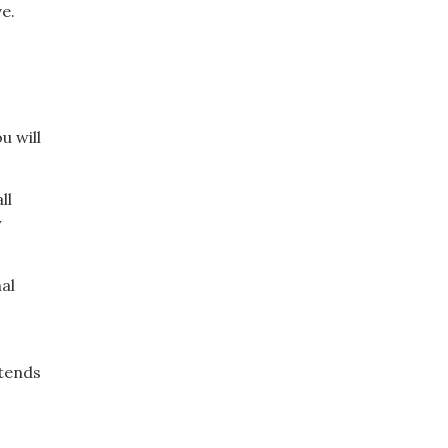
e.
u will
ll
y
al
 tends