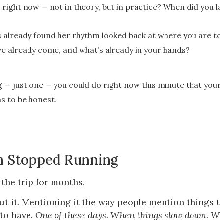
right now — not in theory, but in practice? When did you l
as already found her rhythm looked back at where you are 
ve already come, and what’s already in your hands?
 — just one — you could do right now this minute that your
has to be honest.
h Stopped Running
the trip for months.
ut it. Mentioning it the way people mention things 
to have.
One of these days. When things slow down. Wh