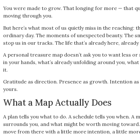
You were made to grow. That longing for more — that quie
moving through you.
But here’s what most of us quietly miss in the reaching:
ordinary day. The moments of unexpected beauty. The sma
stop us in our tracks. The life that’s already here, already 
A personal treasure map doesn’t ask you to want less or r
in your hands, what’s already unfolding around you, wha
it.
Gratitude as direction. Presence as growth. Intention as the
yours.
What a Map Actually Does
A plan tells you what to do. A schedule tells you when. 
surrounds you, and what might be worth moving toward. It
move from there with a little more intention, a little more 