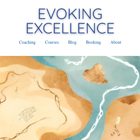
Coaching
Courses
Blog
Booking
About