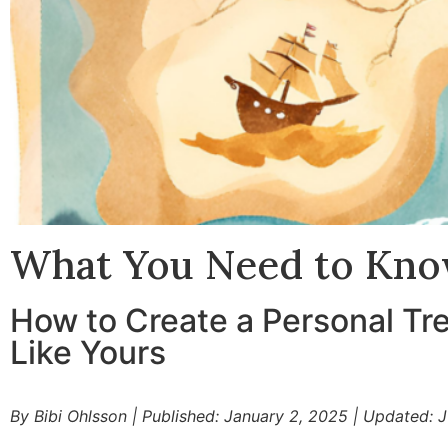
What You Need to Kno
How to Create a Personal Tre
Like Yours
By Bibi Ohlsson
|
Published: January 2, 2025
|
Updated: J