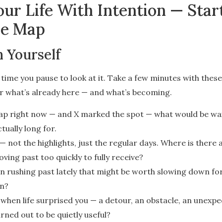
ur Life With Intention — Star
re Map
 Yourself
ime you pause to look at it. Take a few minutes with thes
ar what’s already here — and what’s becoming.
 map right now — and X marked the spot — what would be wa
tually long for.
 not the highlights, just the regular days. Where is there
ing past too quickly to fully receive?
n rushing past lately that might be worth slowing down for
on?
when life surprised you — a detour, an obstacle, an unexpe
rned out to be quietly useful?