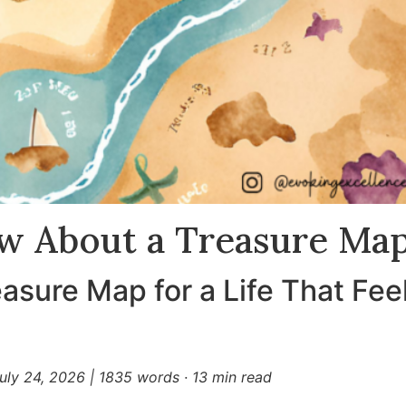
w About a Treasure Ma
asure Map for a Life That Fee
uly 24, 2026
|
1835 words · 13 min read