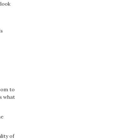
rlook
’s
room to
es what
he
ity of