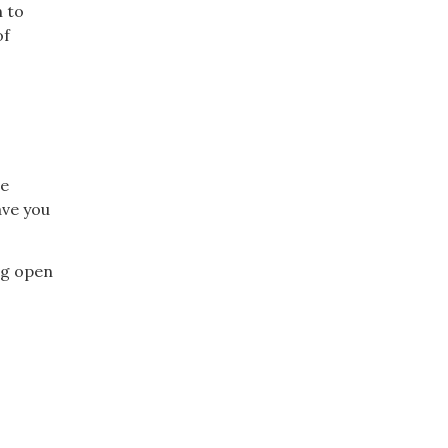
n to
of
ce
ave you
ng open