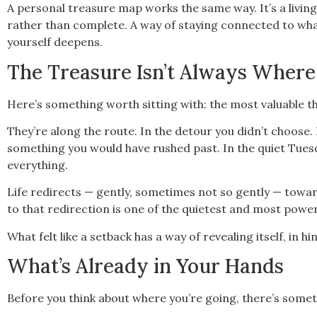
A personal treasure map works the same way. It’s a living
rather than complete. A way of staying connected to what
yourself deepens.
The Treasure Isn’t Always Where
Here’s something worth sitting with: the most valuable th
They’re along the route. In the detour you didn’t choose
something you would have rushed past. In the quiet Tu
everything.
Life redirects — gently, sometimes not so gently — towa
to that redirection is one of the quietest and most power
What felt like a setback has a way of revealing itself, in h
What’s Already in Your Hands
Before you think about where you’re going, there’s some