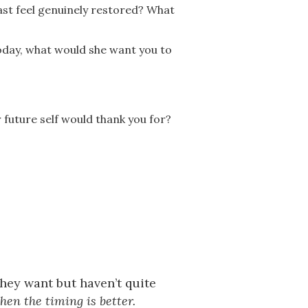
ast feel genuinely restored? What
today, what would she want you to
 future self would thank you for?
they want but haven’t quite
en the timing is better.