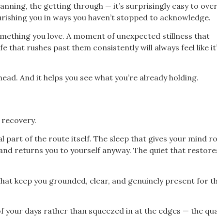
anning, the getting through — it’s surprisingly easy to ove
urishing you in ways you haven’t stopped to acknowledge.
mething you love. A moment of unexpected stillness that
 that rushes past them consistently will always feel like it
ead. And it helps you see what you’re already holding.
 recovery.
al part of the route itself. The sleep that gives your mind 
 and returns you to yourself anyway. The quiet that restor
That keep you grounded, clear, and genuinely present for t
 your days rather than squeezed in at the edges — the qual