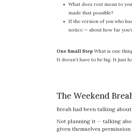
What does rest mean to you 
made that possible?
If the version of you who h
notice — about how far you’
One Small Step
What is one thing
It doesn’t have to be big. It just 
The Weekend Brea
Breah had been talking about 
Not planning it — talking abo
given themselves permission 