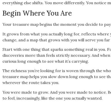
everything else shifts. You move differently. You notice m
Begin Where You Are
Your treasure map begins the moment you decide to pay h
It grows from what you actually long for, reflects where
change, and a map that grows with you will serve you far 
Start with one thing that sparks something real in you. Fo
discoveries more than feels strictly necessary. And when 
curious long enough to see what it’s carrying.
The richness you’re looking for is woven through the whole
treasure map helps you slow down long enough to see tha
wherever the route takes you.
You were made to grow. And you were made to notice. Bot
to feel, increasingly, like the one you actually wanted.