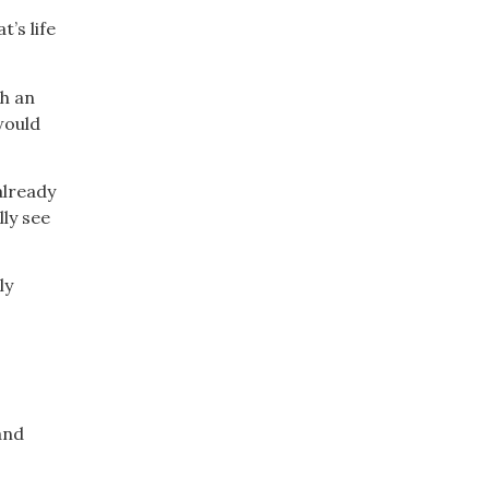
’s life
gh an
would
already
ly see
ly
and