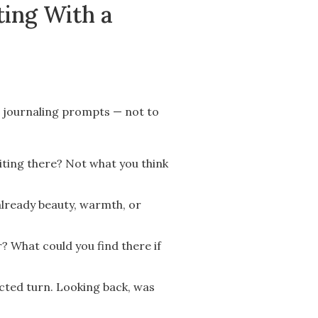
ting With a
e journaling prompts — not to
iting there? Not what you think
 already beauty, warmth, or
? What could you find there if
cted turn. Looking back, was