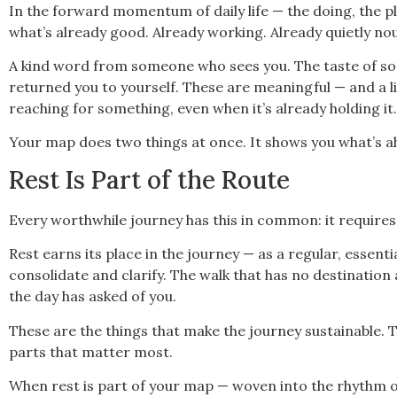
In the forward momentum of daily life — the doing, the pl
what’s already good. Already working. Already quietly no
A kind word from someone who sees you. The taste of so
returned you to yourself. These are meaningful — and a life
reaching for something, even when it’s already holding it.
Your map does two things at once. It shows you what’s ah
Rest Is Part of the Route
Every worthwhile journey has this in common: it requires
Rest earns its place in the journey — as a regular, essenti
consolidate and clarify. The walk that has no destination
the day has asked of you.
These are the things that make the journey sustainable. 
parts that matter most.
When rest is part of your map — woven into the rhythm of