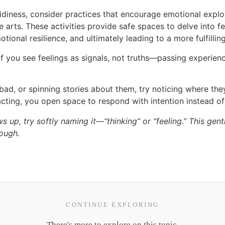
 tidiness, consider practices that encourage emotional explo
e arts. These activities provide safe spaces to delve into f
onal resilience, and ultimately leading to a more fulfilling 
f you see feelings as signals, not truths—passing experience
bad, or spinning stories about them, try noticing where the
acting, you open space to respond with intention instead of
p, try softly naming it—“thinking” or “feeling.” This gentle
rough.
CONTINUE EXPLORING
There's more to explore on this topic.