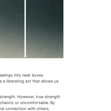
feelings into neat boxes
 a liberating act that allows us
strength. However, true strength
 chaotic or uncomfortable. By
nd connection with others.