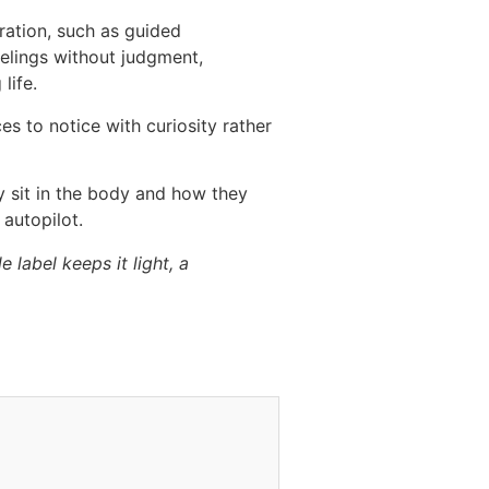
ration, such as guided
eelings without judgment,
life.
s to notice with curiosity rather
y sit in the body and how they
 autopilot.
 label keeps it light, a