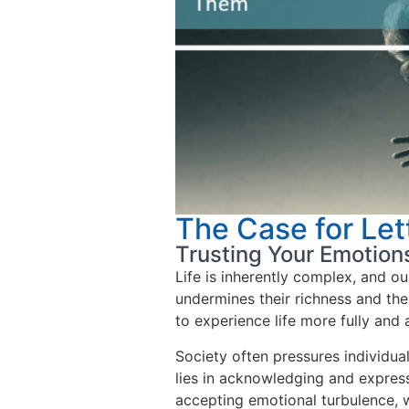
The Case for Let
Trusting Your Emotion
Life is inherently complex, and ou
undermines their richness and the 
to experience life more fully and a
Society often pressures individua
lies in acknowledging and expres
accepting emotional turbulence, 