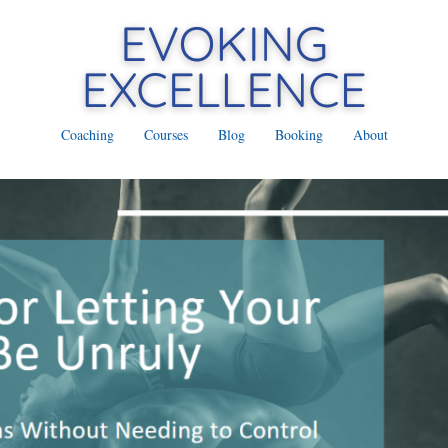
Coaching
Courses
Blog
Booking
About