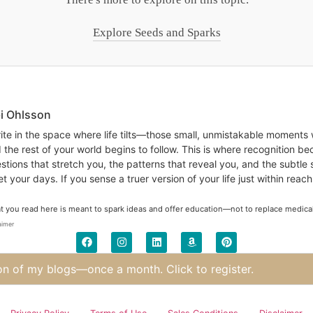
Explore Seeds and Sparks
bi Ohlsson
rite in the space where life tilts—those small, unmistakable moments
 the rest of your world begins to follow. This is where recognition b
stions that stretch you, the patterns that reveal you, and the subtle 
t your days. If you sense a truer version of your life just within reach
 you read here is meant to spark ideas and offer education—not to replace medical, 
aimer
on of my blogs—once a month. Click to register.