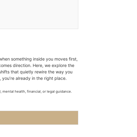
 when something inside you moves first,
ecomes direction. Here, we explore the
shifts that quietly rewire the way you
, you’re already in the right place.
mental health, financial, or legal guidance.