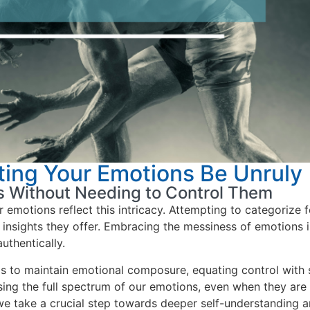
ting Your Emotions Be Unruly
s Without Needing to Control Them
r emotions reflect this intricacy. Attempting to categorize 
insights they offer. Embracing the messiness of emotions is
uthentically.
ls to maintain emotional composure, equating control with 
sing the full spectrum of our emotions, even when they are
we take a crucial step towards deeper self-understanding a