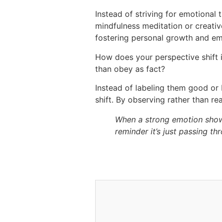
Instead of striving for emotional
mindfulness meditation or creativ
fostering personal growth and emoti
How does your perspective shift i
than obey as fact?
Instead of labeling them good or 
shift. By observing rather than re
When a strong emotion shows u
reminder it’s just passing th