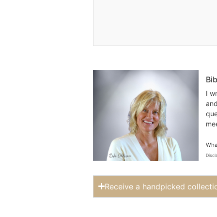
Bi
I w
and
que
mee
What
Discl
Receive a handpicked collecti