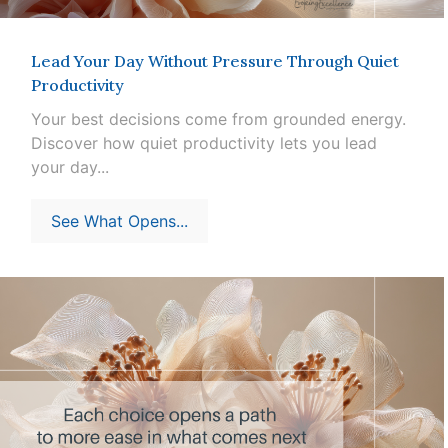
Lead Your Day Without Pressure Through Quiet
Productivity
Your best decisions come from grounded energy.
Discover how quiet productivity lets you lead
your day...
See What Opens...