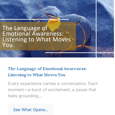
The Language of Emotional Awareness:
Listening to What Moves You
Every experience carries a conversation. Each
moment—a burst of excitement, a pause that
feels grounding,...
See What Opens...