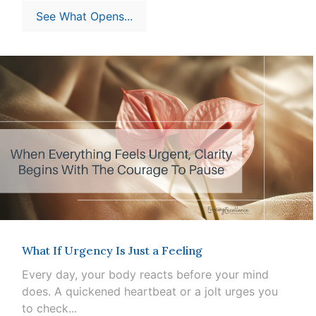
See What Opens...
What If Urgency Is Just a Feeling
Every day, your body reacts before your mind
does. A quickened heartbeat or a jolt urges you
to check...