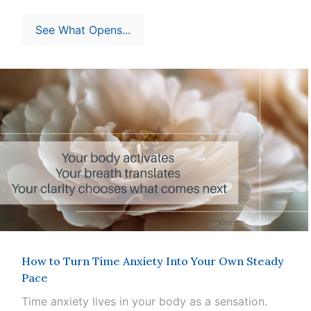
See What Opens...
How to Turn Time Anxiety Into Your Own Steady
Pace
Time anxiety lives in your body as a sensation.