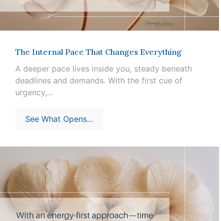
The Internal Pace That Changes Everything
A deeper pace lives inside you, steady beneath
deadlines and demands. With the first cue of
urgency,...
See What Opens...