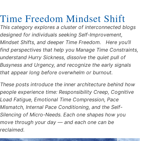
Time Freedom Mindset Shift
This category explores a cluster of interconnected blogs
designed for individuals seeking Self-Improvement,
Mindset Shifts, and deeper Time Freedom.
Here you’ll
find perspectives that help you Manage Time Constraints,
understand Hurry Sickness, dissolve the quiet pull of
Busyness and Urgency, and recognize the early signals
that appear long before overwhelm or burnout.
These posts introduce the inner architecture behind how
people experience time: Responsibility Creep, Cognitive
Load Fatigue, Emotional Time Compression, Pace
Mismatch, Internal Pace Conditioning, and the Self-
Silencing of Micro-Needs. Each one shapes how you
move through your day — and each one can be
reclaimed.