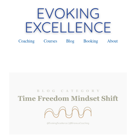
Coaching
Courses
Blog
Booking
About