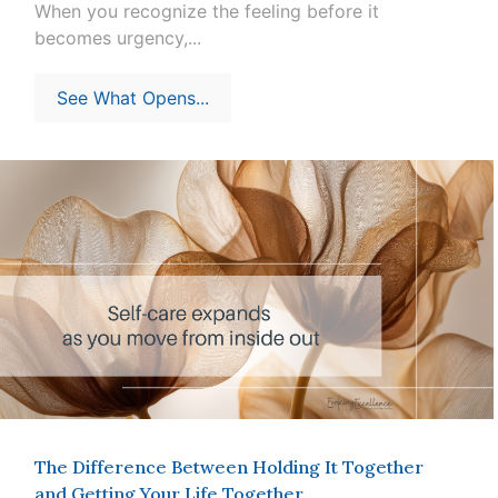
When you recognize the feeling before it
becomes urgency,...
See What Opens...
The Difference Between Holding It Together
and Getting Your Life Together