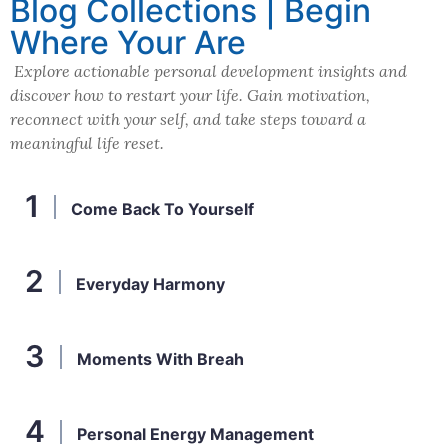
Blog Collections | Begin
Where Your Are
Explore actionable personal development insights and
discover how to restart your life. Gain motivation,
reconnect with your self, and take steps toward a
meaningful life reset.
Come Back To Yourself
Everyday Harmony
Moments With Breah
Personal Energy Management