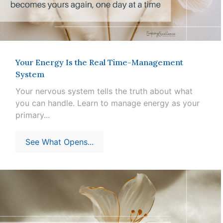
Your Energy Is the Real Time-Management
System
Your nervous system tells the truth about what
you can handle. Learn to manage energy as your
primary...
See What Opens...