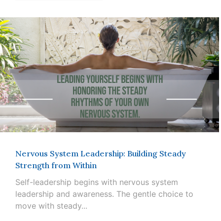
Nervous System Leadership: Building Steady
Strength from Within
Self-leadership begins with nervous system
leadership and awareness. The gentle choice to
move with steady...