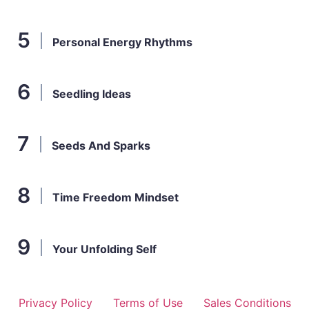
Personal Energy Rhythms
Seedling Ideas
Seeds And Sparks
Time Freedom Mindset
Your Unfolding Self
Privacy Policy
Terms of Use
Sales Conditions