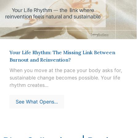
Your Life Rhythm: The Missing Link Between
Burnout and Reinvention?
When you move at the pace your body asks for,
sustainable change becomes possible. Your life
rhythm creates...
See What Opens...