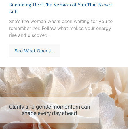
Becoming Her: The Version of You That Never
Left
She's the woman who's been waiting for you to
remember her. Follow what makes your energy
rise and discover...
See What Opens...