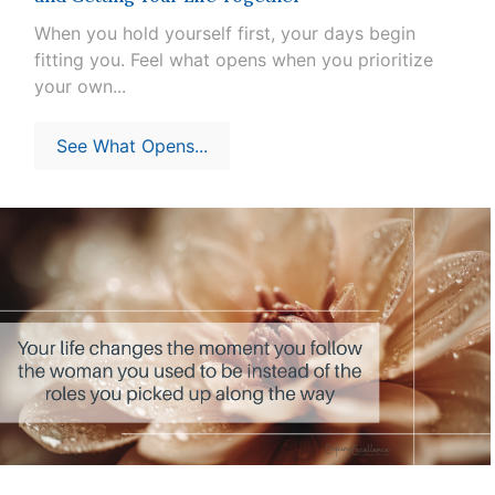
When you hold yourself first, your days begin
fitting you. Feel what opens when you prioritize
your own...
See What Opens...