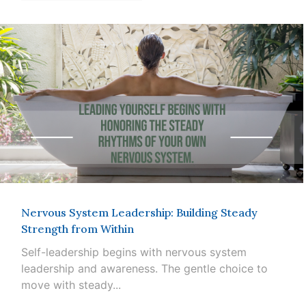
Nervous System Leadership: Building Steady
Strength from Within
Self-leadership begins with nervous system
leadership and awareness. The gentle choice to
move with steady...