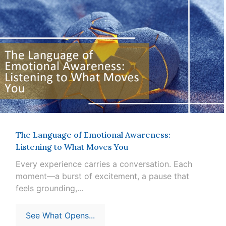
The Language of Emotional Awareness:
Listening to What Moves You
Every experience carries a conversation. Each
moment—a burst of excitement, a pause that
feels grounding,...
See What Opens...