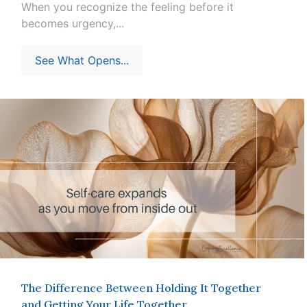
When you recognize the feeling before it
becomes urgency,...
See What Opens...
The Difference Between Holding It Together
and Getting Your Life Together