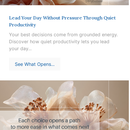
Lead Your Day Without Pressure Through Quiet
Productivity
Your best decisions come from grounded energy.
Discover how quiet productivity lets you lead
your day...
See What Opens...