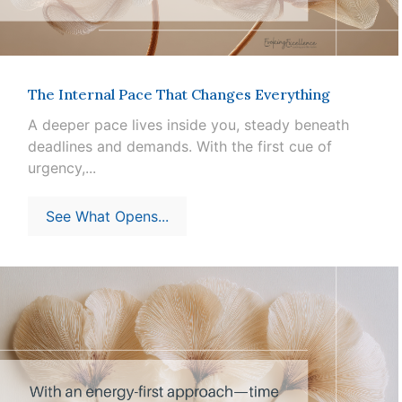
The Internal Pace That Changes Everything
A deeper pace lives inside you, steady beneath
deadlines and demands. With the first cue of
urgency,...
See What Opens...