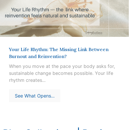
Your Life Rhythm: The Missing Link Between
Burnout and Reinvention?
When you move at the pace your body asks for,
sustainable change becomes possible. Your life
rhythm creates...
See What Opens...