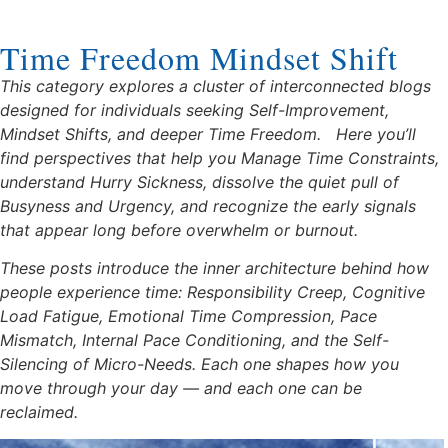
Time Freedom Mindset Shift
This category explores a cluster of interconnected blogs
designed for individuals seeking Self-Improvement,
Mindset Shifts, and deeper Time Freedom.
Here you’ll
find perspectives that help you Manage Time Constraints,
understand Hurry Sickness, dissolve the quiet pull of
Busyness and Urgency, and recognize the early signals
that appear long before overwhelm or burnout.
These posts introduce the inner architecture behind how
people experience time: Responsibility Creep, Cognitive
Load Fatigue, Emotional Time Compression, Pace
Mismatch, Internal Pace Conditioning, and the Self-
Silencing of Micro-Needs. Each one shapes how you
move through your day — and each one can be
reclaimed.