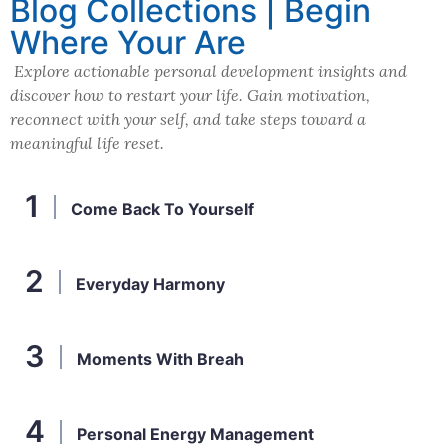
Blog Collections | Begin
Where Your Are
Explore actionable personal development insights and
discover how to restart your life. Gain motivation,
reconnect with your self, and take steps toward a
meaningful life reset.
Come Back To Yourself
Everyday Harmony
Moments With Breah
Personal Energy Management