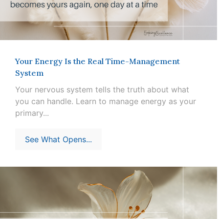
Your Energy Is the Real Time-Management
System
Your nervous system tells the truth about what
you can handle. Learn to manage energy as your
primary...
See What Opens...