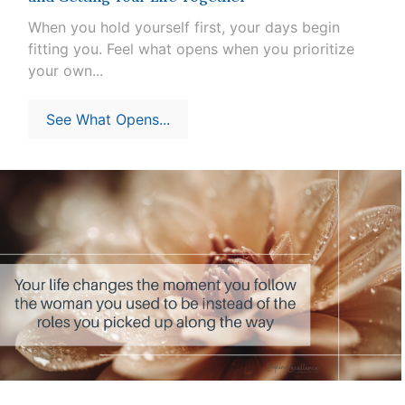
When you hold yourself first, your days begin
fitting you. Feel what opens when you prioritize
your own...
See What Opens...