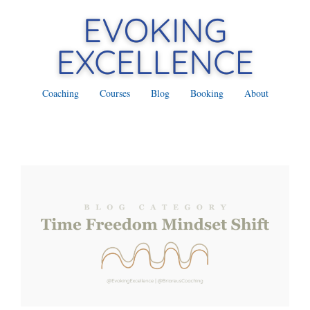
Coaching
Courses
Blog
Booking
About