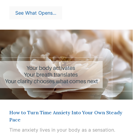
See What Opens...
How to Turn Time Anxiety Into Your Own Steady
Pace
Time anxiety lives in your body as a sensation.