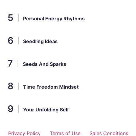
Personal Energy Rhythms
Seedling Ideas
Seeds And Sparks
Time Freedom Mindset
Your Unfolding Self
Privacy Policy
Terms of Use
Sales Conditions