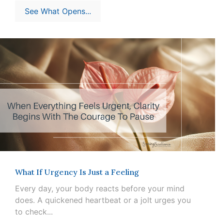
See What Opens...
What If Urgency Is Just a Feeling
Every day, your body reacts before your mind
does. A quickened heartbeat or a jolt urges you
to check...