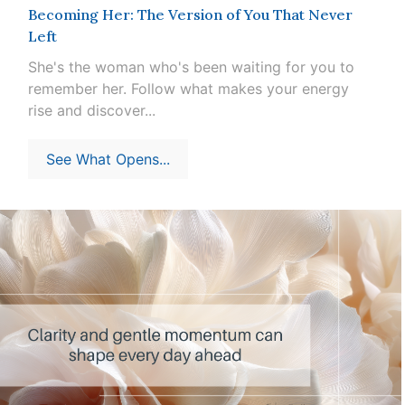
Becoming Her: The Version of You That Never
Left
She's the woman who's been waiting for you to
remember her. Follow what makes your energy
rise and discover...
See What Opens...