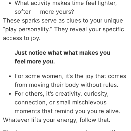
What activity makes time feel lighter,
softer — more yours?
These sparks serve as clues to your unique
“play personality.” They reveal your specific
access to joy.
Just notice what what makes you
feel more
you
.
For some women, it’s the joy that comes
from moving their body without rules.
For others, it’s creativity, curiosity,
connection, or small mischievous
moments that remind you you’re alive.
Whatever lifts your energy, follow that.