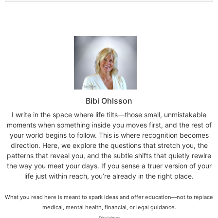
Bibi Ohlsson
I write in the space where life tilts—those small, unmistakable
moments when something inside you moves first, and the rest of
your world begins to follow. This is where recognition becomes
direction. Here, we explore the questions that stretch you, the
patterns that reveal you, and the subtle shifts that quietly rewire
the way you meet your days. If you sense a truer version of your
life just within reach, you’re already in the right place.
What you read here is meant to spark ideas and offer education—not to replace
medical, mental health, financial, or legal guidance.
Disclaimer