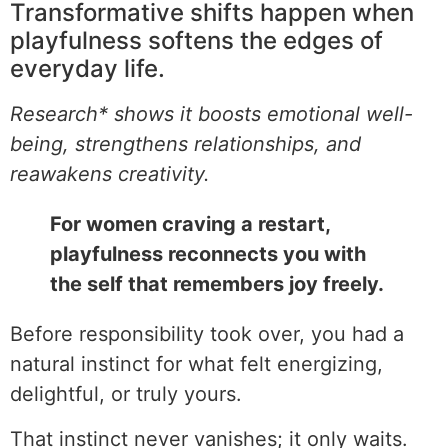
Transformative shifts happen when
playfulness softens the edges of
everyday life.
Research* shows it boosts emotional well-
being, strengthens relationships, and
reawakens creativity.
For women craving a restart,
playfulness reconnects you with
the self that remembers joy freely.
Before responsibility took over, you had a
natural instinct for what felt energizing,
delightful, or truly yours.
That instinct never vanishes; it only waits.