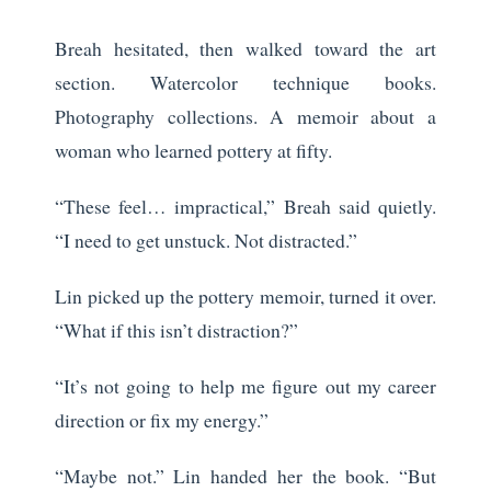
Breah hesitated, then walked toward the art
section. Watercolor technique books.
Photography collections. A memoir about a
woman who learned pottery at fifty.
“These feel… impractical,” Breah said quietly.
“I need to get unstuck. Not distracted.”
Lin picked up the pottery memoir, turned it over.
“What if this isn’t distraction?”
“It’s not going to help me figure out my career
direction or fix my energy.”
“Maybe not.” Lin handed her the book. “But