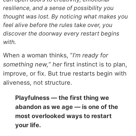
resilience, and a sense of possibility you
thought was lost. By noticing what makes you
feel alive before the rules take over, you
discover the doorway every restart begins
with.
When a woman thinks, “
I’m ready for
something new,” her
first instinct is to plan,
improve, or fix. But true restarts begin with
aliveness, not structure.
Playfulness — the first thing we
abandon as we age — is one of the
most overlooked ways to restart
your life.