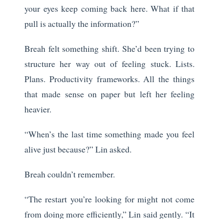
your eyes keep coming back here. What if that
pull is actually the information?”
Breah felt something shift. She’d been trying to
structure her way out of feeling stuck. Lists.
Plans. Productivity frameworks. All the things
that made sense on paper but left her feeling
heavier.
“When’s the last time something made you feel
alive just because?” Lin asked.
Breah couldn’t remember.
“The restart you’re looking for might not come
from doing more efficiently,” Lin said gently. “It