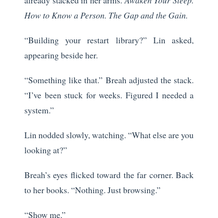
How to Know a Person. The Gap and the Gain.
“Building your restart library?” Lin asked,
appearing beside her.
“Something like that.” Breah adjusted the stack.
“I’ve been stuck for weeks. Figured I needed a
system.”
Lin nodded slowly, watching. “What else are you
looking at?”
Breah’s eyes flicked toward the far corner. Back
to her books. “Nothing. Just browsing.”
“Show me.”