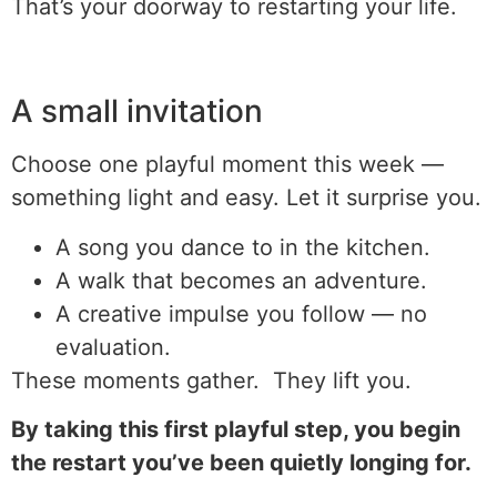
That’s your doorway to restarting your life.
A small invitation
Choose one playful moment this week —
something light and easy. Let it surprise you.
A song you dance to in the kitchen.
A walk that becomes an adventure.
A creative impulse you follow — no
evaluation.
These moments gather. They lift you.
By taking this first playful step, you begin
the restart you’ve been quietly longing for.