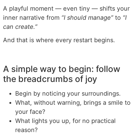
A playful moment — even tiny — shifts your
inner narrative from
“I should manage”
to
“I
can create.”
And that is where every restart begins.
A simple way to begin: follow
the breadcrumbs of joy
Begin by noticing your surroundings.
What, without warning, brings a smile to
your face?
What lights you up, for no practical
reason?