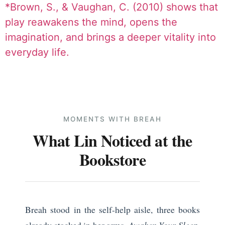
*Brown, S., & Vaughan, C. (2010) shows that
play reawakens the mind, opens the
imagination, and brings a deeper vitality into
everyday life.
MOMENTS WITH BREAH
What Lin Noticed at the
Bookstore
Breah stood in the self-help aisle, three books
already stacked in her arms.
Awaken Your Sleep.