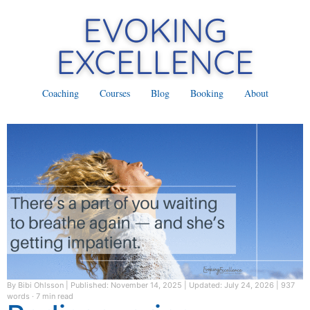
Coaching
Courses
Blog
Booking
About
By Bibi Ohlsson
|
Published: November 14, 2025
|
Updated: July 24, 2026
|
937
words · 7 min read