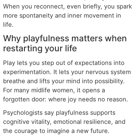
When you reconnect, even briefly, you spark
more spontaneity and inner movement in
life.
Why playfulness matters when
restarting your life
Play lets you step out of expectations into
experimentation. It lets your nervous system
breathe and lifts your mind into possibility.
For many midlife women, it opens a
forgotten door: where joy needs no reason.
Psychologists say playfulness supports
cognitive vitality, emotional resilience, and
the courage to imagine a new future.