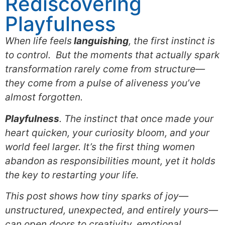
Rediscovering
Playfulness
When life feels
languishing
, the first instinct is
to control. But the moments that actually spark
transformation rarely come from structure—
they come from a pulse of aliveness you’ve
almost forgotten.
Playfulness
. The instinct that once made your
heart quicken, your curiosity bloom, and your
world feel larger. It’s the first thing women
abandon as responsibilities mount, yet it holds
the key to restarting your life.
This post shows how tiny sparks of joy—
unstructured, unexpected, and entirely yours—
can open doors to creativity, emotional