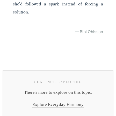
she’d followed a spark instead of forcing a
solution.
— Bibi Ohlsson
CONTINUE EXPLORING
There's more to explore on this topic.
Explore Everyday Harmony