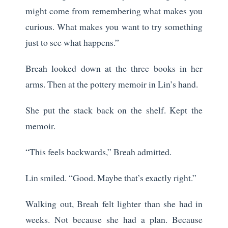
might come from remembering what makes you
curious. What makes you want to try something
just to see what happens.”
Breah looked down at the three books in her
arms. Then at the pottery memoir in Lin’s hand.
She put the stack back on the shelf. Kept the
memoir.
“This feels backwards,” Breah admitted.
Lin smiled. “Good. Maybe that’s exactly right.”
Walking out, Breah felt lighter than she had in
weeks. Not because she had a plan. Because