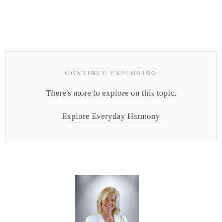
CONTINUE EXPLORING
There's more to explore on this topic.
Explore Everyday Harmony