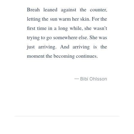
Breah leaned against the counter,
letting the sun warm her skin. For the
first time in a long while, she wasn’t
trying to go somewhere else. She was
just arriving. And arriving is the
moment the becoming continues.
— Bibi Ohlsson