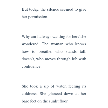
But today, the silence seemed to give
her permission.
Why am I always waiting for her? she
wondered. The woman who knows
how to breathe, who stands tall,
doesn’t, who moves through life with
confidence.
She took a sip of water, feeling its
coldness. She glanced down at her
bare feet on the sunlit floor.