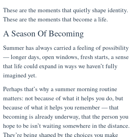
These are the moments that quietly shape identity.
These are the moments that become a life.
A Season Of Becoming
Summer has always carried a feeling of possibility
— longer days, open windows, fresh starts, a sense
that life could expand in ways we haven’t fully
imagined yet.
Perhaps that’s why a summer morning routine
matters: not because of what it helps you do, but
because of what it helps you remember — that
becoming is already underway, that the person you
hope to be isn’t waiting somewhere in the distance.
They’re being shaped by the choices you make