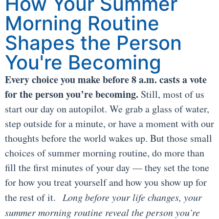
How Your Summer
Morning Routine
Shapes the Person
You're Becoming
Every choice you make before 8 a.m. casts a vote
for the person you’re becoming.
Still, most of us
start our day on autopilot. We grab a glass of water,
step outside for a minute, or have a moment with our
thoughts before the world wakes up. But those small
choices of summer morning routine, do more than
fill the first minutes of your day — they set the tone
for how you treat yourself and how you show up for
the rest of it.
Long before your life changes, your
summer morning routine reveal the person you’re