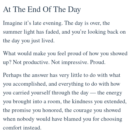
At The End Of The Day
Imagine it’s late evening. The day is over, the
summer light has faded, and you’re looking back on
the day you just lived.
What would make you feel proud of how you showed
up? Not productive. Not impressive. Proud.
Perhaps the answer has very little to do with what
you accomplished, and everything to do with how
you carried yourself through the day — the energy
you brought into a room, the kindness you extended,
the promise you honored, the courage you showed
when nobody would have blamed you for choosing
comfort instead.