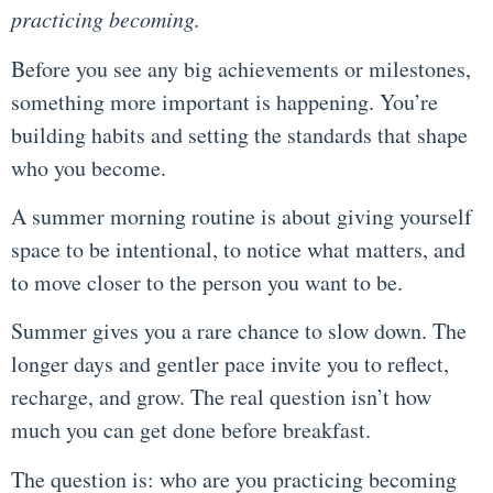
practicing becoming.
Before you see any big achievements or milestones,
something more important is happening. You’re
building habits and setting the standards that shape
who you become.
A summer morning routine is about giving yourself
space to be intentional, to notice what matters, and
to move closer to the person you want to be.
Summer gives you a rare chance to slow down. The
longer days and gentler pace invite you to reflect,
recharge, and grow. The real question isn’t how
much you can get done before breakfast.
The question is: who are you practicing becoming