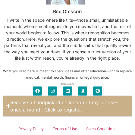
Bibi Ohlsson
I write in the space where life tilts—those small, unmistakable
moments when something inside you moves first, and the rest of
your world begins to follow. This is where recognition becomes
direction. Here, we explore the questions that stretch you, the
patterns that reveal you, and the subtle shifts that quietly rewire
the way you meet your days. If you sense a truer version of your
life just within reach, you’re already in the right place.
What you read here is meant to spark ideas and offer education—not to replace
medical, mental health, financial, or legal guidance.
Disclaimer
Receive a handpicked collection of my blogs—
once a month. Click to register.
Privacy Policy
Terms of Use
Sales Conditions