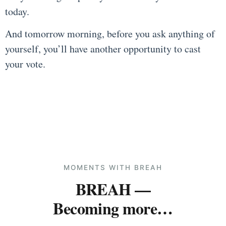
today.
And tomorrow morning, before you ask anything of
yourself, you’ll have another opportunity to cast
your vote.
MOMENTS WITH BREAH
BREAH —
Becoming more…