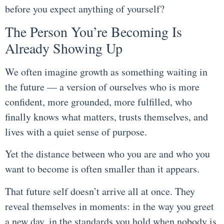
before you expect anything of yourself?
The Person You’re Becoming Is
Already Showing Up
We often imagine growth as something waiting in
the future — a version of ourselves who is more
confident, more grounded, more fulfilled, who
finally knows what matters, trusts themselves, and
lives with a quiet sense of purpose.
Yet the distance between who you are and who you
want to become is often smaller than it appears.
That future self doesn’t arrive all at once. They
reveal themselves in moments: in the way you greet
a new day, in the standards you hold when nobody is