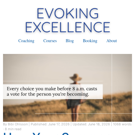
Coaching
Courses
Blog
Booking
About
By Bibi Ohlsson
|
Published: June 17, 2026
|
Updated: June 18, 2026
|
1068 words
· 8 min read