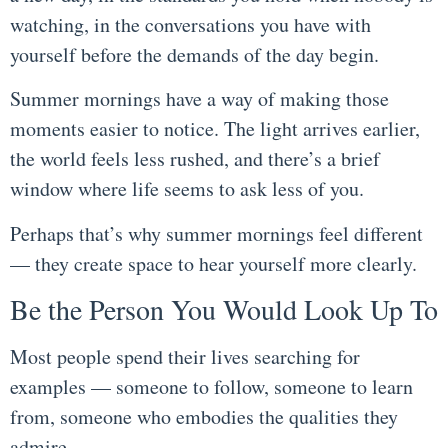
watching, in the conversations you have with
yourself before the demands of the day begin.
Summer mornings have a way of making those
moments easier to notice. The light arrives earlier,
the world feels less rushed, and there’s a brief
window where life seems to ask less of you.
Perhaps that’s why summer mornings feel different
— they create space to hear yourself more clearly.
Be the Person You Would Look Up To
Most people spend their lives searching for
examples — someone to follow, someone to learn
from, someone who embodies the qualities they
admire.