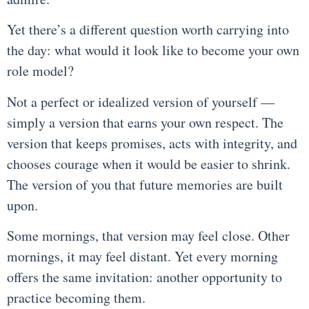
Yet there’s a different question worth carrying into
the day: what would it look like to become your own
role model?
Not a perfect or idealized version of yourself —
simply a version that earns your own respect. The
version that keeps promises, acts with integrity, and
chooses courage when it would be easier to shrink.
The version of you that future memories are built
upon.
Some mornings, that version may feel close. Other
mornings, it may feel distant. Yet every morning
offers the same invitation: another opportunity to
practice becoming them.