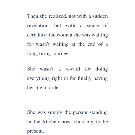
Then she realized, not with a sudden
revelation, but with a sense of
certainty: the woman she was waiting
for wasn’t waiting at the end of a
long, tiring journey.
She wasn’t a reward for doing
everything right or for finally having
her life in order.
She was simply the person standing
in the kitchen now, choosing to be
present.