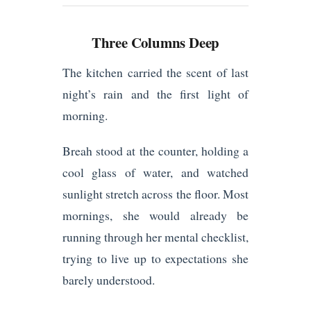
Three Columns Deep
The kitchen carried the scent of last
night’s rain and the first light of
morning.
Breah stood at the counter, holding a
cool glass of water, and watched
sunlight stretch across the floor. Most
mornings, she would already be
running through her mental checklist,
trying to live up to expectations she
barely understood.