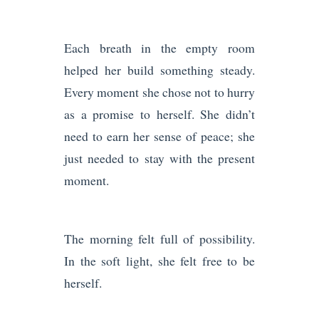
Each breath in the empty room
helped her build something steady.
Every moment she chose not to hurry
as a promise to herself. She didn’t
need to earn her sense of peace; she
just needed to stay with the present
moment.
The morning felt full of possibility.
In the soft light, she felt free to be
herself.