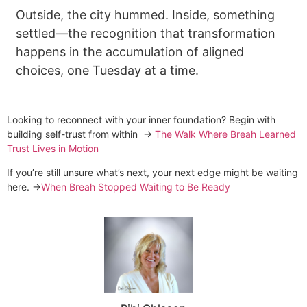
Outside, the city hummed. Inside, something
settled—the recognition that transformation
happens in the accumulation of aligned
choices, one Tuesday at a time.
Looking to reconnect with your inner foundation? Begin with
building self-trust from within →
The Walk Where Breah Learned
Trust Lives in Motion
If you’re still unsure what’s next, your next edge might be waiting
here. →
When Breah Stopped Waiting to Be Ready