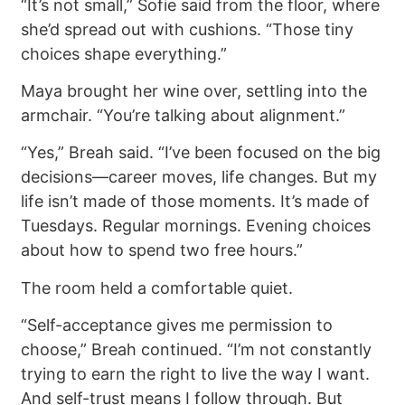
“It’s not small,” Sofie said from the floor, where
she’d spread out with cushions. “Those tiny
choices shape everything.”
Maya brought her wine over, settling into the
armchair. “You’re talking about alignment.”
“Yes,” Breah said. “I’ve been focused on the big
decisions—career moves, life changes. But my
life isn’t made of those moments. It’s made of
Tuesdays. Regular mornings. Evening choices
about how to spend two free hours.”
The room held a comfortable quiet.
“Self-acceptance gives me permission to
choose,” Breah continued. “I’m not constantly
trying to earn the right to live the way I want.
And self-trust means I follow through. But