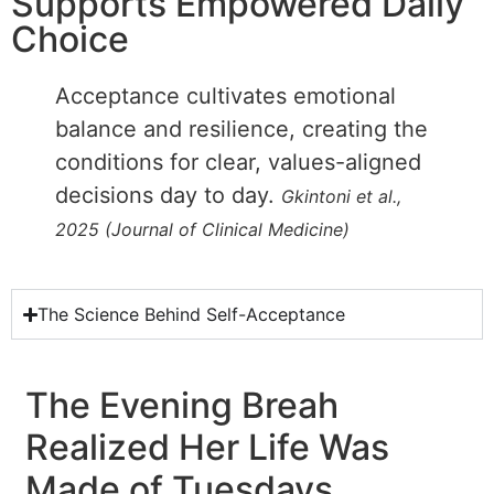
Supports Empowered Daily
Choice
Acceptance cultivates emotional
balance and resilience, creating the
conditions for clear, values-aligned
decisions day to day.
Gkintoni et al.,
2025 (Journal of Clinical Medicine)
The Science Behind Self-Acceptance
The Evening Breah
Realized Her Life Was
Made of Tuesdays