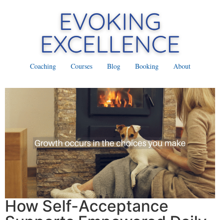
Coaching
Courses
Blog
Booking
About
How Self-Acceptance