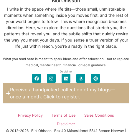
Bibi Ohlsson
I write in the space where life tilts—those small, unmistakable
moments when something inside you moves first, and the rest of
your world begins to follow. This is where recognition becomes
direction. Here, we explore the questions that stretch you, the
patterns that reveal you, and the subtle shifts that quietly rewire
the way you meet your days. If you sense a truer version of your
life just within reach, you’re already in the right place.
What you read here is meant to spark ideas and offer education—not to replace
medical, mental health, financial, or legal guidance.
Disclaimer
Receive a handpicked collection of my blogs—
once a month. Click to register.
Privacy Policy
Terms of Use
Sales Conditions
Disclaimer
© 2012-2026 · Bibi Ohlsson · Box 40 Måseskjæret 5841 Bergen Norway |