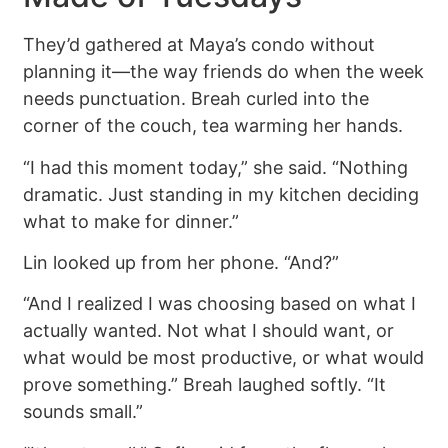
They’d gathered at Maya’s condo without
planning it—the way friends do when the week
needs punctuation. Breah curled into the
corner of the couch, tea warming her hands.
“I had this moment today,” she said. “Nothing
dramatic. Just standing in my kitchen deciding
what to make for dinner.”
Lin looked up from her phone. “And?”
“And I realized I was choosing based on what I
actually wanted. Not what I should want, or
what would be most productive, or what would
prove something.” Breah laughed softly. “It
sounds small.”