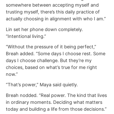
somewhere between accepting myself and
trusting myself, there’s this daily practice of
actually choosing in alignment with who I am.”
Lin set her phone down completely.
“Intentional living.”
“Without the pressure of it being perfect,”
Breah added. “Some days I choose rest. Some
days I choose challenge. But they’re my
choices, based on what’s true for me right
now.”
“That’s power,” Maya said quietly.
Breah nodded. “Real power. The kind that lives
in ordinary moments. Deciding what matters
today and building a life from those decisions.”