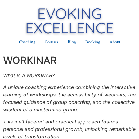
Coaching
Courses
Blog
Booking
About
WORKINAR
What is a WORKINAR?
A unique coaching experience combining the interactive
learning of workshops, the accessibility of webinars, the
focused guidance of group coaching, and the collective
wisdom of a mastermind group.
This multifaceted and practical approach fosters
personal and professional growth, unlocking remarkable
levels of transformation.