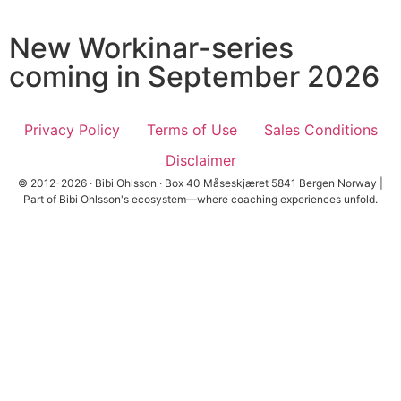
New Workinar-series
coming in September 2026
Privacy Policy
Terms of Use
Sales Conditions
Disclaimer
© 2012-2026 · Bibi Ohlsson · Box 40 Måseskjæret 5841 Bergen Norway |
Part of Bibi Ohlsson's ecosystem—where coaching experiences unfold.