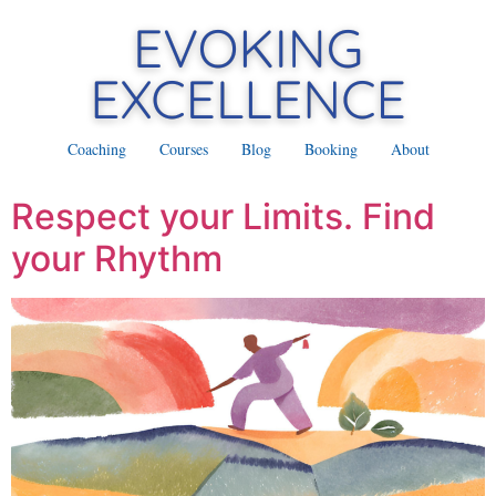
Coaching
Courses
Blog
Booking
About
Respect your Limits. Find
your Rhythm