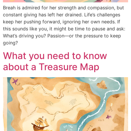
Breah is admired for her strength and compassion, but
constant giving has left her drained. Life’s challenges
keep her pushing forward, ignoring her own needs. If
this sounds like you, it might be time to pause and ask:
What’s driving you? Passion—or the pressure to keep
going?
What you need to know
about a Treasure Map