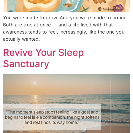
You were made to grow. And you were made to notice.
Both are true at once — and a life lived with that
awareness tends to feel, increasingly, like the one you
actually wanted.
Revive Your Sleep
Sanctuary