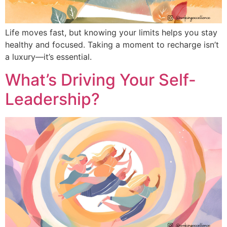
Life moves fast, but knowing your limits helps you stay
healthy and focused. Taking a moment to recharge isn’t
a luxury—it’s essential.
What’s Driving Your Self-
Leadership?