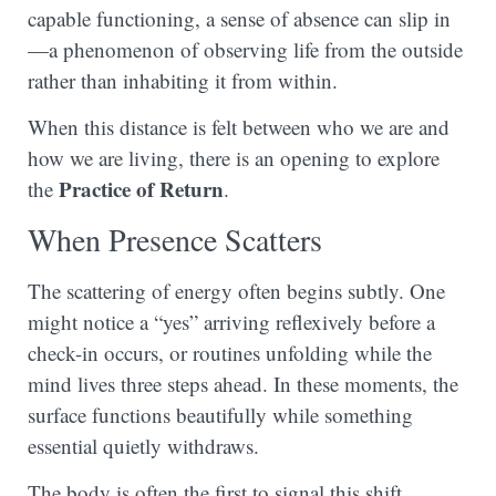
capable functioning, a sense of absence can slip in
—a phenomenon of observing life from the outside
rather than inhabiting it from within.
When this distance is felt between who we are and
how we are living, there is an opening to explore
Practice of Return
the
.
When Presence Scatters
The scattering of energy often begins subtly. One
might notice a “yes” arriving reflexively before a
check-in occurs, or routines unfolding while the
mind lives three steps ahead. In these moments, the
surface functions beautifully while something
essential quietly withdraws.
The body is often the first to signal this shift.