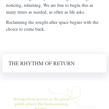
noticing, returning. We are free to begin this as
many times as needed, as often as life asks.
Reclaiming the sought-after space begins with the
choice to come back.
THE RHYTHM OF RETURN