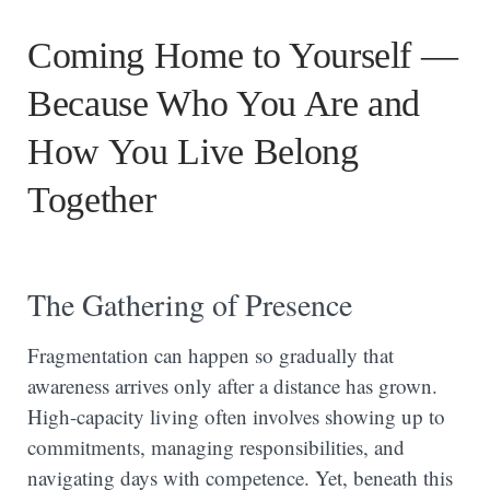
Coming Home to Yourself —
Because Who You Are and
How You Live Belong
Together
The Gathering of Presence
Fragmentation can happen so gradually that
awareness arrives only after a distance has grown.
High-capacity living often involves showing up to
commitments, managing responsibilities, and
navigating days with competence. Yet, beneath this