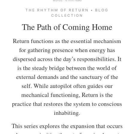
THE RHYTHM OF RETURN • BLOG
COLLECTION
The Path of Coming Home
Return functions as the essential mechanism
for gathering presence when energy has
dispersed across the day’s responsibilities. It
is the steady bridge between the world of
external demands and the sanctuary of the
self. While autopilot often guides our
mechanical functioning, Return is the
practice that restores the system to conscious
inhabiting.
This series explores the expansion that occurs