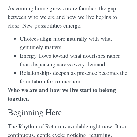
As coming home grows more familiar, the gap
between who we are and how we live begins to
close. New possibilities emerge:
Choices align more naturally with what
genuinely matters.
Energy flows toward what nourishes rather
than dispersing across every demand.
Relationships deepen as presence becomes the
foundation for connection.
Who we are and how we live start to belong
together.
Beginning Here
The Rhythm of Return is available right now. It is a
continuous, gentle cycle: noticing, returning,