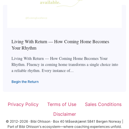
Living With Return — How Coming Home Becomes
Your Rhythm
Living With Return — How Coming Home Becomes Your
Rhythm. Fluency in coming home transforms a single choice into
a reliable rhythm. Every instance of...
Begin the Return
Privacy Policy
Terms of Use
Sales Conditions
Disclaimer
© 2012-2026 · Bibi Ohlsson · Box 40 Måseskjæret 5841 Bergen Norway |
Part of Bibi Ohlsson's ecosystem—where coaching experiences unfold.