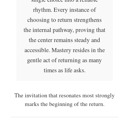
rhythm. Every instance of
choosing to return strengthens
the internal pathway, proving that
the center remains steady and
accessible. Mastery resides in the
gentle act of returning as many
times as life asks.
The invitation that resonates most strongly
marks the beginning of the return.