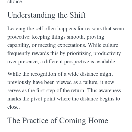
choice.
Understanding the Shift
Leaving the self often happens for reasons that seem
protective: keeping things smooth, proving
capability, or meeting expectations. While culture
frequently rewards this by prioritizing productivity
over presence, a different perspective is available.
While the recognition of a wide distance might
previously have been viewed as a failure, it now
serves as the first step of the return. This awareness
marks the pivot point where the distance begins to
close.
The Practice of Coming Home