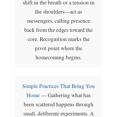
shift in the breath or a tension in
the shoulders—act as
messengers, calling presence
back from the edges toward the
core. Recognition marks the
pivot point where the
homecoming begins.
Simple Practices That Bring You
Home
— Gathering what has
been scattered happens through
small, deliberate experiments. A