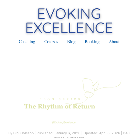
Coaching
Courses
Blog
Booking
About
By Bibi Ohlsson
|
Published: January 6, 2026
|
Updated: April 6, 2026
|
840
words · 6 min read