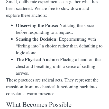
Small, deliberate experiments can gather what has
been scattered. We are free to slow down and
explore these anchors:
Observing the Pause:
Noticing the space
before responding to a request.
Sensing the Decision:
Experimenting with
“feeling into” a choice rather than defaulting to
logic alone.
The Physical Anchor:
Placing a hand on the
chest and breathing until a sense of settling
arrives.
These practices are radical acts. They represent the
transition from mechanical functioning back into
conscious, warm presence.
What Becomes Possible