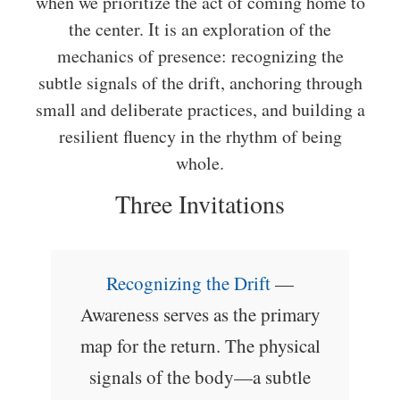
when we prioritize the act of coming home to
the center. It is an exploration of the
mechanics of presence: recognizing the
subtle signals of the drift, anchoring through
small and deliberate practices, and building a
resilient fluency in the rhythm of being
whole.
Three Invitations
Recognizing the Drift
—
Awareness serves as the primary
map for the return. The physical
signals of the body—a subtle