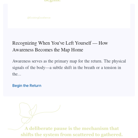
Recognizing When You’ve Left Yourself — How
Awareness Becomes the Map Home
Awareness serves as the primary map for the return. The physical
signals of the body—a subtle shift in the breath or a tension in
the...
Begin the Return