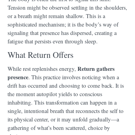
Tension might be observed settling in the shoulders,
or a breath might remain shallow. This is a
sophisticated mechanism; it is the body’s way of
signaling that presence has dispersed, creating a
fatigue that persists even through sleep.
What Return Offers
Return gathers
While rest replenishes energy,
presence
. This practice involves noticing when a
drift has occurred and choosing to come back. It is
the moment autopilot yields to conscious
inhabiting. This transformation can happen in a
single, intentional breath that reconnects the self to
its physical center, or it may unfold gradually—a
gathering of what’s been scattered, choice by