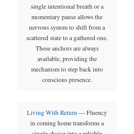
single intentional breath or a
momentary pause allows the
nervous system to shift from a
scattered state to a gathered one.
These anchors are always
available, providing the
mechanism to step back into
conscious presence.
Living With Return
— Fluency
in coming home transforms a
single choice into a reliable