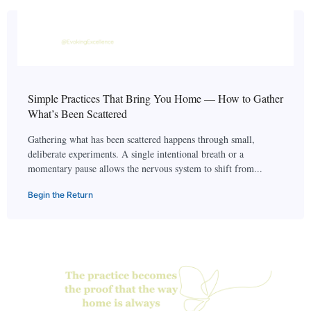
Simple Practices That Bring You Home — How to Gather
What’s Been Scattered
Gathering what has been scattered happens through small,
deliberate experiments. A single intentional breath or a
momentary pause allows the nervous system to shift from...
Begin the Return